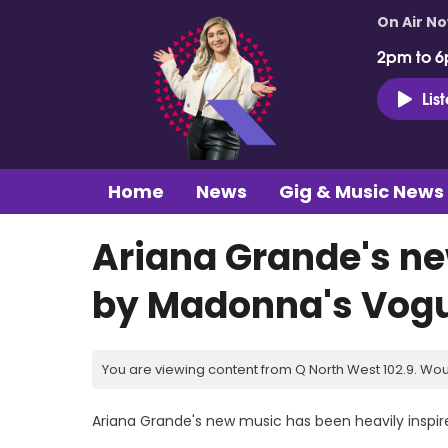
On Air N
2pm to 6
Lis
Home
News
Gig & Music News
Ariana Grande's ne
by Madonna's Vogu
You are viewing content from Q North West 102.9. Wou
Ariana Grande's new music has been heavily inspi