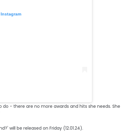
 Instagram
o do - there are no more awards and hits she needs. She
"
?' will be released on Friday (12.01.24).