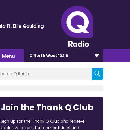
la Ft. Ellie Goulding
Menu
Q North West 102.9
Join the Thank Q Club
Sign up for the Thank Q Club and receive
exclusive offers, fun competitions and