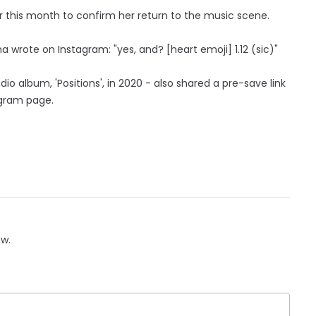
r this month to confirm her return to the music scene.
 wrote on Instagram: "yes, and? [heart emoji] 1.12 (sic)"
io album, 'Positions', in 2020 - also shared a pre-save link
agram page.
ow.