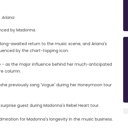
Ariana
uenced by Madonna.
long-awaited return to the music scene, and Ariana's
fluenced by the chart-topping icon.
le - as the major influence behind her much-anticipated
rre column.
d she previously sang 'Vogue' during her Honeymoon tour
urprise guest during Madonna's Rebel Heart tour.
dmiration for Madonna's longevity in the music business.