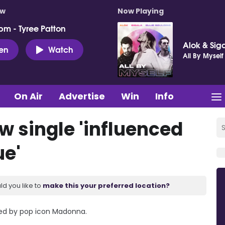
ow
Now Playing
pm - Tyree Patton
Alok & Siga
ten
Watch
All By Myself
On Air
Advertise
Win
Info
w single 'influenced
e'
ld you like to
make this your preferred location?
red by pop icon Madonna.