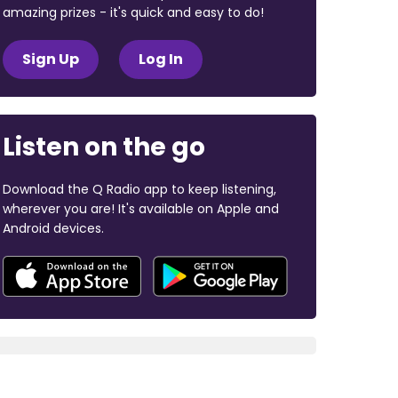
amazing prizes - it's quick and easy to do!
Sign Up
Log In
Listen on the go
Download the Q Radio app to keep listening,
wherever you are! It's available on Apple and
Android devices.