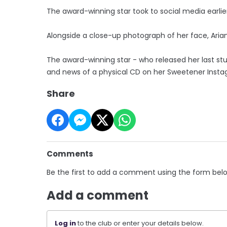
The award-winning star took to social media earlie
Alongside a close-up photograph of her face, Ariana
The award-winning star - who released her last stud
and news of a physical CD on her Sweetener Inst
Share
Comments
Be the first to add a comment using the form bel
Add a comment
Log in
to the club or enter your details below.