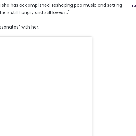
ng she has accomplished, reshaping pop music and setting
Tw
 is still hungry and still loves it."
esonates" with her.