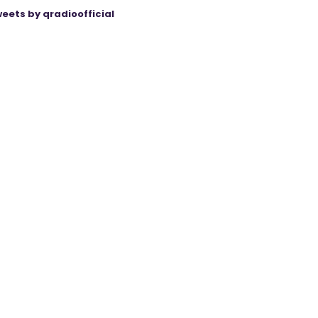
eets by qradioofficial