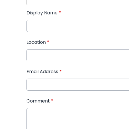
Display Name
*
Location
*
Email Address
*
Comment
*