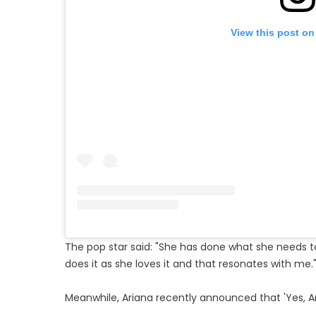
View this post on
The pop star said: "She has done what she needs t
does it as she loves it and that resonates with me.
Meanwhile, Ariana recently announced that 'Yes, And