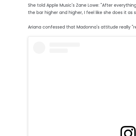
She told Apple Music's Zane Lowe: "After everythi
the bar higher and higher, I feel like she does it as she
Ariana confessed that Madonna's attitude really "r