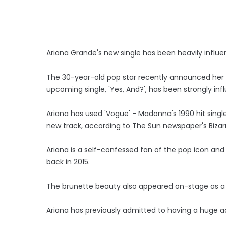
Ariana Grande's new single has been heavily infl
The 30-year-old pop star recently announced her 
upcoming single, 'Yes, And?', has been strongly in
Ariana has used 'Vogue' - Madonna's 1990 hit sing
new track, according to The Sun newspaper's Biza
Ariana is a self-confessed fan of the pop icon an
back in 2015.
The brunette beauty also appeared on-stage as a s
Ariana has previously admitted to having a huge a