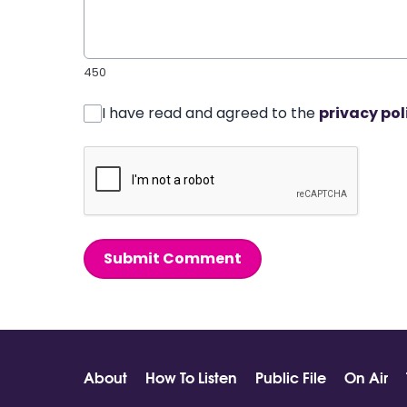
450
I have read and agreed to the
privacy pol
Submit Comment
About
How To Listen
Public File
On Air