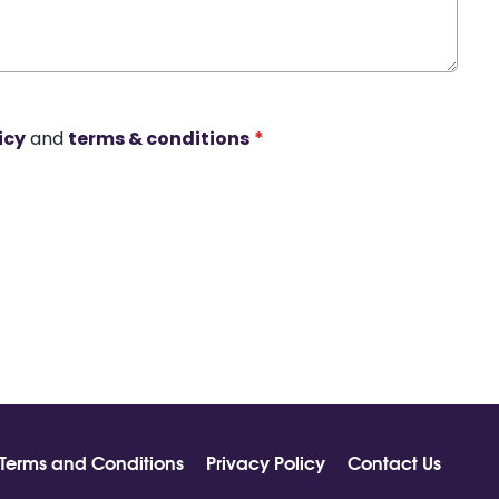
icy
and
terms & conditions
*
Terms and Conditions
Privacy Policy
Contact Us