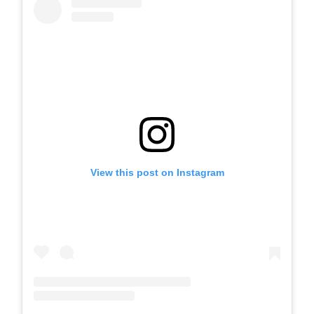
View this post on Instagram