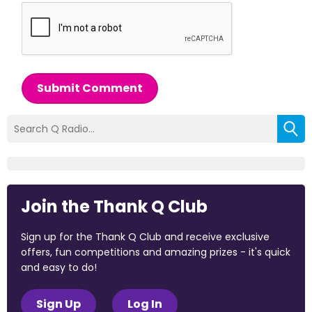
Submit Comment
Join the Thank Q Club
Sign up for the Thank Q Club and receive exclusive
offers, fun competitions and amazing prizes - it's quick
and easy to do!
Sign Up
Log In