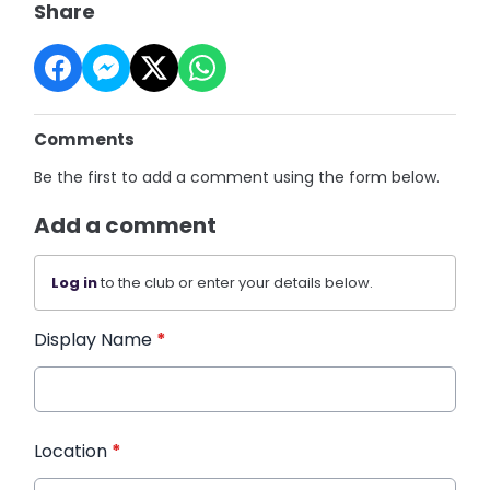
Share
Comments
Be the first to add a comment using the form below.
Add a comment
Log in
to the club or enter your details below.
Display Name
*
Location
*