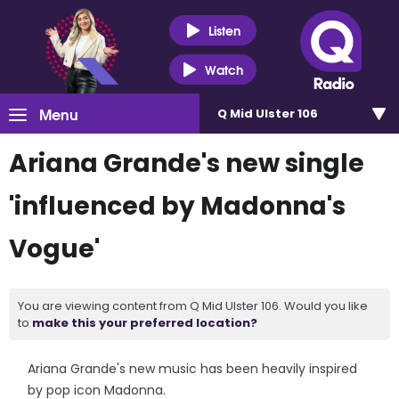
Listen
Watch
Menu
Q Mid Ulster 106
Ariana Grande's new single
'influenced by Madonna's
Vogue'
You are viewing content from Q Mid Ulster 106. Would you like
to
make this your preferred location?
Ariana Grande's new music has been heavily inspired
by pop icon Madonna.