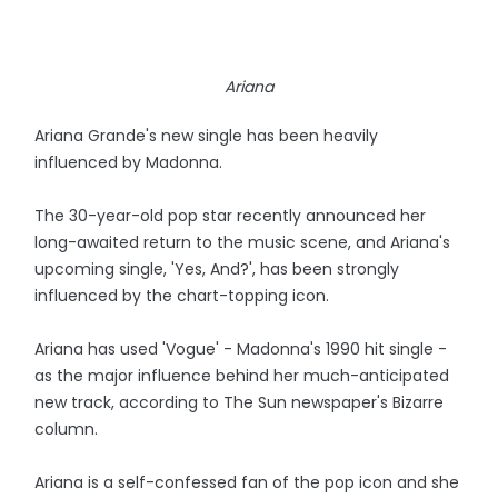
Ariana
Ariana Grande's new single has been heavily
influenced by Madonna.
The 30-year-old pop star recently announced her
long-awaited return to the music scene, and Ariana's
upcoming single, 'Yes, And?', has been strongly
influenced by the chart-topping icon.
Ariana has used 'Vogue' - Madonna's 1990 hit single -
as the major influence behind her much-anticipated
new track, according to The Sun newspaper's Bizarre
column.
Ariana is a self-confessed fan of the pop icon and she