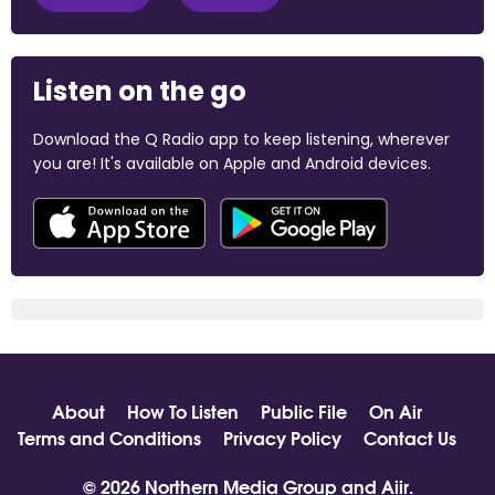
Listen on the go
Download the Q Radio app to keep listening, wherever
you are! It's available on Apple and Android devices.
About
How To Listen
Public File
On Air
Terms and Conditions
Privacy Policy
Contact Us
© 2026 Northern Media Group and
Aiir
.