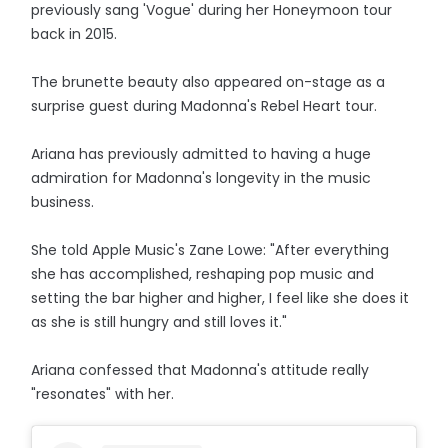
previously sang 'Vogue' during her Honeymoon tour
back in 2015.
The brunette beauty also appeared on-stage as a
surprise guest during Madonna's Rebel Heart tour.
Ariana has previously admitted to having a huge
admiration for Madonna's longevity in the music
business.
She told Apple Music's Zane Lowe: "After everything
she has accomplished, reshaping pop music and
setting the bar higher and higher, I feel like she does it
as she is still hungry and still loves it."
Ariana confessed that Madonna's attitude really
"resonates" with her.