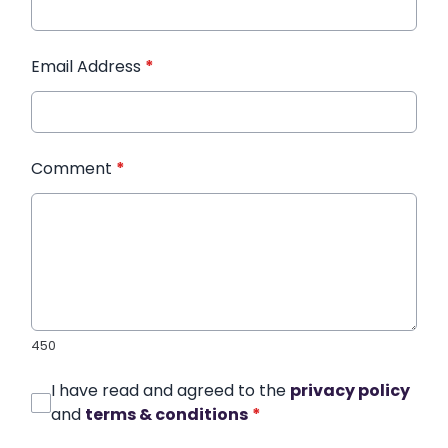
Email Address
*
Comment
*
450
I have read and agreed to the
privacy policy
and
terms & conditions
*