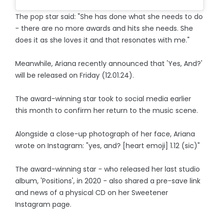
The pop star said: "She has done what she needs to do
- there are no more awards and hits she needs. She
does it as she loves it and that resonates with me."
Meanwhile, Ariana recently announced that 'Yes, And?'
will be released on Friday (12.01.24).
The award-winning star took to social media earlier
this month to confirm her return to the music scene.
Alongside a close-up photograph of her face, Ariana
wrote on Instagram: "yes, and? [heart emoji] 1.12 (sic)"
The award-winning star - who released her last studio
album, 'Positions', in 2020 - also shared a pre-save link
and news of a physical CD on her Sweetener
Instagram page.