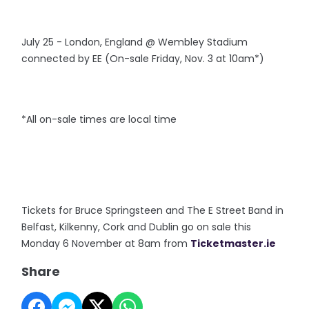
July 25 - London, England @ Wembley Stadium
connected by EE (On-sale Friday, Nov. 3 at 10am*)
*All on-sale times are local time
Tickets for Bruce Springsteen and The E Street Band in
Belfast, Kilkenny, Cork and Dublin go on sale this
Monday 6 November at 8am from
Ticketmaster.ie
Share