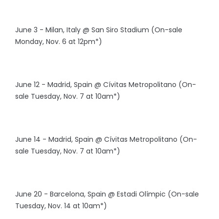
June 3 - Milan, Italy @ San Siro Stadium (On-sale
Monday, Nov. 6 at 12pm*)
June 12 - Madrid, Spain @ Cívitas Metropolitano (On-
sale Tuesday, Nov. 7 at 10am*)
June 14 - Madrid, Spain @ Cívitas Metropolitano (On-
sale Tuesday, Nov. 7 at 10am*)
June 20 - Barcelona, Spain @ Estadi Olímpic (On-sale
Tuesday, Nov. 14 at 10am*)