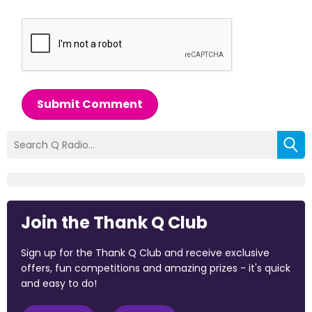
Submit Comment
Join the Thank Q Club
Sign up for the Thank Q Club and receive exclusive
offers, fun competitions and amazing prizes - it's quick
and easy to do!