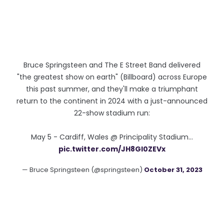
Bruce Springsteen and The E Street Band delivered
"the greatest show on earth" (Billboard) across Europe
this past summer, and they'll make a triumphant
return to the continent in 2024 with a just-announced
22-show stadium run:
May 5 - Cardiff, Wales @ Principality Stadium…
pic.twitter.com/JH8Gl0ZEVx
— Bruce Springsteen (@springsteen)
October 31, 2023