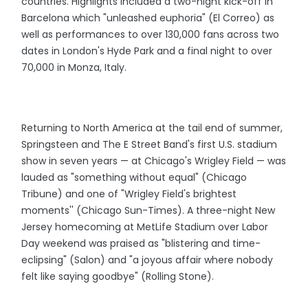
countries. Highlights included a two-night kick-off in
Barcelona which "unleashed euphoria" (El Correo) as
well as performances to over 130,000 fans across two
dates in London's Hyde Park and a final night to over
70,000 in Monza, Italy.
Returning to North America at the tail end of summer,
Springsteen and The E Street Band's first U.S. stadium
show in seven years — at Chicago's Wrigley Field — was
lauded as "something without equal" (Chicago
Tribune) and one of "Wrigley Field's brightest
moments'' (Chicago Sun-Times). A three-night New
Jersey homecoming at MetLife Stadium over Labor
Day weekend was praised as "blistering and time-
eclipsing" (Salon) and "a joyous affair where nobody
felt like saying goodbye" (Rolling Stone).