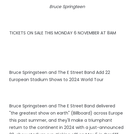
Bruce Springteen
TICKETS ON SALE THIS MONDAY 6 NOVEMBER AT 8AM
Bruce Springsteen and The E Street Band Add 22
European Stadium Shows to 2024 World Tour
Bruce Springsteen and The E Street Band delivered
"the greatest show on earth" (Billboard) across Europe
this past summer, and they'll make a triumphant
return to the continent in 2024 with a just-announced