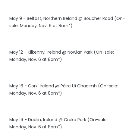
May 9 - Belfast, Northern Ireland @ Boucher Road (On-
sale: Monday, Nov. 6 at 8am*)
May 12 - Kilkenny, Ireland @ Nowlan Park (On-sale:
Monday, Nov. 6 at 8am*)
May 16 - Cork, Ireland @ Páirc Uí Chaoimh (On-sale:
Monday, Nov. 6 at 8am*)
May 19 - Dublin, Ireland @ Croke Park (On-sale:
Monday, Nov. 6 at 8am*)