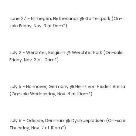
June 27 - Nijmegen, Netherlands @ Goffertpark (On-
sale Friday, Nov. 3 at 9am*)
July 2 - Werchter, Belgium @ Werchter Park (On-sale
Friday, Nov. 3 at 10am*)
July 5 - Hannover, Germany @ Heinz von Heiden Arena
(On-sale Wednesday, Nov. 8 at 10am*)
July 9 - Odense, Denmark @ Dyrskuepladsen (On-sale
Thursday, Nov. 2 at 10am*)