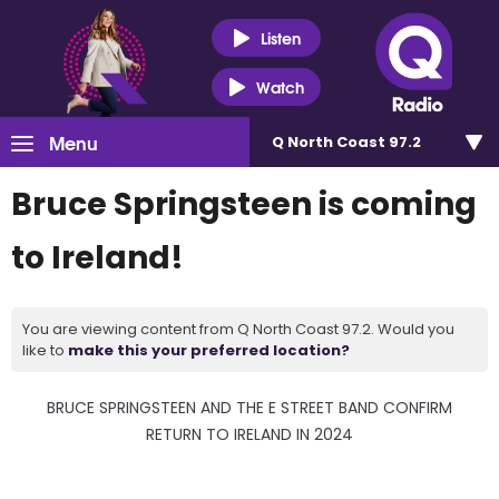
Listen
Watch
Menu
Q North Coast 97.2
Bruce Springsteen is coming
to Ireland!
You are viewing content from Q North Coast 97.2. Would you
like to
make this your preferred location?
BRUCE SPRINGSTEEN AND THE E STREET BAND CONFIRM
RETURN TO IRELAND IN 2024