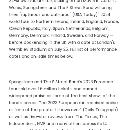
22-show stadium run. Kicking off on May 5 in Cardiff,
Wales, Springsteen and The E Street Band will bring
their "rapturous and cathartic" (USA Today)" 2024
world tour to Northern Ireland, Ireland, England, France,
Czech Republic, Italy, Spain, Netherlands, Belgium,
Germany, Denmark, Finland, Sweden, and Norway —
before bookending in the UK with a date at London's
Wembley Stadium on July 25. Full list of performance
dates and on-sale times below.
Springsteen and The E Street Band’s 2023 European
tour sold over 1.6 million tickets, and earned
widespread praise as some of the best shows of the
band’s career. The 2023 European run received praise
as "one of the greatest shows ever" (Daily Telegraph)
as well as five-star reviews from The Times, The
Independent, NME and many others across its 14