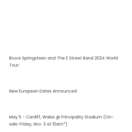
Bruce Springsteen and The E Street Band 2024 World
Tour:
New European Dates Announced:
May 5 - Cardiff, Wales @ Principality Stadium (On-
sale: Friday, Nov. 3 at 10am*)