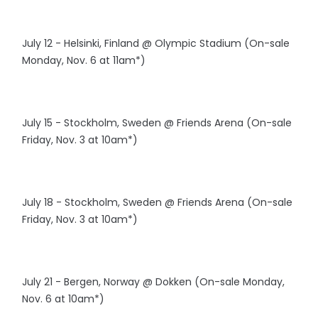
July 12 - Helsinki, Finland @ Olympic Stadium (On-sale
Monday, Nov. 6 at 11am*)
July 15 - Stockholm, Sweden @ Friends Arena (On-sale
Friday, Nov. 3 at 10am*)
July 18 - Stockholm, Sweden @ Friends Arena (On-sale
Friday, Nov. 3 at 10am*)
July 21 - Bergen, Norway @ Dokken (On-sale Monday,
Nov. 6 at 10am*)