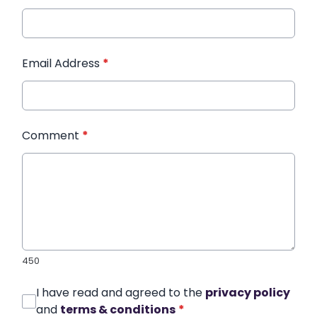
Email Address
*
Comment
*
450
I have read and agreed to the
privacy policy
and
terms & conditions
*