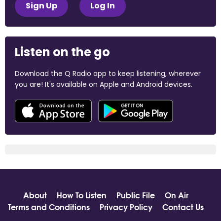
Sign Up
Log In
Listen on the go
Download the Q Radio app to keep listening, wherever
you are! It's available on Apple and Android devices.
About
How To Listen
Public File
On Air
Terms and Conditions
Privacy Policy
Contact Us