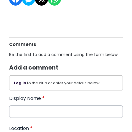
Comments
Be the first to add a comment using the form below.
Add a comment
Log in
to the club or enter your details below.
Display Name
*
Location
*