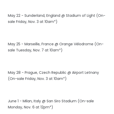
May 22 - Sunderland, England @ Stadium of Light (On-
sale Friday, Nov. 3 at 10am*)
May 25 - Marseille, France @ Orange Vélodrome (On-
sale Tuesday, Nov. 7 at 10am*)
May 28 - Prague, Czech Republic @ Airport Letnany
(On-sale Friday, Nov. 3 at 10am*)
June 1 - Milan, Italy @ San Siro Stadium (On-sale
Monday, Nov. 6 at 12pm*)