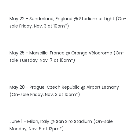
May 22 - Sunderland, England @ Stadium of Light (On-
sale Friday, Nov. 3 at 10am*)
May 25 - Marseille, France @ Orange Vélodrome (On-
sale Tuesday, Nov. 7 at 10am*)
May 28 - Prague, Czech Republic @ Airport Letnany
(On-sale Friday, Nov. 3 at 10am*)
June 1 - Milan, Italy @ San Siro Stadium (On-sale
Monday, Nov. 6 at 12pm*)