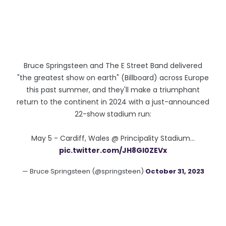
Bruce Springsteen and The E Street Band delivered
"the greatest show on earth" (Billboard) across Europe
this past summer, and they'll make a triumphant
return to the continent in 2024 with a just-announced
22-show stadium run:
May 5 - Cardiff, Wales @ Principality Stadium…
pic.twitter.com/JH8Gl0ZEVx
— Bruce Springsteen (@springsteen)
October 31, 2023