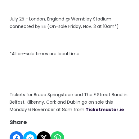
July 25 - London, England @ Wembley Stadium
connected by EE (On-sale Friday, Nov. 3 at 10am*)
*All on-sale times are local time
Tickets for Bruce Springsteen and The E Street Band in
Belfast, Kilkenny, Cork and Dublin go on sale this
Monday 6 November at 8am from
Ticketmaster.ie
Share