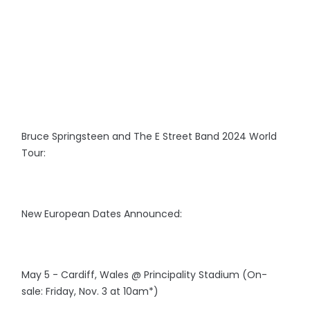
Bruce Springsteen and The E Street Band 2024 World
Tour:
New European Dates Announced:
May 5 - Cardiff, Wales @ Principality Stadium (On-
sale: Friday, Nov. 3 at 10am*)