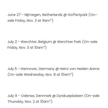
June 27 - Nijmegen, Netherlands @ Goffertpark (On-
sale Friday, Nov. 3 at 9am*)
July 2 - Werchter, Belgium @ Werchter Park (On-sale
Friday, Nov. 3 at 10am*)
July 5 - Hannover, Germany @ Heinz von Heiden Arena
(On-sale Wednesday, Nov. 8 at 10am*)
July 9 - Odense, Denmark @ Dyrskuepladsen (On-sale
Thursday, Nov. 2 at 10am*)