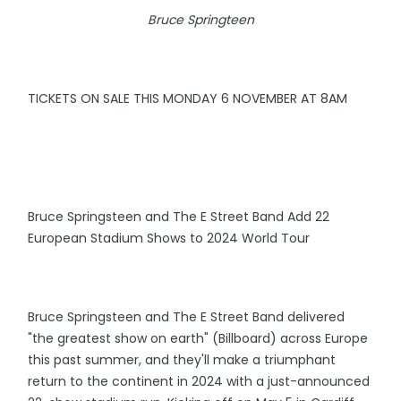
Bruce Springteen
TICKETS ON SALE THIS MONDAY 6 NOVEMBER AT 8AM
Bruce Springsteen and The E Street Band Add 22
European Stadium Shows to 2024 World Tour
Bruce Springsteen and The E Street Band delivered
"the greatest show on earth" (Billboard) across Europe
this past summer, and they'll make a triumphant
return to the continent in 2024 with a just-announced