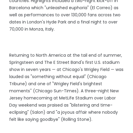
countries. Highlights included a two-night kick-off in
Barcelona which "unleashed euphoria" (El Correo) as
well as performances to over 130,000 fans across two
dates in London's Hyde Park and a final night to over
70,000 in Monza, Italy.
Returning to North America at the tail end of summer,
Springsteen and The E Street Band's first U.S. stadium
show in seven years — at Chicago's Wrigley Field — was
lauded as "something without equal" (Chicago
Tribune) and one of "Wrigley Field's brightest
moments'' (Chicago Sun-Times). A three-night New
Jersey homecoming at MetLife Stadium over Labor
Day weekend was praised as "blistering and time-
eclipsing" (Salon) and "a joyous affair where nobody
felt like saying goodbye" (Rolling Stone).