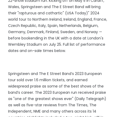
22-show stadium run. Kicking off on May 5 in Cardiff,
Wales, Springsteen and The E Street Band will bring
their "rapturous and cathartic" (USA Today)" 2024
world tour to Northern Ireland, Ireland, England, France,
Czech Republic, Italy, Spain, Netherlands, Belgium,
Germany, Denmark, Finland, Sweden, and Norway —
before bookending in the UK with a date at London's
Wembley Stadium on July 25. Full list of performance
dates and on-sale times below.
Springsteen and The E Street Band’s 2023 European
tour sold over 1.6 million tickets, and earned
widespread praise as some of the best shows of the
band’s career. The 2023 European run received praise
as "one of the greatest shows ever" (Daily Telegraph)
as well as five-star reviews from The Times, The
Independent, NME and many others across its 14