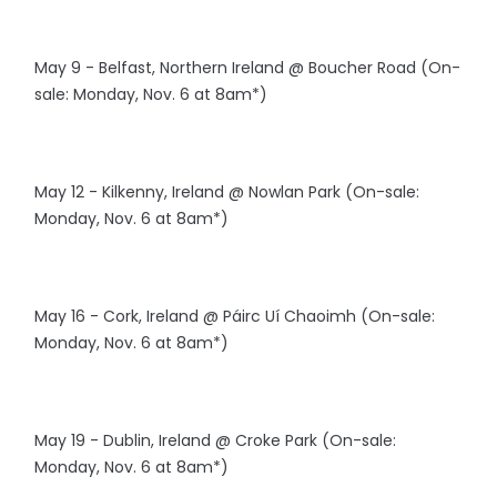
May 9 - Belfast, Northern Ireland @ Boucher Road (On-
sale: Monday, Nov. 6 at 8am*)
May 12 - Kilkenny, Ireland @ Nowlan Park (On-sale:
Monday, Nov. 6 at 8am*)
May 16 - Cork, Ireland @ Páirc Uí Chaoimh (On-sale:
Monday, Nov. 6 at 8am*)
May 19 - Dublin, Ireland @ Croke Park (On-sale:
Monday, Nov. 6 at 8am*)