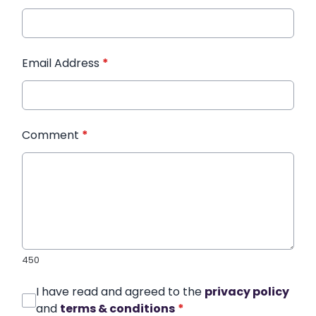
Email Address
*
Comment
*
450
I have read and agreed to the
privacy policy
and
terms & conditions
*