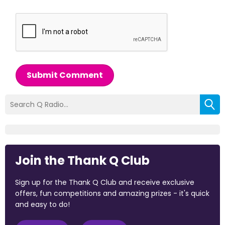
Submit Comment
Join the Thank Q Club
Sign up for the Thank Q Club and receive exclusive
offers, fun competitions and amazing prizes - it's quick
and easy to do!