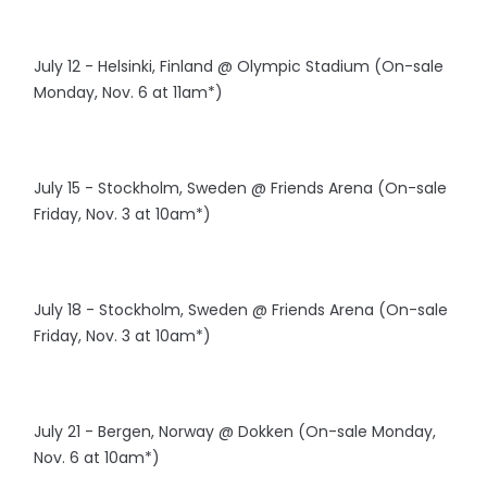
July 12 - Helsinki, Finland @ Olympic Stadium (On-sale
Monday, Nov. 6 at 11am*)
July 15 - Stockholm, Sweden @ Friends Arena (On-sale
Friday, Nov. 3 at 10am*)
July 18 - Stockholm, Sweden @ Friends Arena (On-sale
Friday, Nov. 3 at 10am*)
July 21 - Bergen, Norway @ Dokken (On-sale Monday,
Nov. 6 at 10am*)