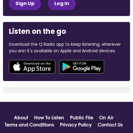
Sign Up
Log In
Listen on the go
Download the Q Radio app to keep listening, wherever
you are! It's available on Apple and Android devices.
About
How To Listen
Public File
On Air
Terms and Conditions
Privacy Policy
Contact Us