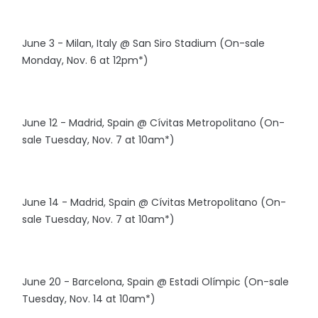
June 3 - Milan, Italy @ San Siro Stadium (On-sale
Monday, Nov. 6 at 12pm*)
June 12 - Madrid, Spain @ Cívitas Metropolitano (On-
sale Tuesday, Nov. 7 at 10am*)
June 14 - Madrid, Spain @ Cívitas Metropolitano (On-
sale Tuesday, Nov. 7 at 10am*)
June 20 - Barcelona, Spain @ Estadi Olímpic (On-sale
Tuesday, Nov. 14 at 10am*)