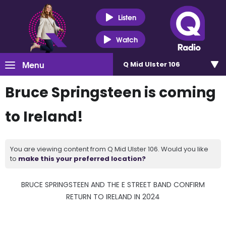
Listen
Watch
Menu
Q Mid Ulster 106
Bruce Springsteen is coming
to Ireland!
You are viewing content from Q Mid Ulster 106. Would you like
to
make this your preferred location?
BRUCE SPRINGSTEEN AND THE E STREET BAND CONFIRM
RETURN TO IRELAND IN 2024