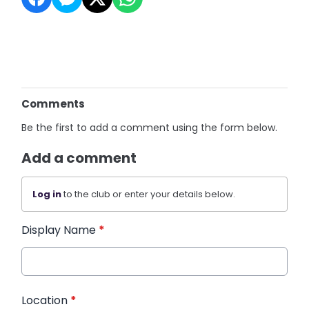
Comments
Be the first to add a comment using the form below.
Add a comment
Log in
to the club or enter your details below.
Display Name
*
Location
*