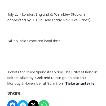
July 25 - London, England @ Wembley Stadium
connected by EE (On-sale Friday, Nov. 3 at 10am*)
*All on-sale times are local time
Tickets for Bruce Springsteen and The E Street Band in
Belfast, Kilkenny, Cork and Dublin go on sale this
Monday 6 November at 8am from
Ticketmaster.ie
Share