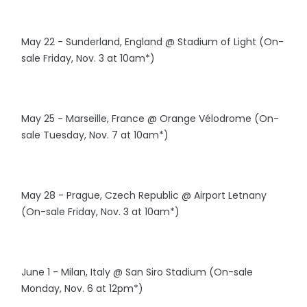
May 22 - Sunderland, England @ Stadium of Light (On-
sale Friday, Nov. 3 at 10am*)
May 25 - Marseille, France @ Orange Vélodrome (On-
sale Tuesday, Nov. 7 at 10am*)
May 28 - Prague, Czech Republic @ Airport Letnany
(On-sale Friday, Nov. 3 at 10am*)
June 1 - Milan, Italy @ San Siro Stadium (On-sale
Monday, Nov. 6 at 12pm*)