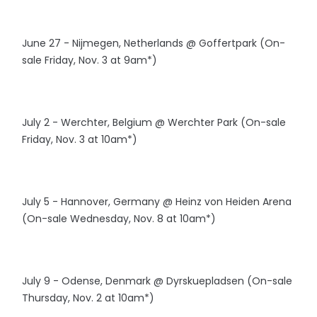
June 27 - Nijmegen, Netherlands @ Goffertpark (On-
sale Friday, Nov. 3 at 9am*)
July 2 - Werchter, Belgium @ Werchter Park (On-sale
Friday, Nov. 3 at 10am*)
July 5 - Hannover, Germany @ Heinz von Heiden Arena
(On-sale Wednesday, Nov. 8 at 10am*)
July 9 - Odense, Denmark @ Dyrskuepladsen (On-sale
Thursday, Nov. 2 at 10am*)