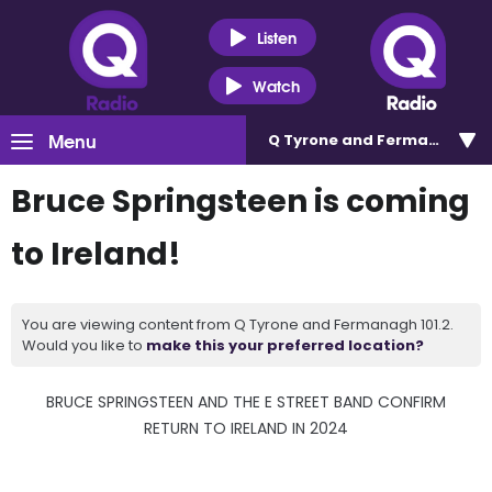
Listen
Watch
Menu
Q Tyrone and Fermanagh 101
Bruce Springsteen is coming
to Ireland!
You are viewing content from Q Tyrone and Fermanagh 101.2.
Would you like to
make this your preferred location?
BRUCE SPRINGSTEEN AND THE E STREET BAND CONFIRM
RETURN TO IRELAND IN 2024