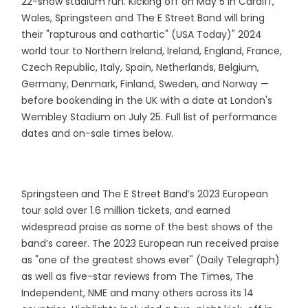
22-show stadium run. Kicking off on May 5 in Cardiff,
Wales, Springsteen and The E Street Band will bring
their "rapturous and cathartic" (USA Today)" 2024
world tour to Northern Ireland, Ireland, England, France,
Czech Republic, Italy, Spain, Netherlands, Belgium,
Germany, Denmark, Finland, Sweden, and Norway —
before bookending in the UK with a date at London's
Wembley Stadium on July 25. Full list of performance
dates and on-sale times below.
Springsteen and The E Street Band’s 2023 European
tour sold over 1.6 million tickets, and earned
widespread praise as some of the best shows of the
band’s career. The 2023 European run received praise
as "one of the greatest shows ever" (Daily Telegraph)
as well as five-star reviews from The Times, The
Independent, NME and many others across its 14