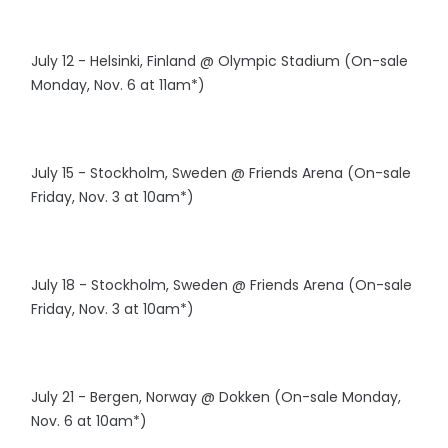
July 12 - Helsinki, Finland @ Olympic Stadium (On-sale
Monday, Nov. 6 at 11am*)
July 15 - Stockholm, Sweden @ Friends Arena (On-sale
Friday, Nov. 3 at 10am*)
July 18 - Stockholm, Sweden @ Friends Arena (On-sale
Friday, Nov. 3 at 10am*)
July 21 - Bergen, Norway @ Dokken (On-sale Monday,
Nov. 6 at 10am*)