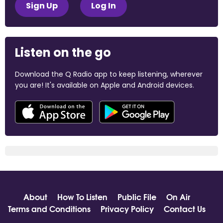
Sign Up
Log In
Listen on the go
Download the Q Radio app to keep listening, wherever
you are! It's available on Apple and Android devices.
About
How To Listen
Public File
On Air
Terms and Conditions
Privacy Policy
Contact Us