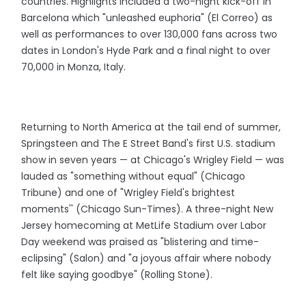
countries. Highlights included a two-night kick-off in
Barcelona which "unleashed euphoria" (El Correo) as
well as performances to over 130,000 fans across two
dates in London's Hyde Park and a final night to over
70,000 in Monza, Italy.
Returning to North America at the tail end of summer,
Springsteen and The E Street Band's first U.S. stadium
show in seven years — at Chicago's Wrigley Field — was
lauded as "something without equal" (Chicago
Tribune) and one of "Wrigley Field's brightest
moments'' (Chicago Sun-Times). A three-night New
Jersey homecoming at MetLife Stadium over Labor
Day weekend was praised as "blistering and time-
eclipsing" (Salon) and "a joyous affair where nobody
felt like saying goodbye" (Rolling Stone).