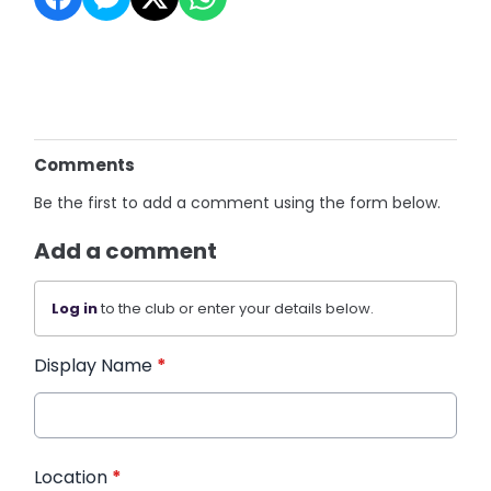
Comments
Be the first to add a comment using the form below.
Add a comment
Log in
to the club or enter your details below.
Display Name
*
Location
*