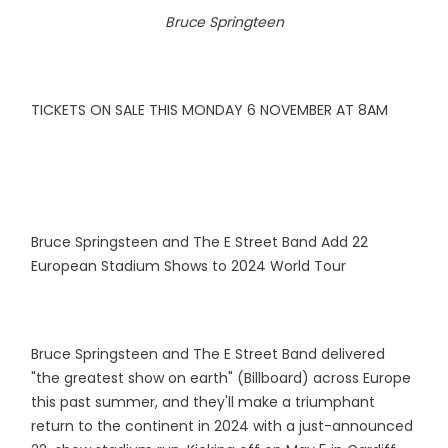
Bruce Springteen
TICKETS ON SALE THIS MONDAY 6 NOVEMBER AT 8AM
Bruce Springsteen and The E Street Band Add 22
European Stadium Shows to 2024 World Tour
Bruce Springsteen and The E Street Band delivered
"the greatest show on earth" (Billboard) across Europe
this past summer, and they'll make a triumphant
return to the continent in 2024 with a just-announced