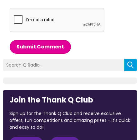
Submit Comment
Join the Thank Q Club
Sign up for the Thank Q Club and receive exclusive
offers, fun competitions and amazing prizes - it's quick
and easy to do!