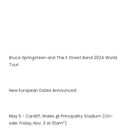
Bruce Springsteen and The E Street Band 2024 World
Tour:
New European Dates Announced:
May 5 - Cardiff, Wales @ Principality Stadium (On-
sale: Friday, Nov. 3 at 10am*)