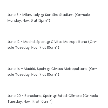
June 3 - Milan, Italy @ San Siro Stadium (On-sale
Monday, Nov. 6 at 12pm*)
June 12 - Madrid, Spain @ Cívitas Metropolitano (On-
sale Tuesday, Nov. 7 at 10am*)
June 14 - Madrid, Spain @ Cívitas Metropolitano (On-
sale Tuesday, Nov. 7 at 10am*)
June 20 - Barcelona, Spain @ Estadi Olímpic (On-sale
Tuesday, Nov. 14 at 10am*)