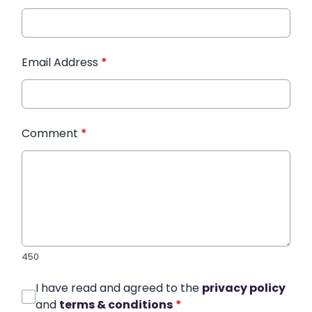
Email Address
*
Comment
*
450
I have read and agreed to the
privacy policy
and
terms & conditions
*