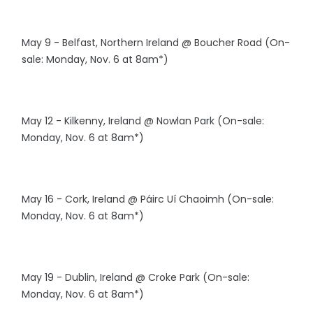
May 9 - Belfast, Northern Ireland @ Boucher Road (On-
sale: Monday, Nov. 6 at 8am*)
May 12 - Kilkenny, Ireland @ Nowlan Park (On-sale:
Monday, Nov. 6 at 8am*)
May 16 - Cork, Ireland @ Páirc Uí Chaoimh (On-sale:
Monday, Nov. 6 at 8am*)
May 19 - Dublin, Ireland @ Croke Park (On-sale:
Monday, Nov. 6 at 8am*)