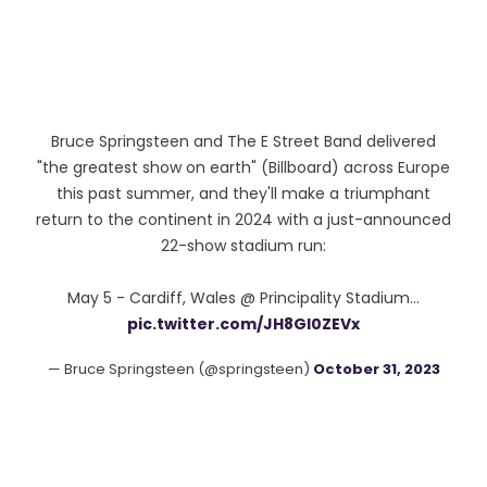
Bruce Springsteen and The E Street Band delivered
"the greatest show on earth" (Billboard) across Europe
this past summer, and they'll make a triumphant
return to the continent in 2024 with a just-announced
22-show stadium run:
May 5 - Cardiff, Wales @ Principality Stadium…
pic.twitter.com/JH8Gl0ZEVx
— Bruce Springsteen (@springsteen)
October 31, 2023