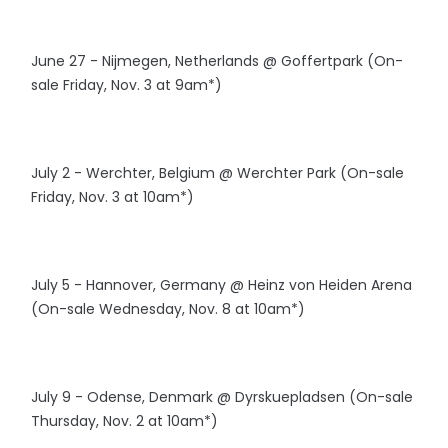
June 27 - Nijmegen, Netherlands @ Goffertpark (On-
sale Friday, Nov. 3 at 9am*)
July 2 - Werchter, Belgium @ Werchter Park (On-sale
Friday, Nov. 3 at 10am*)
July 5 - Hannover, Germany @ Heinz von Heiden Arena
(On-sale Wednesday, Nov. 8 at 10am*)
July 9 - Odense, Denmark @ Dyrskuepladsen (On-sale
Thursday, Nov. 2 at 10am*)