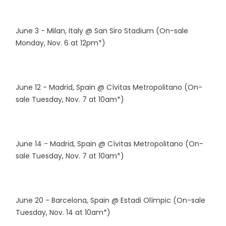
June 3 - Milan, Italy @ San Siro Stadium (On-sale
Monday, Nov. 6 at 12pm*)
June 12 - Madrid, Spain @ Cívitas Metropolitano (On-
sale Tuesday, Nov. 7 at 10am*)
June 14 - Madrid, Spain @ Cívitas Metropolitano (On-
sale Tuesday, Nov. 7 at 10am*)
June 20 - Barcelona, Spain @ Estadi Olímpic (On-sale
Tuesday, Nov. 14 at 10am*)