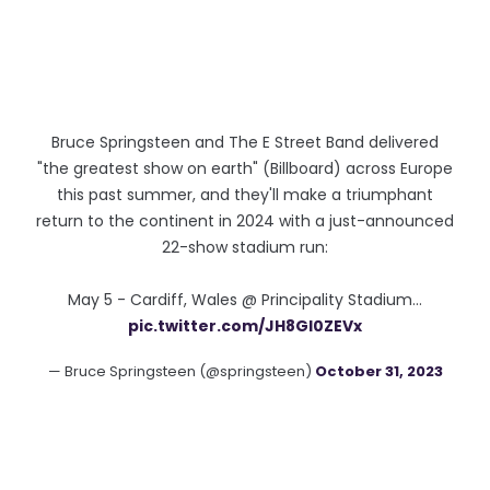
Bruce Springsteen and The E Street Band delivered
"the greatest show on earth" (Billboard) across Europe
this past summer, and they'll make a triumphant
return to the continent in 2024 with a just-announced
22-show stadium run:
May 5 - Cardiff, Wales @ Principality Stadium…
pic.twitter.com/JH8Gl0ZEVx
— Bruce Springsteen (@springsteen)
October 31, 2023