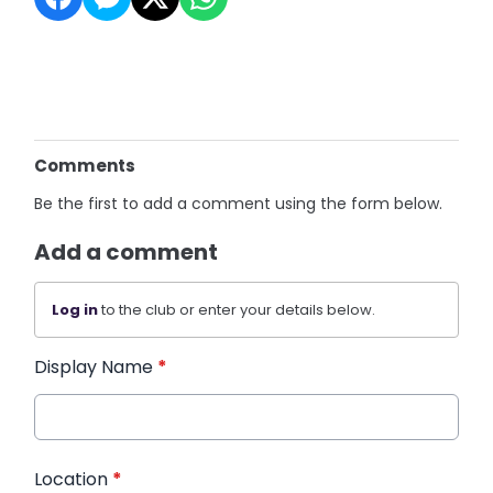
Comments
Be the first to add a comment using the form below.
Add a comment
Log in
to the club or enter your details below.
Display Name
*
Location
*