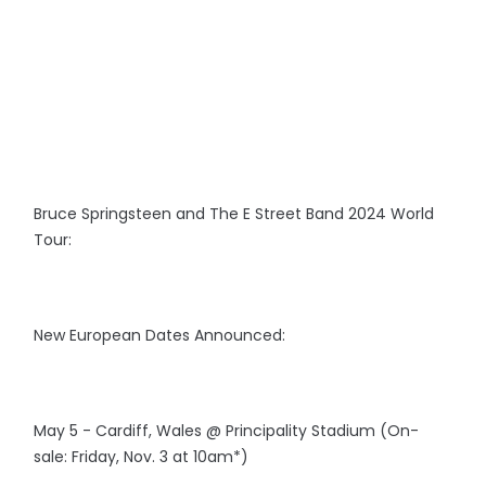
Bruce Springsteen and The E Street Band 2024 World
Tour:
New European Dates Announced:
May 5 - Cardiff, Wales @ Principality Stadium (On-
sale: Friday, Nov. 3 at 10am*)