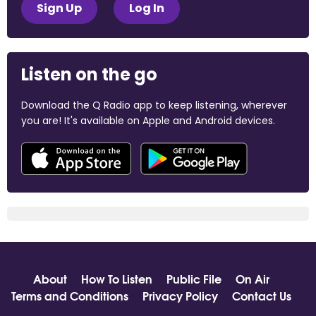
Sign Up
Log In
Listen on the go
Download the Q Radio app to keep listening, wherever
you are! It's available on Apple and Android devices.
About
How To Listen
Public File
On Air
Terms and Conditions
Privacy Policy
Contact Us