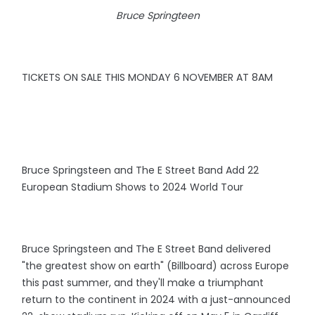
Bruce Springteen
TICKETS ON SALE THIS MONDAY 6 NOVEMBER AT 8AM
Bruce Springsteen and The E Street Band Add 22
European Stadium Shows to 2024 World Tour
Bruce Springsteen and The E Street Band delivered
"the greatest show on earth" (Billboard) across Europe
this past summer, and they'll make a triumphant
return to the continent in 2024 with a just-announced