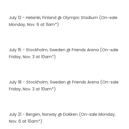
July 12 - Helsinki, Finland @ Olympic Stadium (On-sale
Monday, Nov. 6 at 11am*)
July 15 - Stockholm, Sweden @ Friends Arena (On-sale
Friday, Nov. 3 at 10am*)
July 18 - Stockholm, Sweden @ Friends Arena (On-sale
Friday, Nov. 3 at 10am*)
July 21 - Bergen, Norway @ Dokken (On-sale Monday,
Nov. 6 at 10am*)