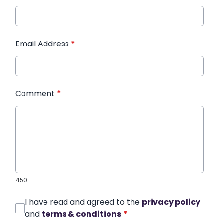
Email Address
*
Comment
*
450
I have read and agreed to the
privacy policy
and
terms & conditions
*