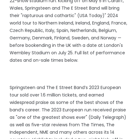
22-show stadium run. Kicking off on May 5 in Cardiff,
Wales, Springsteen and The E Street Band will bring
their "rapturous and cathartic" (USA Today)" 2024
world tour to Northern Ireland, Ireland, England, France,
Czech Republic, Italy, Spain, Netherlands, Belgium,
Germany, Denmark, Finland, Sweden, and Norway —
before bookending in the UK with a date at London's
Wembley Stadium on July 25. Full list of performance
dates and on-sale times below.
Springsteen and The E Street Band’s 2023 European
tour sold over 1.6 million tickets, and earned
widespread praise as some of the best shows of the
band’s career. The 2023 European run received praise
as "one of the greatest shows ever" (Daily Telegraph)
as well as five-star reviews from The Times, The
Independent, NME and many others across its 14