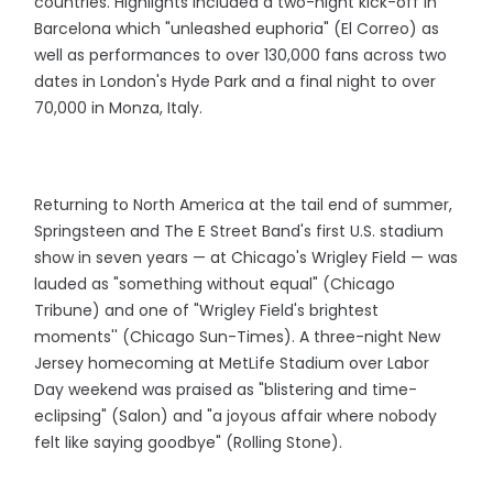
countries. Highlights included a two-night kick-off in
Barcelona which "unleashed euphoria" (El Correo) as
well as performances to over 130,000 fans across two
dates in London's Hyde Park and a final night to over
70,000 in Monza, Italy.
Returning to North America at the tail end of summer,
Springsteen and The E Street Band's first U.S. stadium
show in seven years — at Chicago's Wrigley Field — was
lauded as "something without equal" (Chicago
Tribune) and one of "Wrigley Field's brightest
moments'' (Chicago Sun-Times). A three-night New
Jersey homecoming at MetLife Stadium over Labor
Day weekend was praised as "blistering and time-
eclipsing" (Salon) and "a joyous affair where nobody
felt like saying goodbye" (Rolling Stone).