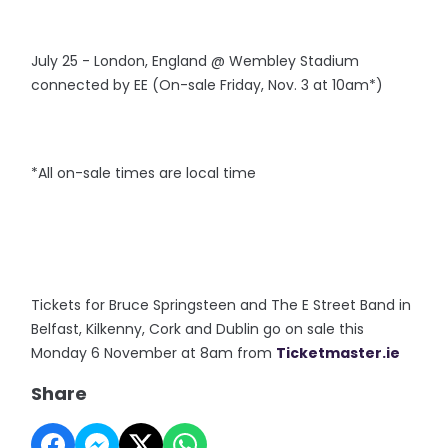
July 25 - London, England @ Wembley Stadium
connected by EE (On-sale Friday, Nov. 3 at 10am*)
*All on-sale times are local time
Tickets for Bruce Springsteen and The E Street Band in
Belfast, Kilkenny, Cork and Dublin go on sale this
Monday 6 November at 8am from
Ticketmaster.ie
Share