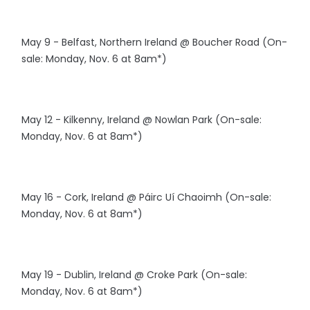
May 9 - Belfast, Northern Ireland @ Boucher Road (On-
sale: Monday, Nov. 6 at 8am*)
May 12 - Kilkenny, Ireland @ Nowlan Park (On-sale:
Monday, Nov. 6 at 8am*)
May 16 - Cork, Ireland @ Páirc Uí Chaoimh (On-sale:
Monday, Nov. 6 at 8am*)
May 19 - Dublin, Ireland @ Croke Park (On-sale:
Monday, Nov. 6 at 8am*)