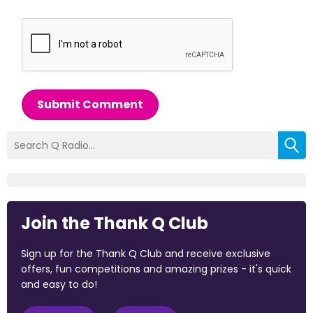
Submit Comment
Join the Thank Q Club
Sign up for the Thank Q Club and receive exclusive
offers, fun competitions and amazing prizes - it's quick
and easy to do!