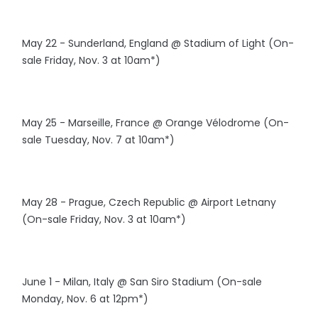
May 22 - Sunderland, England @ Stadium of Light (On-
sale Friday, Nov. 3 at 10am*)
May 25 - Marseille, France @ Orange Vélodrome (On-
sale Tuesday, Nov. 7 at 10am*)
May 28 - Prague, Czech Republic @ Airport Letnany
(On-sale Friday, Nov. 3 at 10am*)
June 1 - Milan, Italy @ San Siro Stadium (On-sale
Monday, Nov. 6 at 12pm*)