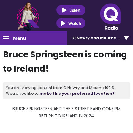
Listen
Watch
Menu
Q Newry and Mourne 100.5
Bruce Springsteen is coming
to Ireland!
You are viewing content from Q Newry and Mourne 100.5.
Would you like to
make this your preferred location?
BRUCE SPRINGSTEEN AND THE E STREET BAND CONFIRM
RETURN TO IRELAND IN 2024