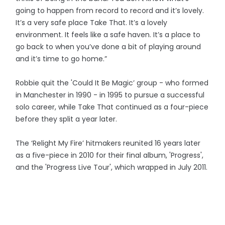
going to happen from record to record and it’s lovely.
It’s a very safe place Take That. It’s a lovely
environment. It feels like a safe haven. It’s a place to
go back to when you’ve done a bit of playing around
and it’s time to go home.”
Robbie quit the 'Could It Be Magic’ group - who formed
in Manchester in 1990 - in 1995 to pursue a successful
solo career, while Take That continued as a four-piece
before they split a year later.
The ‘Relight My Fire’ hitmakers reunited 16 years later
as a five-piece in 2010 for their final album, 'Progress',
and the 'Progress Live Tour', which wrapped in July 2011.