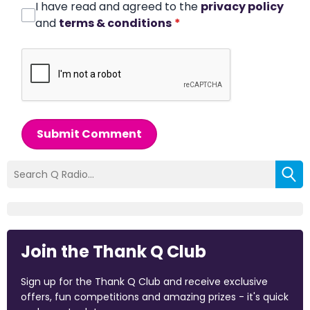
I have read and agreed to the
privacy policy
and
terms & conditions
*
Submit Comment
Join the Thank Q Club
Sign up for the Thank Q Club and receive exclusive
offers, fun competitions and amazing prizes - it's quick