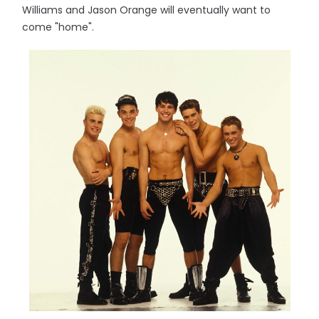
Williams and Jason Orange will eventually want to
come "home".