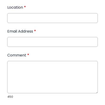
Location
*
Email Address
*
Comment
*
450