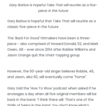
Gary Barlow is hopeful Take That will reunite as a five-
piece in the future
Gary Barlow is hopeful that Take That will reunite as a
classic five-piece in the future.
The 'Back For Good' hitmakers have been a three-
piece - also comprised of Howard Donald, 52, and Mark
Owen, 48 - ever since 2014 after Robbie Williams and
Jason Orange quit the chart-topping group.
However, the 50-year-old singer believes Robbie, 46,
and Jason, also 50, will eventually come "home".
Gary told the 'How To Wow' podcast when asked if he
envisages a day when all five original members will be
back in the band: “I think there will. That’s one of the
thrills of being in the band. You don’t know what’s