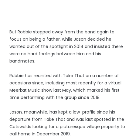
But Robbie stepped away from the band again to
focus on being a father, while Jason decided he
wanted out of the spotlight in 2014 and insisted there
were no hard feelings between him and his
bandmates.
Robbie has reunited with Take That on a number of
occasions since, including most recently for a virtual
Meerkat Music show last May, which marked his first
time performing with the group since 2018.
Jason, meanwhile, has kept a low-profile since his
departure from Take That and was last spotted in the
Cotswolds looking for a picturesque village property to
call home in December 2019.