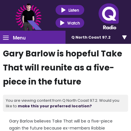
Listen
Watch
Menu
Q North Coast 97.2
Gary Barlow is hopeful Take
That will reunite as a five-
piece in the future
You are viewing content from Q North Coast 97.2. Would you
like to
make this your preferred location?
Gary Barlow believes Take That will be a five-piece
again the future because ex-members Robbie