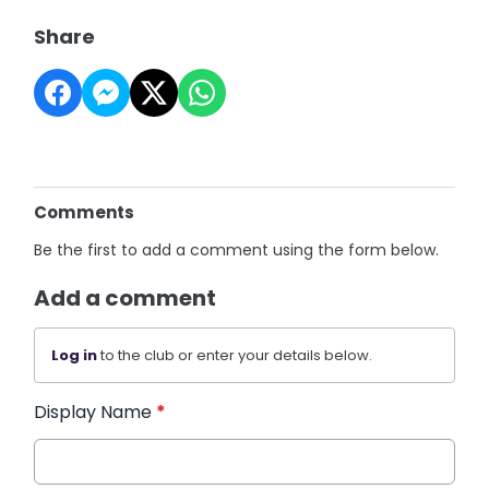
Share
Comments
Be the first to add a comment using the form below.
Add a comment
Log in
to the club or enter your details below.
Display Name
*