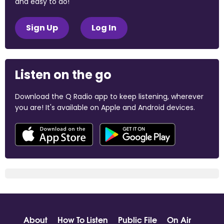
and easy to do!
Sign Up
Log In
Listen on the go
Download the Q Radio app to keep listening, wherever
you are! It's available on Apple and Android devices.
About
How To Listen
Public File
On Air