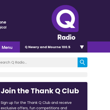
one
ical
Menu
Q Newry and Mourne 100.5
Join the Thank Q Club
Sign up for the Thank Q Club and receive
exclusive offers, fun competitions and