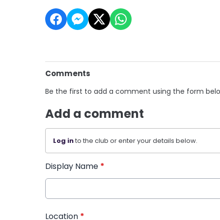
Comments
Be the first to add a comment using the form bel
Add a comment
Log in
to the club or enter your details below.
Display Name
*
Location
*