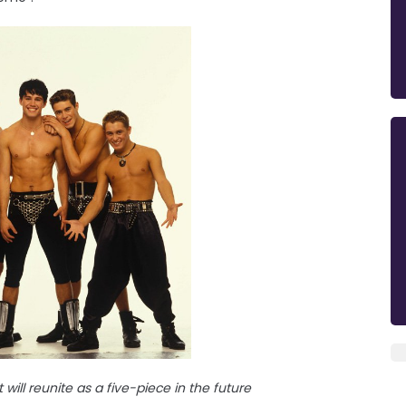
will reunite as a five-piece in the future