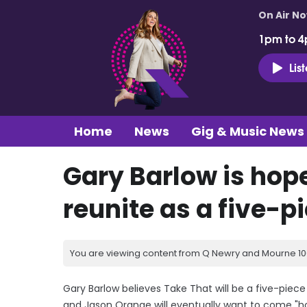
On Air N
1pm to 4
Lis
Home
News
Gig & Music News
Gary Barlow is hope
reunite as a five-pi
You are viewing content from Q Newry and Mourne 100
Gary Barlow believes Take That will be a five-pie
and Jason Orange will eventually want to come "h