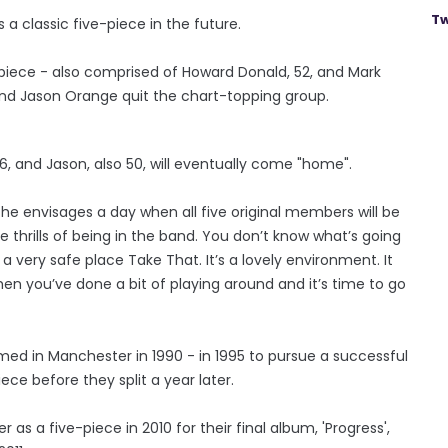
Tw
 a classic five-piece in the future.
piece - also comprised of Howard Donald, 52, and Mark
and Jason Orange quit the chart-topping group.
6, and Jason, also 50, will eventually come "home".
he envisages a day when all five original members will be
the thrills of being in the band. You don’t know what’s going
 a very safe place Take That. It’s a lovely environment. It
when you’ve done a bit of playing around and it’s time to go
rmed in Manchester in 1990 - in 1995 to pursue a successful
ece before they split a year later.
r as a five-piece in 2010 for their final album, 'Progress',