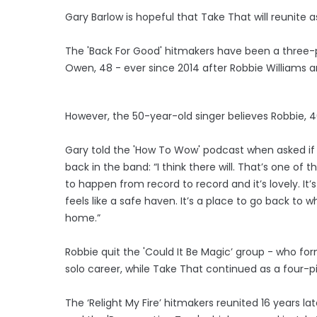
Gary Barlow is hopeful that Take That will reunite as
The 'Back For Good' hitmakers have been a three-
Owen, 48 - ever since 2014 after Robbie Williams 
However, the 50-year-old singer believes Robbie, 4
Gary told the 'How To Wow' podcast when asked if 
back in the band: “I think there will. That’s one of 
to happen from record to record and it’s lovely. It’s
feels like a safe haven. It’s a place to go back to 
home.”
Robbie quit the 'Could It Be Magic’ group - who fo
solo career, while Take That continued as a four-pi
The ‘Relight My Fire’ hitmakers reunited 16 years late