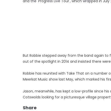
and the 'Progress Live Tour', which wrapped in July 2
But Robbie stepped away from the band again to f
out of the spotlight in 2014 and insisted there we
Robbie has reunited with Take That on a number of 
Meerkat Music show last May, which marked his firs
Jason, meanwhile, has kept a low-profile since his
Cotswolds looking for a picturesque village proper
Share