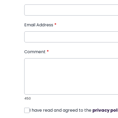
Email Address
*
Comment
*
450
I have read and agreed to the
privacy pol