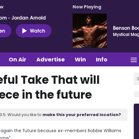
ow
Now Playing
pm - Jordan Arnold
Benson Bo
ten
Watch
Mystical Mag
On Air
Advertise
Win
Info
ful Take That will
ece in the future
.5. Would you like to
make this your preferred location?
ce again the future because ex-members Robbie Williams
ome".