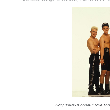
Gary Barlow is hopeful Take That 