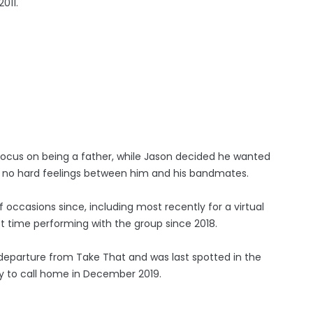
011.
ocus on being a father, while Jason decided he wanted
re no hard feelings between him and his bandmates.
occasions since, including most recently for a virtual
t time performing with the group since 2018.
 departure from Take That and was last spotted in the
ty to call home in December 2019.