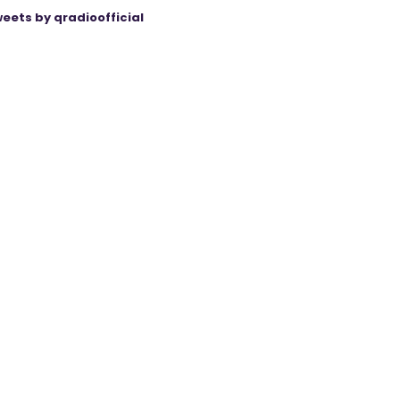
eets by qradioofficial