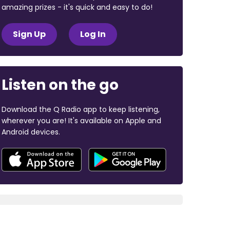
amazing prizes - it's quick and easy to do!
Sign Up
Log In
Listen on the go
Download the Q Radio app to keep listening,
wherever you are! It's available on Apple and
Android devices.