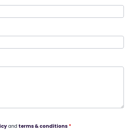
icy
and
terms & conditions
*