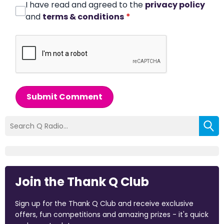
I have read and agreed to the
privacy policy
and
terms & conditions
*
Submit Comment
Join the Thank Q Club
Sign up for the Thank Q Club and receive exclusive
offers, fun competitions and amazing prizes - it's quick