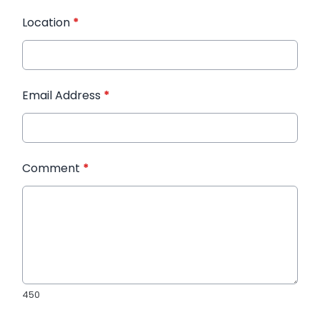
Location
*
Email Address
*
Comment
*
450