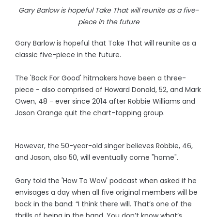
Gary Barlow is hopeful Take That will reunite as a five-
piece in the future
Gary Barlow is hopeful that Take That will reunite as a
classic five-piece in the future.
The 'Back For Good' hitmakers have been a three-
piece - also comprised of Howard Donald, 52, and Mark
Owen, 48 - ever since 2014 after Robbie Williams and
Jason Orange quit the chart-topping group.
However, the 50-year-old singer believes Robbie, 46,
and Jason, also 50, will eventually come "home".
Gary told the 'How To Wow' podcast when asked if he
envisages a day when all five original members will be
back in the band: “I think there will. That’s one of the
thrills of being in the band. You don’t know what’s