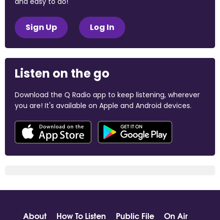
and easy to do!
Sign Up
Log In
Listen on the go
Download the Q Radio app to keep listening, wherever
you are! It's available on Apple and Android devices.
About
How To Listen
Public File
On Air