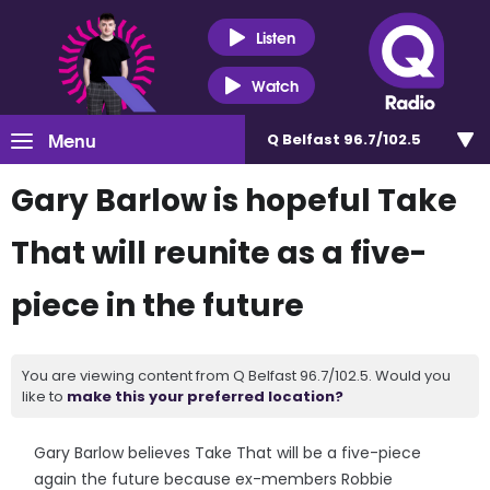
Listen
Watch
Menu
Q Belfast 96.7/102.5
Gary Barlow is hopeful Take
That will reunite as a five-
piece in the future
You are viewing content from Q Belfast 96.7/102.5. Would you
like to
make this your preferred location?
Gary Barlow believes Take That will be a five-piece
again the future because ex-members Robbie