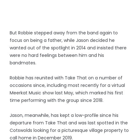
But Robbie stepped away from the band again to
focus on being a father, while Jason decided he
wanted out of the spotlight in 2014 and insisted there
were no hard feelings between him and his
bandmates.
Robbie has reunited with Take That on a number of
occasions since, including most recently for a virtual
Meerkat Music show last May, which marked his first
time performing with the group since 2018.
Jason, meanwhile, has kept a low-profile since his
departure from Take That and was last spotted in the
Cotswolds looking for a picturesque village property to
call home in December 2019.