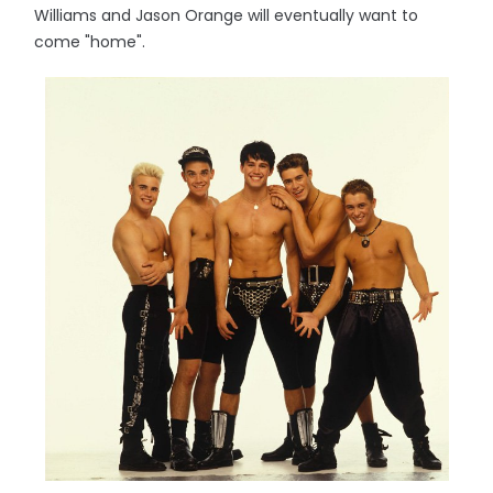
Williams and Jason Orange will eventually want to
come "home".