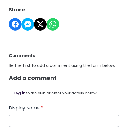
Share
Comments
Be the first to add a comment using the form below.
Add a comment
Log in
to the club or enter your details below.
Display Name
*