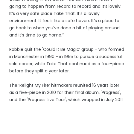
going to happen from record to record and it’s lovely.
It’s a very safe place Take That. It’s a lovely
environment. It feels like a safe haven. It’s a place to
go back to when you’ve done a bit of playing around
and it’s time to go home.”
Robbie quit the 'Could It Be Magic’ group - who formed
in Manchester in 1990 - in 1995 to pursue a successful
solo career, while Take That continued as a four-piece
before they split a year later.
The ‘Relight My Fire’ hitmakers reunited 16 years later
as a five-piece in 2010 for their final album, 'Progress',
and the 'Progress Live Tour', which wrapped in July 2011.