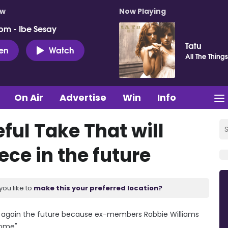
ow
Now Playing
pm - Ibe Sesay
Tatu
ten
Watch
All The Thing
On Air
Advertise
Win
Info
ful Take That will
ece in the future
you like to
make this your preferred location?
ce again the future because ex-members Robbie Williams
ome".