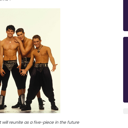
will reunite as a five-piece in the future