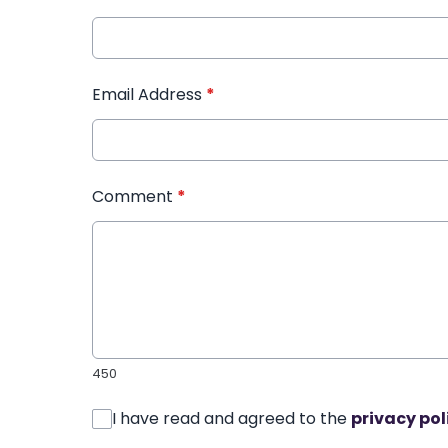
Email Address
*
Comment
*
450
I have read and agreed to the
privacy pol