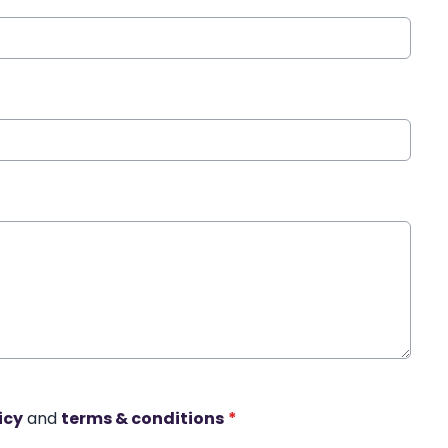
icy
and
terms & conditions
*