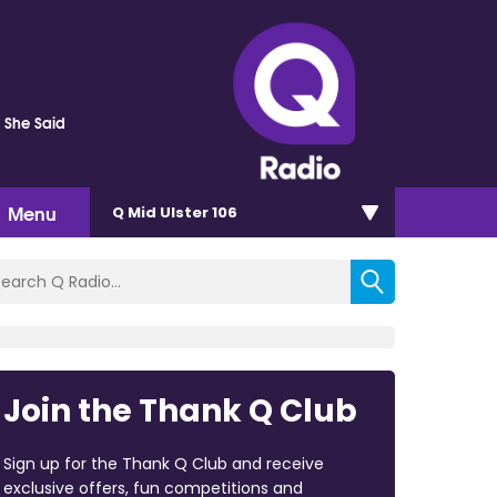
s She Said
Menu
Q Mid Ulster 106
Join the Thank Q Club
Sign up for the Thank Q Club and receive
exclusive offers, fun competitions and