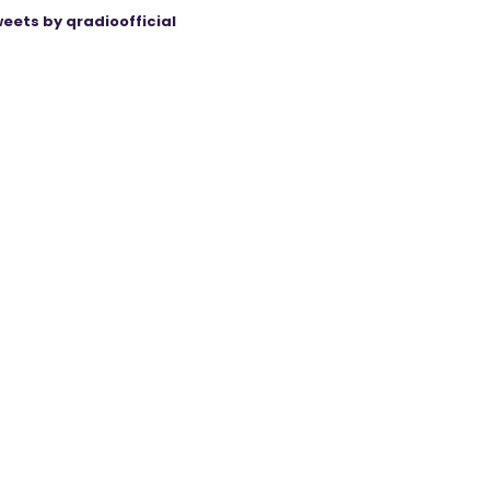
eets by qradioofficial