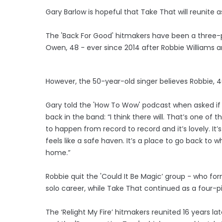
Gary Barlow is hopeful that Take That will reunite as
The 'Back For Good' hitmakers have been a three-
Owen, 48 - ever since 2014 after Robbie Williams 
However, the 50-year-old singer believes Robbie, 4
Gary told the 'How To Wow' podcast when asked if 
back in the band: “I think there will. That’s one of 
to happen from record to record and it’s lovely. It’s
feels like a safe haven. It’s a place to go back to 
home.”
Robbie quit the 'Could It Be Magic’ group - who fo
solo career, while Take That continued as a four-pi
The ‘Relight My Fire’ hitmakers reunited 16 years late