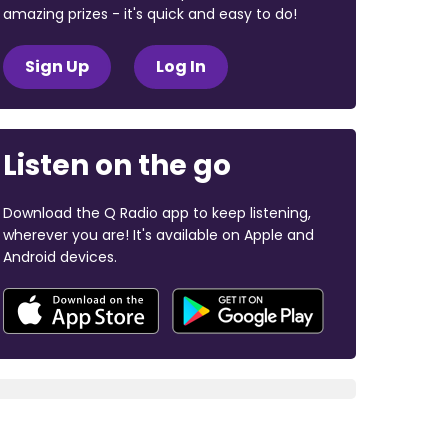
amazing prizes - it's quick and easy to do!
Sign Up
Log In
Listen on the go
Download the Q Radio app to keep listening,
wherever you are! It's available on Apple and
Android devices.