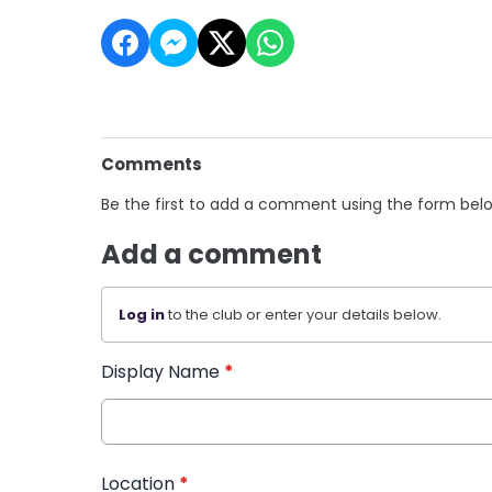
Comments
Be the first to add a comment using the form bel
Add a comment
Log in
to the club or enter your details below.
Display Name
*
Location
*