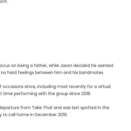
011.
ocus on being a father, while Jason decided he wanted
re no hard feelings between him and his bandmates.
occasions since, including most recently for a virtual
t time performing with the group since 2018.
 departure from Take That and was last spotted in the
ty to call home in December 2019.