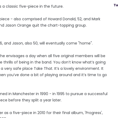
Tw
 a classic five-piece in the future.
piece - also comprised of Howard Donald, 52, and Mark
and Jason Orange quit the chart-topping group.
6, and Jason, also 50, will eventually come "home".
he envisages a day when all five original members will be
the thrills of being in the band. You don’t know what’s going
 a very safe place Take That. It’s a lovely environment. It
when you’ve done a bit of playing around and it’s time to go
rmed in Manchester in 1990 - in 1995 to pursue a successful
ece before they split a year later.
r as a five-piece in 2010 for their final album, 'Progress',