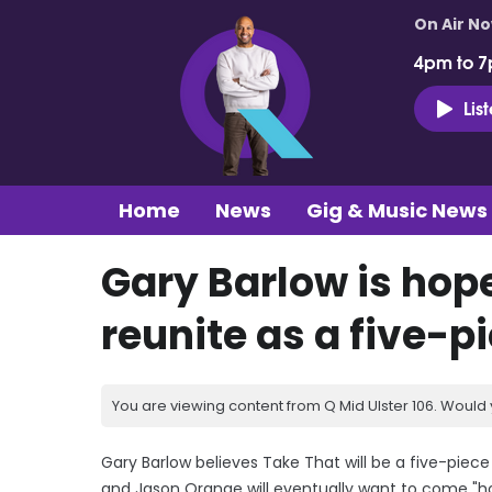
On Air N
4pm to 7
Lis
Home
News
Gig & Music News
Gary Barlow is hope
reunite as a five-pi
You are viewing content from Q Mid Ulster 106. Would 
Gary Barlow believes Take That will be a five-pie
and Jason Orange will eventually want to come "h