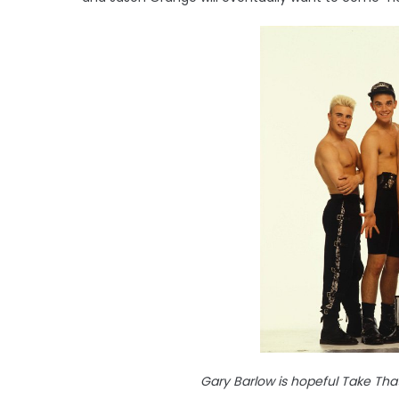
Gary Barlow is hopeful Take That 