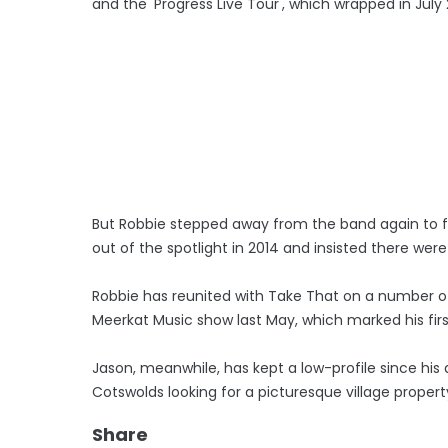
and the 'Progress Live Tour', which wrapped in July 2
But Robbie stepped away from the band again to f
out of the spotlight in 2014 and insisted there we
Robbie has reunited with Take That on a number of 
Meerkat Music show last May, which marked his firs
Jason, meanwhile, has kept a low-profile since his
Cotswolds looking for a picturesque village proper
Share