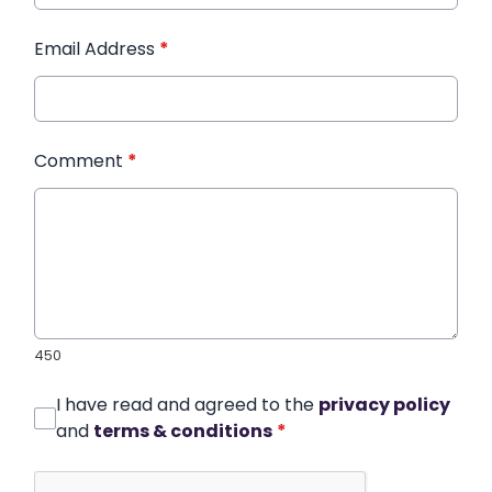
Email Address
*
Comment
*
450
I have read and agreed to the
privacy policy
and
terms & conditions
*