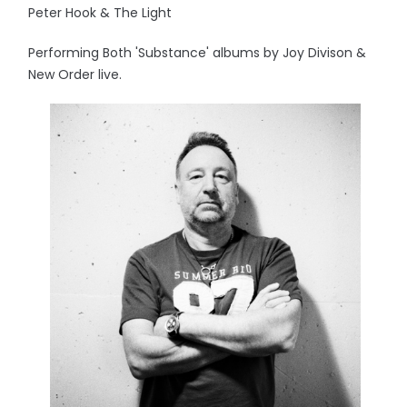
Peter Hook & The Light
Performing Both 'Substance' albums by Joy Divison &
New Order live.