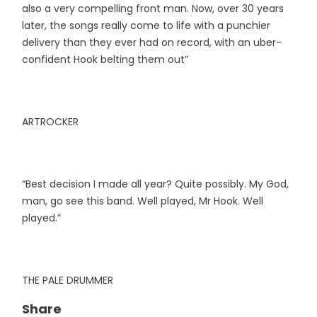
also a very compelling front man. Now, over 30 years
later, the songs really come to life with a punchier
delivery than they ever had on record, with an uber-
confident Hook belting them out”
ARTROCKER
“Best decision I made all year? Quite possibly. My God,
man, go see this band. Well played, Mr Hook. Well
played.”
THE PALE DRUMMER
Share