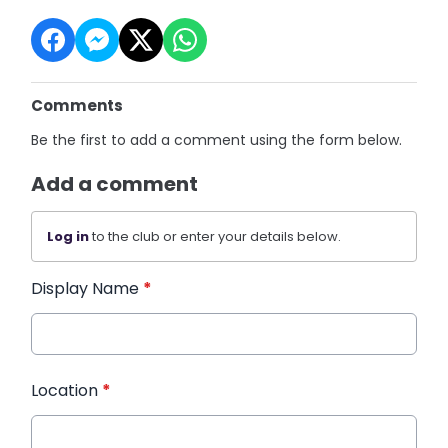
Comments
Be the first to add a comment using the form below.
Add a comment
Log in
to the club or enter your details below.
Display Name
*
Location
*