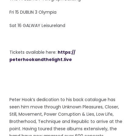
Fri 15 DUBLIN 3 Olympia
Sat 16 GALWAY Leisureland
Tickets available here:
https://
peterhookandthelight.live
Peter Hook’s dedication to his back catalogue has
seen him move through Unknown Pleasures, Closer,
Still, Movement, Power Corruption & Lies, Low Life,
Brotherhood, Technique and Republic to arrive at the
point. Having toured these albums extensively, the