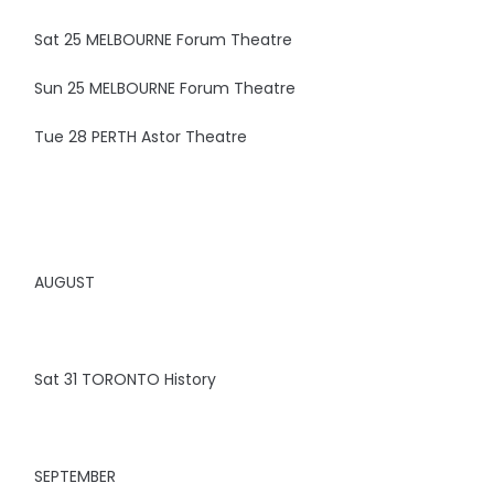
Sat 25 MELBOURNE Forum Theatre
Sun 25 MELBOURNE Forum Theatre
Tue 28 PERTH Astor Theatre
AUGUST
Sat 31 TORONTO History
SEPTEMBER