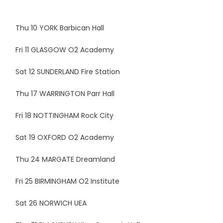
Thu 10 YORK Barbican Hall
Fri 11 GLASGOW O2 Academy
Sat 12 SUNDERLAND Fire Station
Thu 17 WARRINGTON Parr Hall
Fri 18 NOTTINGHAM Rock City
Sat 19 OXFORD O2 Academy
Thu 24 MARGATE Dreamland
Fri 25 BIRMINGHAM O2 Institute
Sat 26 NORWICH UEA