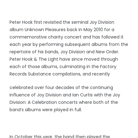
Peter Hook first revisited the seminal Joy Division
album Unknown Pleasures back in May 2010 for a
commemorative charity concert and has followed it
each year by performing subsequent albums from the
repertoire of his bands, Joy Division and New Order.
Peter Hook & The Light have since moved through
each of those albums, culminating in the Factory
Records Substance compilations, and recently
celebrated over four decades of the continuing
influence of Joy Division and Ian Curtis with the Joy
Division: A Celebration concerts where both of the
band’s albums were played in full.
In October this year, the band then played the