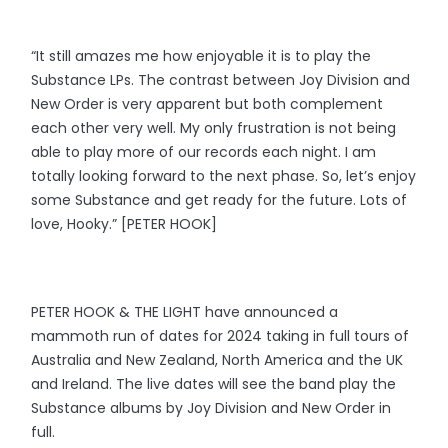
“It still amazes me how enjoyable it is to play the
Substance LPs. The contrast between Joy Division and
New Order is very apparent but both complement
each other very well. My only frustration is not being
able to play more of our records each night. I am
totally looking forward to the next phase. So, let’s enjoy
some Substance and get ready for the future. Lots of
love, Hooky.” [PETER HOOK]
PETER HOOK & THE LIGHT have announced a
mammoth run of dates for 2024 taking in full tours of
Australia and New Zealand, North America and the UK
and Ireland. The live dates will see the band play the
Substance albums by Joy Division and New Order in
full.