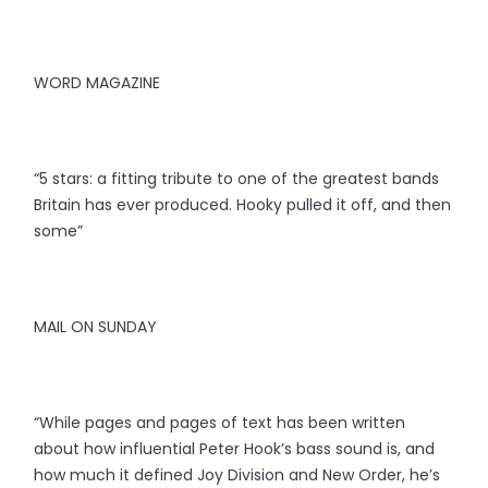
WORD MAGAZINE
“5 stars: a fitting tribute to one of the greatest bands
Britain has ever produced. Hooky pulled it off, and then
some”
MAIL ON SUNDAY
“While pages and pages of text has been written
about how influential Peter Hook’s bass sound is, and
how much it defined Joy Division and New Order, he’s