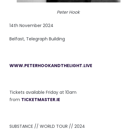
Peter Hook
14th November 2024
Belfast, Telegraph Building
WWW.PETERHOOKANDTHELIGHT.LIVE
Tickets available Friday at 10am
from
TICKETMASTER.IE
SUBSTANCE // WORLD TOUR // 2024