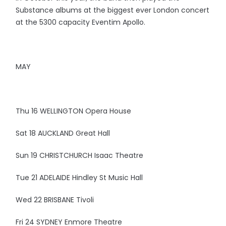
Substance albums at the biggest ever London concert
at the 5300 capacity Eventim Apollo.
MAY
Thu 16 WELLINGTON Opera House
Sat 18 AUCKLAND Great Hall
Sun 19 CHRISTCHURCH Isaac Theatre
Tue 21 ADELAIDE Hindley St Music Hall
Wed 22 BRISBANE Tivoli
Fri 24 SYDNEY Enmore Theatre