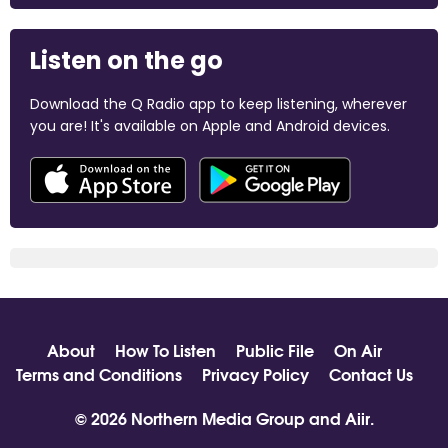
Listen on the go
Download the Q Radio app to keep listening, wherever
you are! It's available on Apple and Android devices.
About
How To Listen
Public File
On Air
Terms and Conditions
Privacy Policy
Contact Us
© 2026 Northern Media Group and
Aiir
.