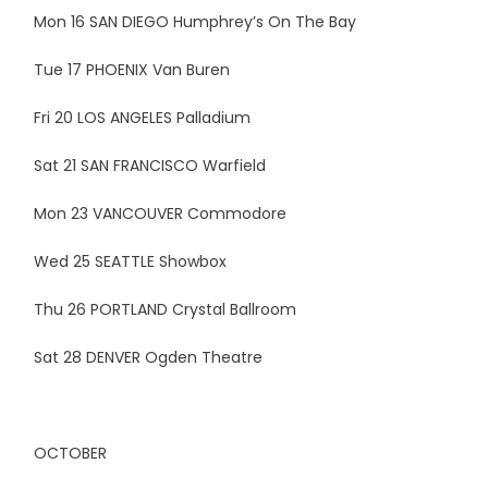
Mon 16 SAN DIEGO Humphrey’s On The Bay
Tue 17 PHOENIX Van Buren
Fri 20 LOS ANGELES Palladium
Sat 21 SAN FRANCISCO Warfield
Mon 23 VANCOUVER Commodore
Wed 25 SEATTLE Showbox
Thu 26 PORTLAND Crystal Ballroom
Sat 28 DENVER Ogden Theatre
OCTOBER