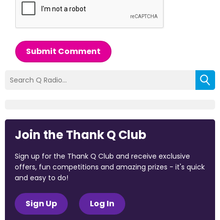
Submit Comment
Join the Thank Q Club
Sign up for the Thank Q Club and receive exclusive
offers, fun competitions and amazing prizes - it's quick
and easy to do!
Sign Up
Log In