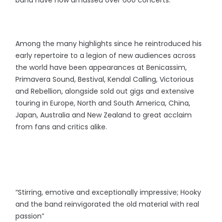
band have now amassed over 600 concerts.
Among the many highlights since he reintroduced his
early repertoire to a legion of new audiences across
the world have been appearances at Benicassim,
Primavera Sound, Bestival, Kendal Calling, Victorious
and Rebellion, alongside sold out gigs and extensive
touring in Europe, North and South America, China,
Japan, Australia and New Zealand to great acclaim
from fans and critics alike.
“Stirring, emotive and exceptionally impressive; Hooky
and the band reinvigorated the old material with real
passion”