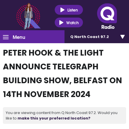
Listen
Watch
Menu
Q North Coast 97.2
PETER HOOK & THE LIGHT
ANNOUNCE TELEGRAPH
BUILDING SHOW, BELFAST ON
14TH NOVEMBER 2024
You are viewing content from Q North Coast 97.2. Would you
like to
make this your preferred location?