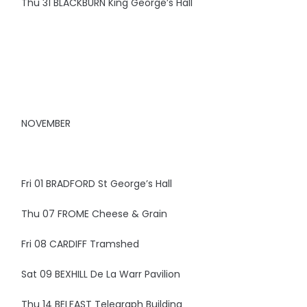
Thu 31 BLACKBURN King George’s Hall
NOVEMBER
Fri 01 BRADFORD St George’s Hall
Thu 07 FROME Cheese & Grain
Fri 08 CARDIFF Tramshed
Sat 09 BEXHILL De La Warr Pavilion
Thu 14 BELFAST Telegraph Building