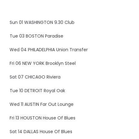
Sun 01 WASHINGTON 9.30 Club
Tue 03 BOSTON Paradise
Wed 04 PHILADELPHIA Union Transfer
Fri 06 NEW YORK Brooklyn Steel
Sat 07 CHICAGO Riviera
Tue 10 DETROIT Royal Oak
Wed 11 AUSTIN Far Out Lounge
Fri 13 HOUSTON House Of Blues
Sat 14 DALLAS House Of Blues