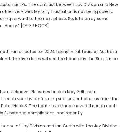
e Substance LPs. The contrast between Joy Division and New
her very well. My only frustration is not being able to
ooking forward to the next phase. So, let’s enjoy some
ve, Hooky.” [PETER HOOK]
run of dates for 2024 taking in full tours of Australia
land. The live dates will see the band play the Substance
 album Unknown Pleasures back in May 2010 for a
 it each year by performing subsequent albums from the
er. Peter Hook & The Light have since moved through each
rds Substance compilations, and recently
uence of Joy Division and Ian Curtis with the Joy Division: