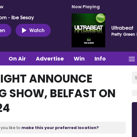
ow
Now Playing
pm - Ibe Sesay
Ultrabeat
ten
Watch
Pretty Green
On Air
Advertise
Win
Info
 LIGHT ANNOUNCE
NG SHOW, BELFAST ON
24
you like to
make this your preferred location?