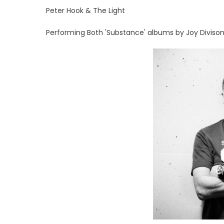
Peter Hook & The Light
Performing Both 'Substance' albums by Joy Divison