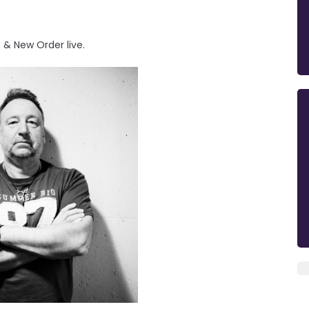
 & New Order live.