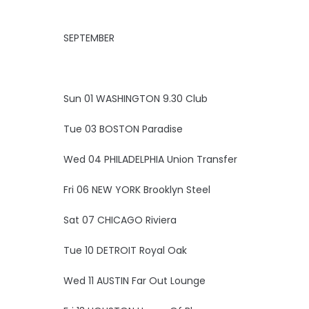
SEPTEMBER
Sun 01 WASHINGTON 9.30 Club
Tue 03 BOSTON Paradise
Wed 04 PHILADELPHIA Union Transfer
Fri 06 NEW YORK Brooklyn Steel
Sat 07 CHICAGO Riviera
Tue 10 DETROIT Royal Oak
Wed 11 AUSTIN Far Out Lounge