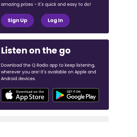
amazing prizes - it's quick and easy to do!
Sign Up
Log In
Listen on the go
Download the Q Radio app to keep listening,
wherever you are! It's available on Apple and
Android devices.