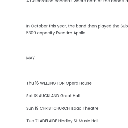
A Celebration concerts where both of the band’s al
In October this year, the band then played the Su
5300 capacity Eventim Apollo.
MAY
Thu 16 WELLINGTON Opera House
Sat 18 AUCKLAND Great Hall
Sun 19 CHRISTCHURCH Isaac Theatre
Tue 21 ADELAIDE Hindley St Music Hall