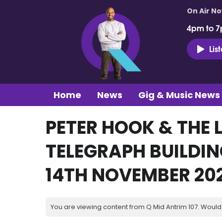
On Air N
4pm to 7
Lis
Home
News
Gig & Music News
PETER HOOK & THE
TELEGRAPH BUILDI
14TH NOVEMBER 20
You are viewing content from Q Mid Antrim 107. Would 