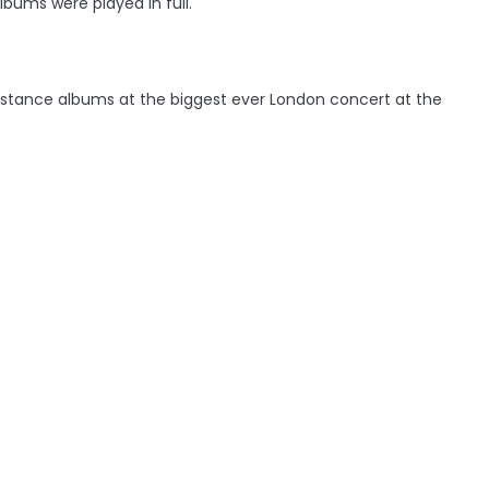
bums were played in full.
bstance albums at the biggest ever London concert at the