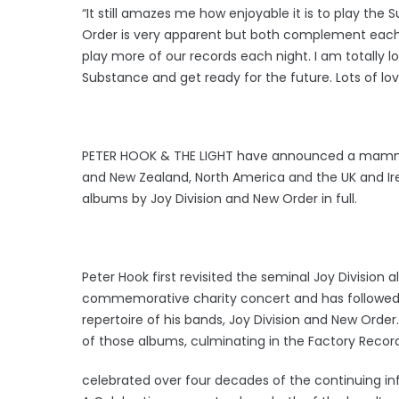
“It still amazes me how enjoyable it is to play th
Order is very apparent but both complement each ot
play more of our records each night. I am totally l
Substance and get ready for the future. Lots of lo
PETER HOOK & THE LIGHT have announced a mammoth 
and New Zealand, North America and the UK and Ire
albums by Joy Division and New Order in full.
Peter Hook first revisited the seminal Joy Division
commemorative charity concert and has followed
repertoire of his bands, Joy Division and New Ord
of those albums, culminating in the Factory Reco
celebrated over four decades of the continuing infl