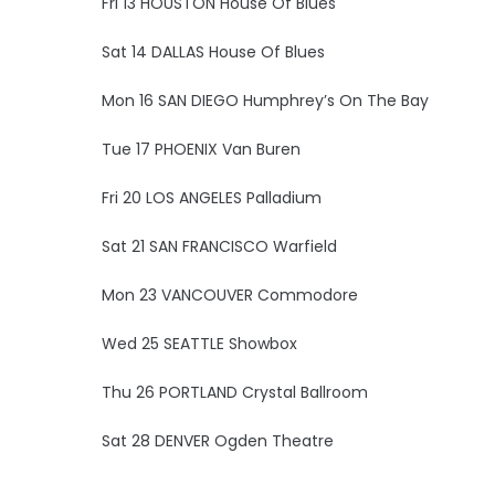
Fri 13 HOUSTON House Of Blues
Sat 14 DALLAS House Of Blues
Mon 16 SAN DIEGO Humphrey’s On The Bay
Tue 17 PHOENIX Van Buren
Fri 20 LOS ANGELES Palladium
Sat 21 SAN FRANCISCO Warfield
Mon 23 VANCOUVER Commodore
Wed 25 SEATTLE Showbox
Thu 26 PORTLAND Crystal Ballroom
Sat 28 DENVER Ogden Theatre