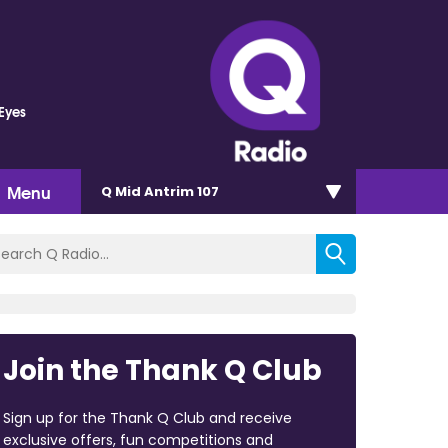
 Eyes
Menu
Q Mid Antrim 107
Join the Thank Q Club
Sign up for the Thank Q Club and receive
exclusive offers, fun competitions and