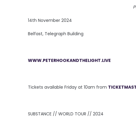
P
14th November 2024
Belfast, Telegraph Building
WWW.PETERHOOKANDTHELIGHT.LIVE
Tickets available Friday at 10am from
TICKETMAST
SUBSTANCE // WORLD TOUR // 2024