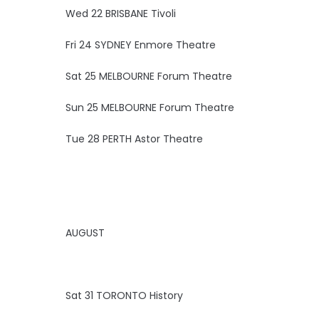
Wed 22 BRISBANE Tivoli
Fri 24 SYDNEY Enmore Theatre
Sat 25 MELBOURNE Forum Theatre
Sun 25 MELBOURNE Forum Theatre
Tue 28 PERTH Astor Theatre
AUGUST
Sat 31 TORONTO History