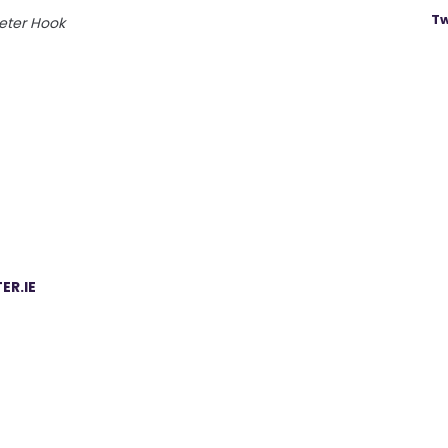
Tw
eter Hook
ER.IE