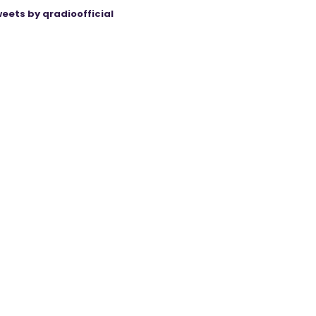
eets by qradioofficial