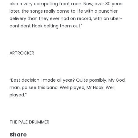
also a very compelling front man. Now, over 30 years
later, the songs really come to life with a punchier
delivery than they ever had on record, with an uber-
confident Hook belting them out”
ARTROCKER
“Best decision I made all year? Quite possibly. My God,
man, go see this band. Well played, Mr Hook. Well
played.”
THE PALE DRUMMER
Share