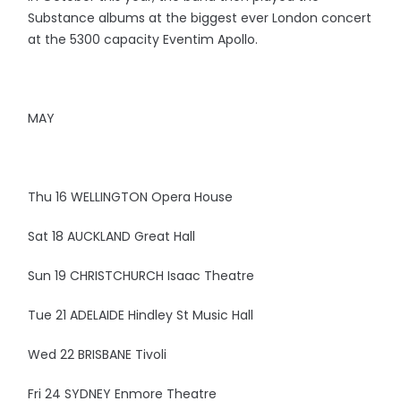
Substance albums at the biggest ever London concert
at the 5300 capacity Eventim Apollo.
MAY
Thu 16 WELLINGTON Opera House
Sat 18 AUCKLAND Great Hall
Sun 19 CHRISTCHURCH Isaac Theatre
Tue 21 ADELAIDE Hindley St Music Hall
Wed 22 BRISBANE Tivoli
Fri 24 SYDNEY Enmore Theatre