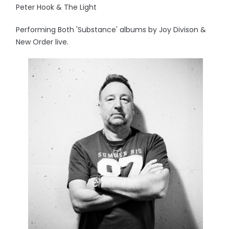
Peter Hook & The Light
Performing Both 'Substance' albums by Joy Divison &
New Order live.