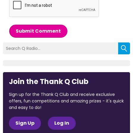
Submit Comment
Join the Thank Q Club
Sign up for the Thank Q Club and receive exclusive
offers, fun competitions and amazing prizes - it's quick
and easy to do!
Sign Up
Log In