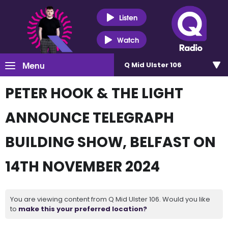
Listen
Watch
Menu
Q Mid Ulster 106
PETER HOOK & THE LIGHT
ANNOUNCE TELEGRAPH
BUILDING SHOW, BELFAST ON
14TH NOVEMBER 2024
You are viewing content from Q Mid Ulster 106. Would you like
to
make this your preferred location?