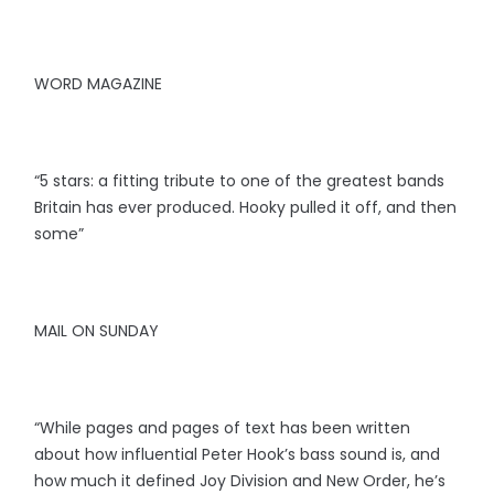
WORD MAGAZINE
“5 stars: a fitting tribute to one of the greatest bands
Britain has ever produced. Hooky pulled it off, and then
some”
MAIL ON SUNDAY
“While pages and pages of text has been written
about how influential Peter Hook’s bass sound is, and
how much it defined Joy Division and New Order, he’s