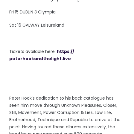
Fri 15 DUBLIN 3 Olympia
Sat 16 GALWAY Leisureland
Tickets available here:
https://
peterhookandthelight.live
Peter Hook’s dedication to his back catalogue has
seen him move through Unknown Pleasures, Closer,
Still, Movement, Power Corruption & Lies, Low Life,
Brotherhood, Technique and Republic to arrive at the
point. Having toured these albums extensively, the