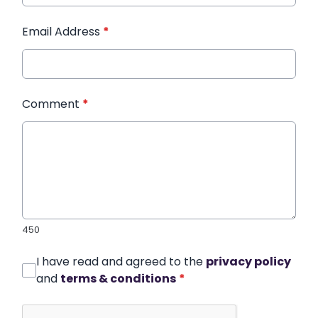
Email Address
*
Comment
*
450
I have read and agreed to the
privacy policy
and
terms & conditions
*