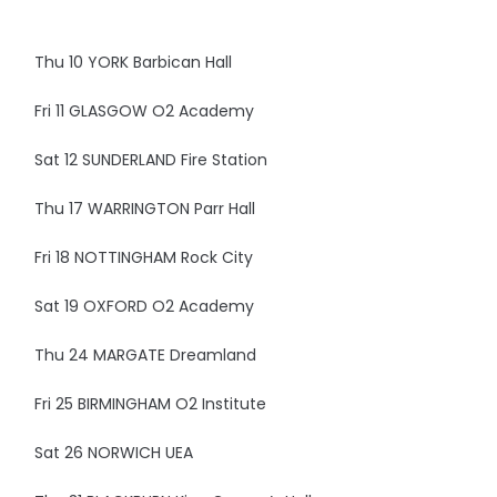
Thu 10 YORK Barbican Hall
Fri 11 GLASGOW O2 Academy
Sat 12 SUNDERLAND Fire Station
Thu 17 WARRINGTON Parr Hall
Fri 18 NOTTINGHAM Rock City
Sat 19 OXFORD O2 Academy
Thu 24 MARGATE Dreamland
Fri 25 BIRMINGHAM O2 Institute
Sat 26 NORWICH UEA