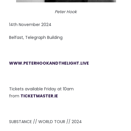
Peter Hook
14th November 2024
Belfast, Telegraph Building
WWW.PETERHOOKANDTHELIGHT.LIVE
Tickets available Friday at 10am
from
TICKETMASTER.IE
SUBSTANCE // WORLD TOUR // 2024