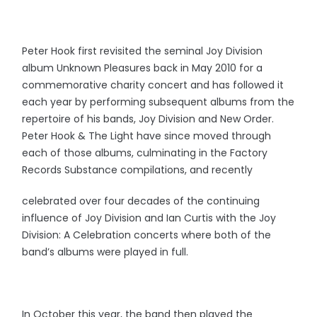
Peter Hook first revisited the seminal Joy Division
album Unknown Pleasures back in May 2010 for a
commemorative charity concert and has followed it
each year by performing subsequent albums from the
repertoire of his bands, Joy Division and New Order.
Peter Hook & The Light have since moved through
each of those albums, culminating in the Factory
Records Substance compilations, and recently
celebrated over four decades of the continuing
influence of Joy Division and Ian Curtis with the Joy
Division: A Celebration concerts where both of the
band’s albums were played in full.
In October this year, the band then played the