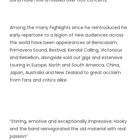
band have now amassed over 600 concerts.
Among the many highlights since he reintroduced his
early repertoire to a legion of new audiences across
the world have been appearances at Benicassim,
Primavera Sound, Bestival, Kendal Calling, Victorious
and Rebellion, alongside sold out gigs and extensive
touring in Europe, North and South America, China,
Japan, Australia and New Zealand to great acclaim
from fans and critics alike.
“Stirring, emotive and exceptionally impressive; Hooky
and the band reinvigorated the old material with real
passion”