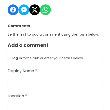
Comments
Be the first to add a comment using the form below.
Add a comment
Log in
to the club or enter your details below.
Display Name
*
Location
*