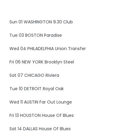
Sun 01 WASHINGTON 9.30 Club
Tue 03 BOSTON Paradise
Wed 04 PHILADELPHIA Union Transfer
Fri 06 NEW YORK Brooklyn Steel
Sat 07 CHICAGO Riviera
Tue 10 DETROIT Royal Oak
Wed 11 AUSTIN Far Out Lounge
Fri 13 HOUSTON House Of Blues
Sat 14 DALLAS House Of Blues