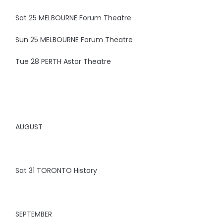
Sat 25 MELBOURNE Forum Theatre
Sun 25 MELBOURNE Forum Theatre
Tue 28 PERTH Astor Theatre
AUGUST
Sat 31 TORONTO History
SEPTEMBER