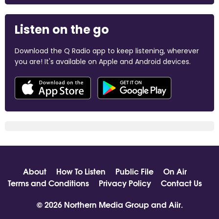
Listen on the go
Download the Q Radio app to keep listening, wherever
you are! It's available on Apple and Android devices.
About
How To Listen
Public File
On Air
Terms and Conditions
Privacy Policy
Contact Us
© 2026 Northern Media Group and
Aiir
.