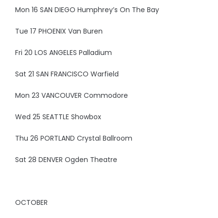
Mon 16 SAN DIEGO Humphrey’s On The Bay
Tue 17 PHOENIX Van Buren
Fri 20 LOS ANGELES Palladium
Sat 21 SAN FRANCISCO Warfield
Mon 23 VANCOUVER Commodore
Wed 25 SEATTLE Showbox
Thu 26 PORTLAND Crystal Ballroom
Sat 28 DENVER Ogden Theatre
OCTOBER