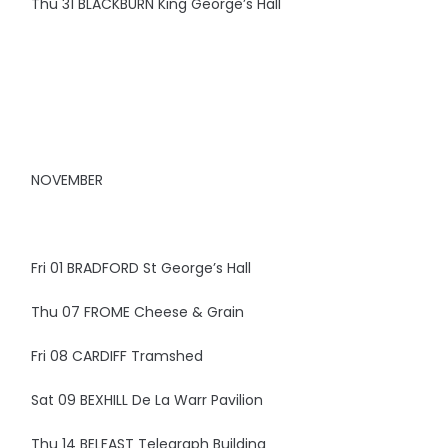
Thu 31 BLACKBURN King George’s Hall
NOVEMBER
Fri 01 BRADFORD St George’s Hall
Thu 07 FROME Cheese & Grain
Fri 08 CARDIFF Tramshed
Sat 09 BEXHILL De La Warr Pavilion
Thu 14 BELFAST Telegraph Building