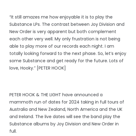
“It still amazes me how enjoyable it is to play the
Substance LPs. The contrast between Joy Division and
New Order is very apparent but both complement
each other very well. My only frustration is not being
able to play more of our records each night. I am
totally looking forward to the next phase. So, let’s enjoy
some Substance and get ready for the future. Lots of
love, Hooky.” [PETER HOOK]
PETER HOOK & THE LIGHT have announced a
mammoth run of dates for 2024 taking in full tours of
Australia and New Zealand, North America and the UK
and Ireland. The live dates will see the band play the
Substance albums by Joy Division and New Order in
full.