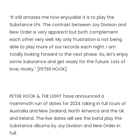
“It still amazes me how enjoyable it is to play the
Substance LPs. The contrast between Joy Division and
New Order is very apparent but both complement
each other very well. My only frustration is not being
able to play more of our records each night. I am
totally looking forward to the next phase. So, let’s enjoy
some Substance and get ready for the future. Lots of
love, Hooky.” [PETER HOOK]
PETER HOOK & THE LIGHT have announced a
mammoth run of dates for 2024 taking in full tours of
Australia and New Zealand, North America and the UK
and Ireland. The live dates will see the band play the
Substance albums by Joy Division and New Order in
full.