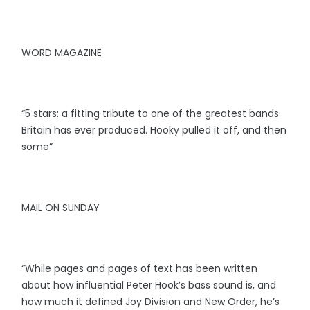
WORD MAGAZINE
“5 stars: a fitting tribute to one of the greatest bands
Britain has ever produced. Hooky pulled it off, and then
some”
MAIL ON SUNDAY
“While pages and pages of text has been written
about how influential Peter Hook’s bass sound is, and
how much it defined Joy Division and New Order, he’s