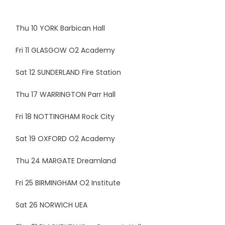
Thu 10 YORK Barbican Hall
Fri 11 GLASGOW O2 Academy
Sat 12 SUNDERLAND Fire Station
Thu 17 WARRINGTON Parr Hall
Fri 18 NOTTINGHAM Rock City
Sat 19 OXFORD O2 Academy
Thu 24 MARGATE Dreamland
Fri 25 BIRMINGHAM O2 Institute
Sat 26 NORWICH UEA