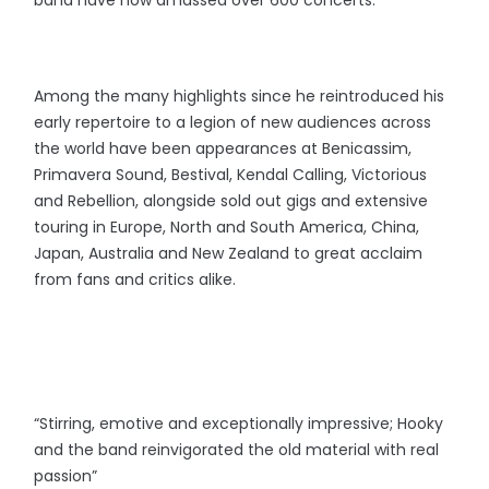
band have now amassed over 600 concerts.
Among the many highlights since he reintroduced his
early repertoire to a legion of new audiences across
the world have been appearances at Benicassim,
Primavera Sound, Bestival, Kendal Calling, Victorious
and Rebellion, alongside sold out gigs and extensive
touring in Europe, North and South America, China,
Japan, Australia and New Zealand to great acclaim
from fans and critics alike.
“Stirring, emotive and exceptionally impressive; Hooky
and the band reinvigorated the old material with real
passion”