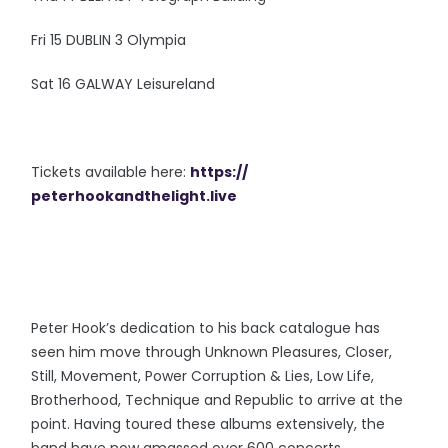
Fri 15 DUBLIN 3 Olympia
Sat 16 GALWAY Leisureland
Tickets available here:
https://
peterhookandthelight.live
Peter Hook’s dedication to his back catalogue has
seen him move through Unknown Pleasures, Closer,
Still, Movement, Power Corruption & Lies, Low Life,
Brotherhood, Technique and Republic to arrive at the
point. Having toured these albums extensively, the