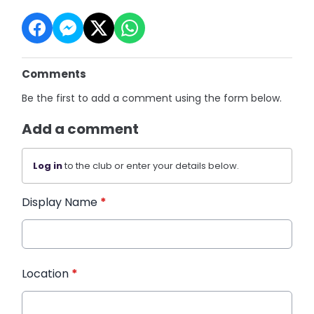
Comments
Be the first to add a comment using the form below.
Add a comment
Log in
to the club or enter your details below.
Display Name
*
Location
*