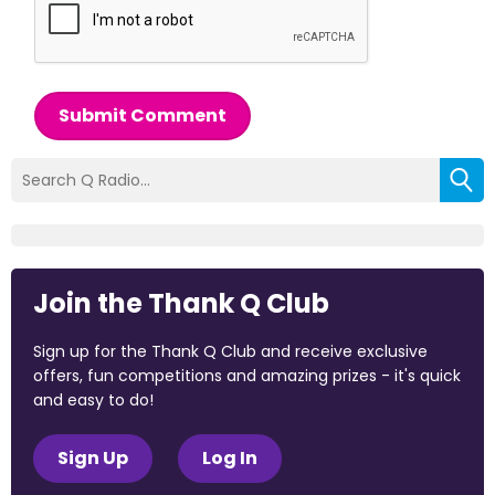
Submit Comment
Join the Thank Q Club
Sign up for the Thank Q Club and receive exclusive
offers, fun competitions and amazing prizes - it's quick
and easy to do!
Sign Up
Log In