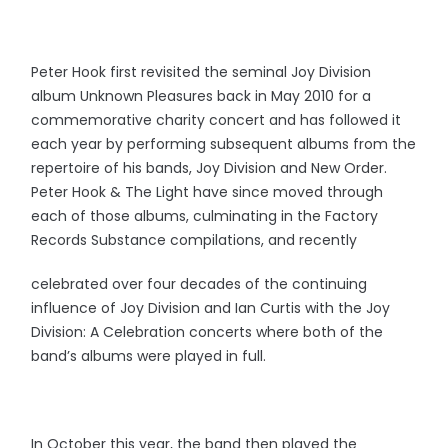
Peter Hook first revisited the seminal Joy Division
album Unknown Pleasures back in May 2010 for a
commemorative charity concert and has followed it
each year by performing subsequent albums from the
repertoire of his bands, Joy Division and New Order.
Peter Hook & The Light have since moved through
each of those albums, culminating in the Factory
Records Substance compilations, and recently
celebrated over four decades of the continuing
influence of Joy Division and Ian Curtis with the Joy
Division: A Celebration concerts where both of the
band’s albums were played in full.
In October this year, the band then played the