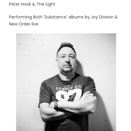
Peter Hook & The Light
Performing Both 'Substance' albums by Joy Divison &
New Order live.