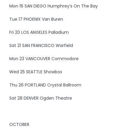
Mon 16 SAN DIEGO Humphrey’s On The Bay
Tue 17 PHOENIX Van Buren
Fri 20 LOS ANGELES Palladium
Sat 21 SAN FRANCISCO Warfield
Mon 23 VANCOUVER Commodore
Wed 25 SEATTLE Showbox
Thu 26 PORTLAND Crystal Ballroom
Sat 28 DENVER Ogden Theatre
OCTOBER