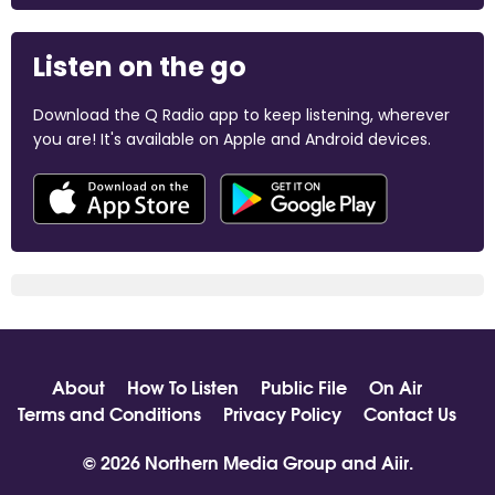
Listen on the go
Download the Q Radio app to keep listening, wherever
you are! It's available on Apple and Android devices.
About
How To Listen
Public File
On Air
Terms and Conditions
Privacy Policy
Contact Us
© 2026 Northern Media Group and
Aiir
.