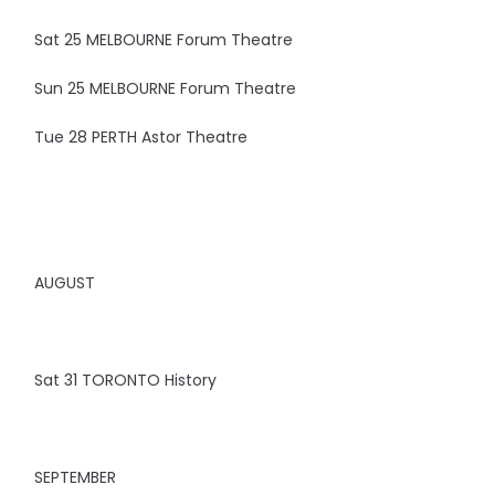
Sat 25 MELBOURNE Forum Theatre
Sun 25 MELBOURNE Forum Theatre
Tue 28 PERTH Astor Theatre
AUGUST
Sat 31 TORONTO History
SEPTEMBER