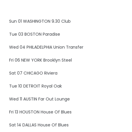
Sun 01 WASHINGTON 9.30 Club
Tue 03 BOSTON Paradise
Wed 04 PHILADELPHIA Union Transfer
Fri 06 NEW YORK Brooklyn Steel
Sat 07 CHICAGO Riviera
Tue 10 DETROIT Royal Oak
Wed 11 AUSTIN Far Out Lounge
Fri 13 HOUSTON House Of Blues
Sat 14 DALLAS House Of Blues