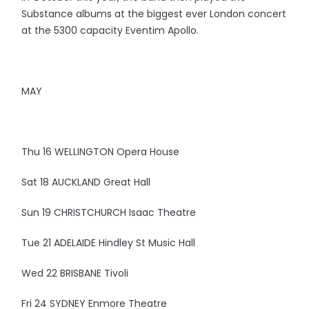
Substance albums at the biggest ever London concert
at the 5300 capacity Eventim Apollo.
MAY
Thu 16 WELLINGTON Opera House
Sat 18 AUCKLAND Great Hall
Sun 19 CHRISTCHURCH Isaac Theatre
Tue 21 ADELAIDE Hindley St Music Hall
Wed 22 BRISBANE Tivoli
Fri 24 SYDNEY Enmore Theatre