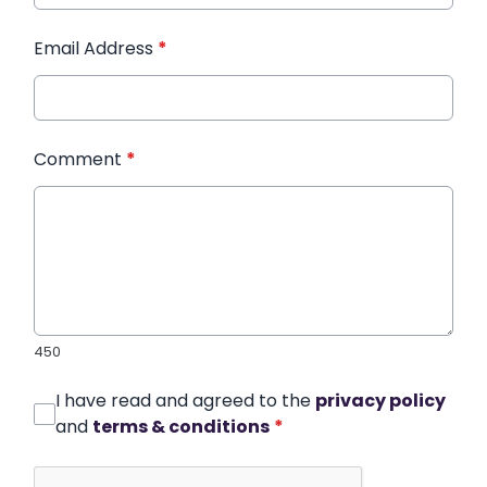
Email Address
*
Comment
*
450
I have read and agreed to the
privacy policy
and
terms & conditions
*