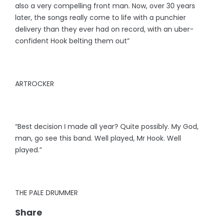
also a very compelling front man. Now, over 30 years
later, the songs really come to life with a punchier
delivery than they ever had on record, with an uber-
confident Hook belting them out”
ARTROCKER
“Best decision I made all year? Quite possibly. My God,
man, go see this band. Well played, Mr Hook. Well
played.”
THE PALE DRUMMER
Share