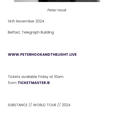
Peter Hook
14th November 2024
Belfast, Telegraph Building
WWW.PETERHOOKANDTHELIGHT.LIVE
Tickets available Friday at 10am
from
TICKETMASTER.IE
SUBSTANCE // WORLD TOUR // 2024