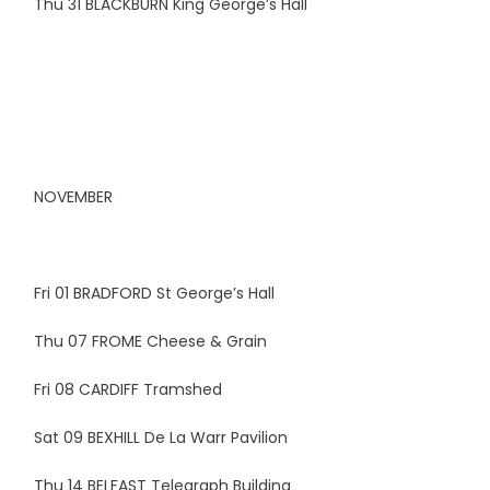
Thu 31 BLACKBURN King George’s Hall
NOVEMBER
Fri 01 BRADFORD St George’s Hall
Thu 07 FROME Cheese & Grain
Fri 08 CARDIFF Tramshed
Sat 09 BEXHILL De La Warr Pavilion
Thu 14 BELFAST Telegraph Building