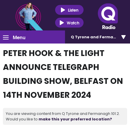
Listen
Watch
Menu
Q Tyrone and Fermanagh 101
PETER HOOK & THE LIGHT
ANNOUNCE TELEGRAPH
BUILDING SHOW, BELFAST ON
14TH NOVEMBER 2024
You are viewing content from Q Tyrone and Fermanagh 101.2.
Would you like to
make this your preferred location?