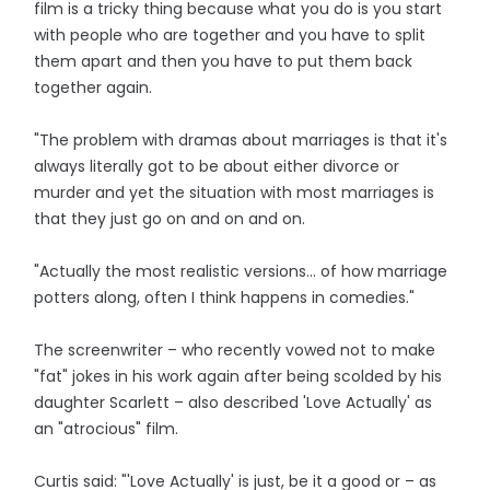
film is a tricky thing because what you do is you start
with people who are together and you have to split
them apart and then you have to put them back
together again.
"The problem with dramas about marriages is that it's
always literally got to be about either divorce or
murder and yet the situation with most marriages is
that they just go on and on and on.
"Actually the most realistic versions... of how marriage
potters along, often I think happens in comedies."
The screenwriter – who recently vowed not to make
"fat" jokes in his work again after being scolded by his
daughter Scarlett – also described 'Love Actually' as
an "atrocious" film.
Curtis said: "'Love Actually' is just, be it a good or – as