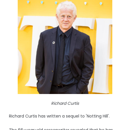
Richard Curtis
Richard Curtis has written a sequel to 'Notting Hill'.