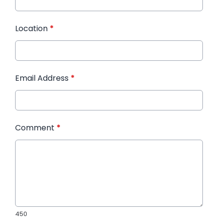
Location
*
Email Address
*
Comment
*
450