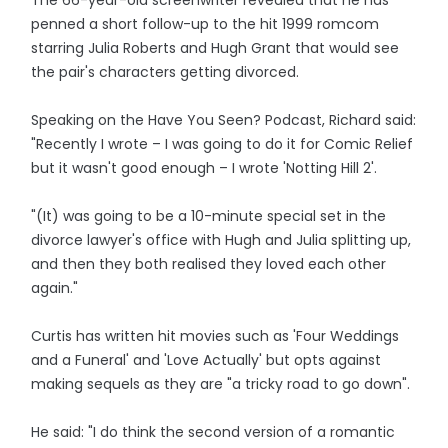
The 66-year-old screenwriter revealed that he has
penned a short follow-up to the hit 1999 romcom
starring Julia Roberts and Hugh Grant that would see
the pair's characters getting divorced.
Speaking on the Have You Seen? Podcast, Richard said:
"Recently I wrote – I was going to do it for Comic Relief
but it wasn't good enough – I wrote 'Notting Hill 2'.
"(It) was going to be a 10-minute special set in the
divorce lawyer's office with Hugh and Julia splitting up,
and then they both realised they loved each other
again."
Curtis has written hit movies such as 'Four Weddings
and a Funeral' and 'Love Actually' but opts against
making sequels as they are "a tricky road to go down".
He said: "I do think the second version of a romantic