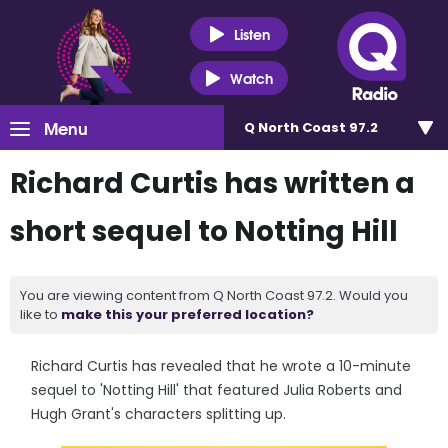
Listen
Watch
Menu
Q North Coast 97.2
Richard Curtis has written a
short sequel to Notting Hill
You are viewing content from Q North Coast 97.2. Would you
like to
make this your preferred location?
Richard Curtis has revealed that he wrote a 10-minute
sequel to 'Notting Hill' that featured Julia Roberts and
Hugh Grant's characters splitting up.