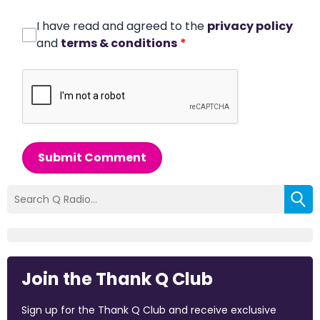
I have read and agreed to the
privacy policy
and
terms & conditions
*
Submit Comment
Join the Thank Q Club
Sign up for the Thank Q Club and receive exclusive