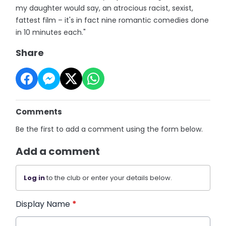
my daughter would say, an atrocious racist, sexist,
fattest film – it's in fact nine romantic comedies done
in 10 minutes each."
Share
Comments
Be the first to add a comment using the form below.
Add a comment
Log in
to the club or enter your details below.
Display Name
*