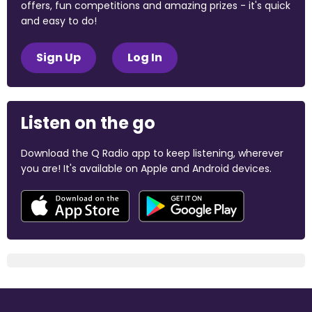
offers, fun competitions and amazing prizes - it's quick
and easy to do!
Sign Up
Log In
Listen on the go
Download the Q Radio app to keep listening, wherever
you are! It's available on Apple and Android devices.