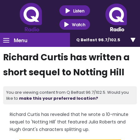
Listen
Watch
Menu
Q Belfast 96.7/102.5
Richard Curtis has written a
short sequel to Notting Hill
You are viewing content from Q Belfast 96.7/102.5. Would you
like to
make this your preferred location?
Richard Curtis has revealed that he wrote a 10-minute
sequel to 'Notting Hill' that featured Julia Roberts and
Hugh Grant's characters splitting up.