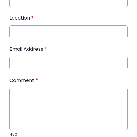
Location
*
Email Address
*
Comment
*
450