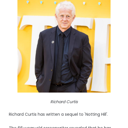
Richard Curtis
Richard Curtis has written a sequel to 'Notting Hill'.