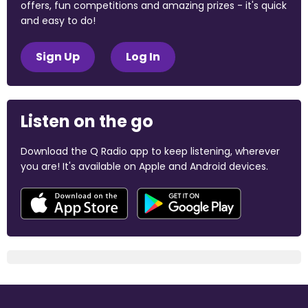
offers, fun competitions and amazing prizes - it's quick
and easy to do!
Sign Up
Log In
Listen on the go
Download the Q Radio app to keep listening, wherever
you are! It's available on Apple and Android devices.