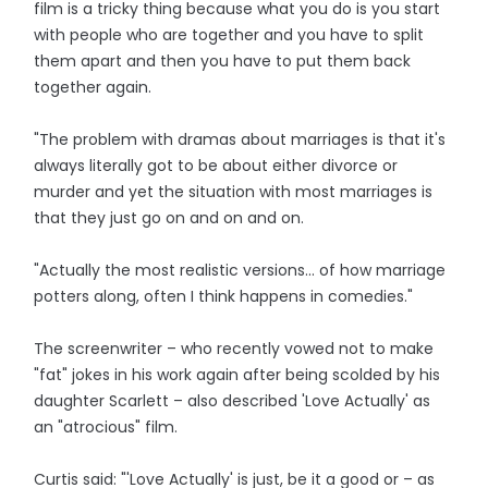
film is a tricky thing because what you do is you start
with people who are together and you have to split
them apart and then you have to put them back
together again.
"The problem with dramas about marriages is that it's
always literally got to be about either divorce or
murder and yet the situation with most marriages is
that they just go on and on and on.
"Actually the most realistic versions... of how marriage
potters along, often I think happens in comedies."
The screenwriter – who recently vowed not to make
"fat" jokes in his work again after being scolded by his
daughter Scarlett – also described 'Love Actually' as
an "atrocious" film.
Curtis said: "'Love Actually' is just, be it a good or – as