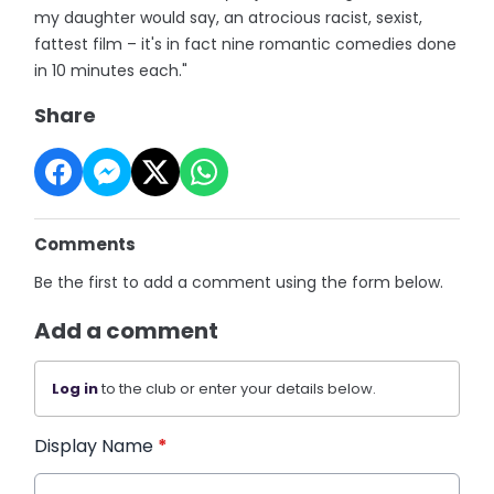
my daughter would say, an atrocious racist, sexist,
fattest film – it's in fact nine romantic comedies done
in 10 minutes each."
Share
Comments
Be the first to add a comment using the form below.
Add a comment
Log in
to the club or enter your details below.
Display Name
*