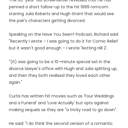
The 66-year-old screenwriter revealed that he has
penned a short follow-up to the hit 1999 romcom
starring Julia Roberts and Hugh Grant that would see
the pair's characters getting divorced.
Speaking on the Have You Seen? Podcast, Richard said:
"Recently I wrote – I was going to do it for Comic Relief
but it wasn't good enough – I wrote 'Notting Hill 2'.
"(It) was going to be a 10-minute special set in the
divorce lawyer's office with Hugh and Julia splitting up,
and then they both realised they loved each other
again."
Curtis has written hit movies such as 'Four Weddings
and a Funeral' and 'Love Actually' but opts against
making sequels as they are "a tricky road to go down".
He said: "I do think the second version of a romantic