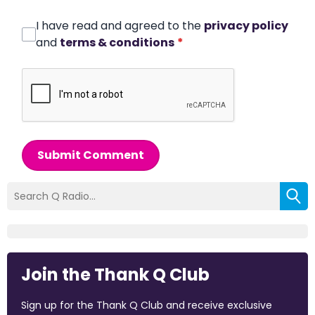
I have read and agreed to the
privacy policy
and
terms & conditions
*
Submit Comment
Join the Thank Q Club
Sign up for the Thank Q Club and receive exclusive