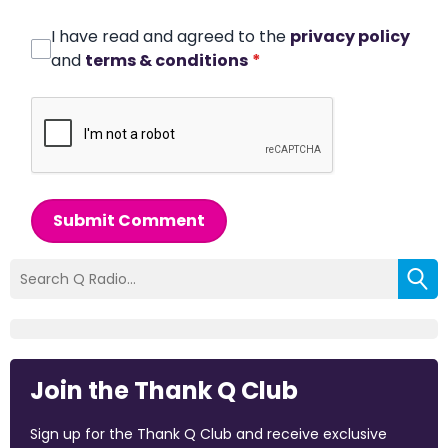
I have read and agreed to the
privacy policy
and
terms & conditions
*
Submit Comment
Join the Thank Q Club
Sign up for the Thank Q Club and receive exclusive