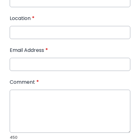
Location
*
Email Address
*
Comment
*
450