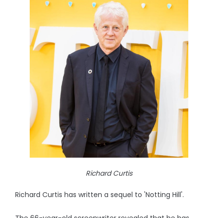
Richard Curtis
Richard Curtis has written a sequel to 'Notting Hill'.