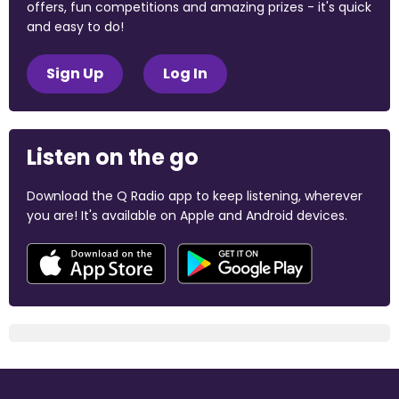
offers, fun competitions and amazing prizes - it's quick
and easy to do!
Sign Up
Log In
Listen on the go
Download the Q Radio app to keep listening, wherever
you are! It's available on Apple and Android devices.