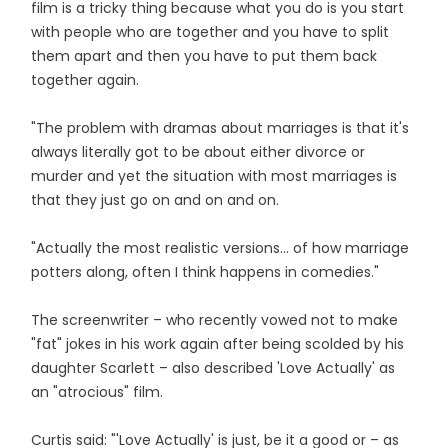
film is a tricky thing because what you do is you start
with people who are together and you have to split
them apart and then you have to put them back
together again.
"The problem with dramas about marriages is that it's
always literally got to be about either divorce or
murder and yet the situation with most marriages is
that they just go on and on and on.
"Actually the most realistic versions... of how marriage
potters along, often I think happens in comedies."
The screenwriter – who recently vowed not to make
"fat" jokes in his work again after being scolded by his
daughter Scarlett – also described 'Love Actually' as
an "atrocious" film.
Curtis said: "'Love Actually' is just, be it a good or – as