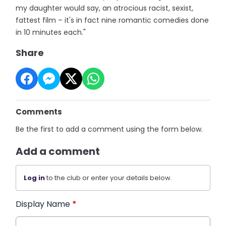
my daughter would say, an atrocious racist, sexist,
fattest film – it's in fact nine romantic comedies done
in 10 minutes each."
Share
Comments
Be the first to add a comment using the form below.
Add a comment
Log in
to the club or enter your details below.
Display Name
*