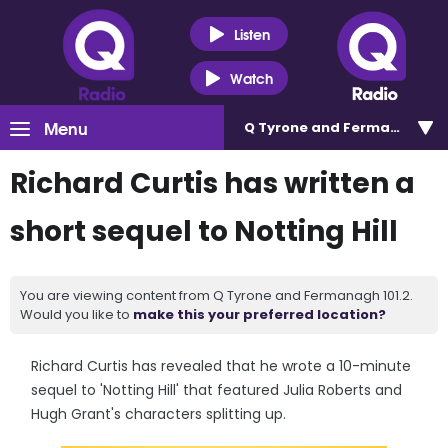
Listen
Watch
Menu
Q Tyrone and Fermanagh 101
Richard Curtis has written a
short sequel to Notting Hill
You are viewing content from Q Tyrone and Fermanagh 101.2.
Would you like to
make this your preferred location?
Richard Curtis has revealed that he wrote a 10-minute
sequel to 'Notting Hill' that featured Julia Roberts and
Hugh Grant's characters splitting up.