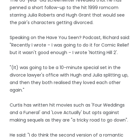
The 66-year-old screenwriter revealed that he has
penned a short follow-up to the hit 1999 romcom
starring Julia Roberts and Hugh Grant that would see
the pair's characters getting divorced.
Speaking on the Have You Seen? Podcast, Richard said:
"Recently I wrote – I was going to do it for Comic Relief
but it wasn't good enough – I wrote 'Notting Hill 2'.
"(It) was going to be a 10-minute special set in the
divorce lawyer's office with Hugh and Julia splitting up,
and then they both realised they loved each other
again."
Curtis has written hit movies such as 'Four Weddings
and a Funeral' and 'Love Actually' but opts against
making sequels as they are "a tricky road to go down".
He said: "I do think the second version of a romantic