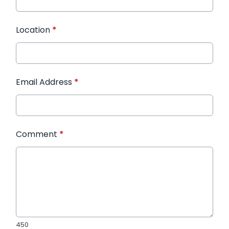
Location
*
Email Address
*
Comment
*
450