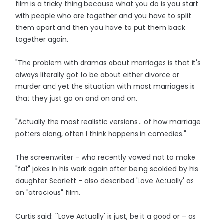
film is a tricky thing because what you do is you start
with people who are together and you have to split
them apart and then you have to put them back
together again.
"The problem with dramas about marriages is that it's
always literally got to be about either divorce or
murder and yet the situation with most marriages is
that they just go on and on and on.
"Actually the most realistic versions... of how marriage
potters along, often I think happens in comedies."
The screenwriter – who recently vowed not to make
"fat" jokes in his work again after being scolded by his
daughter Scarlett – also described 'Love Actually' as
an "atrocious" film.
Curtis said: "'Love Actually' is just, be it a good or – as