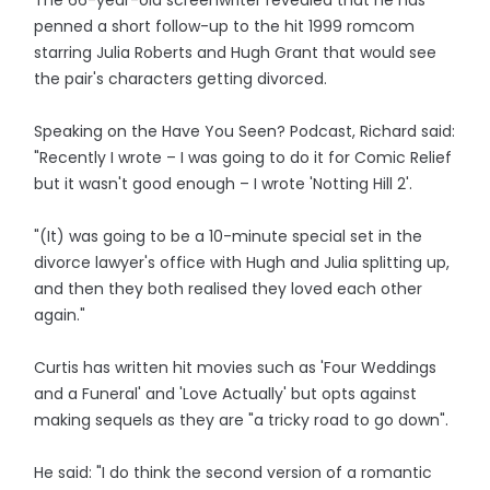
The 66-year-old screenwriter revealed that he has
penned a short follow-up to the hit 1999 romcom
starring Julia Roberts and Hugh Grant that would see
the pair's characters getting divorced.
Speaking on the Have You Seen? Podcast, Richard said:
"Recently I wrote – I was going to do it for Comic Relief
but it wasn't good enough – I wrote 'Notting Hill 2'.
"(It) was going to be a 10-minute special set in the
divorce lawyer's office with Hugh and Julia splitting up,
and then they both realised they loved each other
again."
Curtis has written hit movies such as 'Four Weddings
and a Funeral' and 'Love Actually' but opts against
making sequels as they are "a tricky road to go down".
He said: "I do think the second version of a romantic