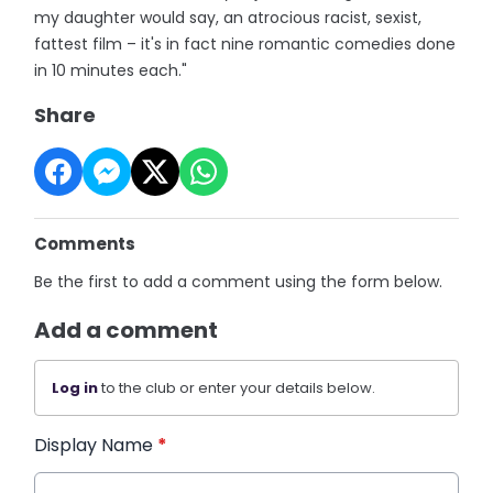
my daughter would say, an atrocious racist, sexist,
fattest film – it's in fact nine romantic comedies done
in 10 minutes each."
Share
Comments
Be the first to add a comment using the form below.
Add a comment
Log in
to the club or enter your details below.
Display Name
*