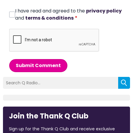
I have read and agreed to the
privacy policy
and
terms & conditions
*
Submit Comment
Join the Thank Q Club
Sign up for the Thank Q Club and receive exclusive