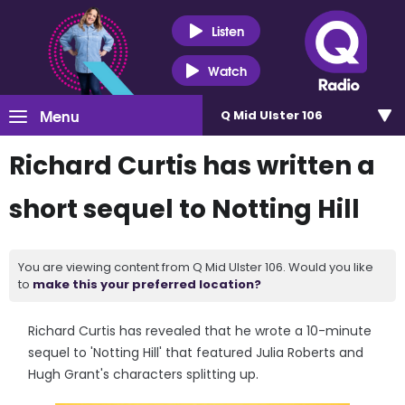
Listen
Watch
Menu
Q Mid Ulster 106
Richard Curtis has written a
short sequel to Notting Hill
You are viewing content from Q Mid Ulster 106. Would you like
to
make this your preferred location?
Richard Curtis has revealed that he wrote a 10-minute
sequel to 'Notting Hill' that featured Julia Roberts and
Hugh Grant's characters splitting up.