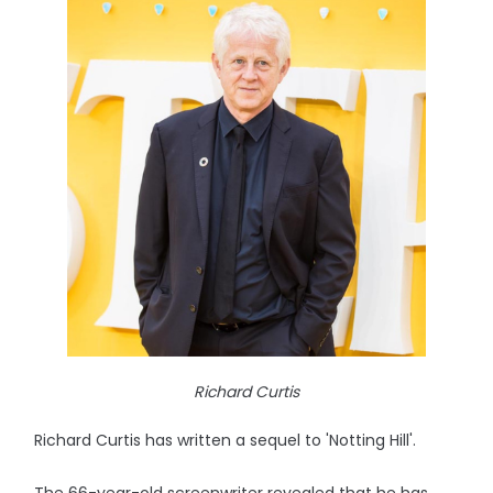
Richard Curtis
Richard Curtis has written a sequel to 'Notting Hill'.