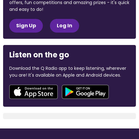
offers, fun competitions and amazing prizes - it's quick
and easy to do!
Sign Up
Log In
Listen on the go
Download the Q Radio app to keep listening, wherever
you are! It's available on Apple and Android devices.