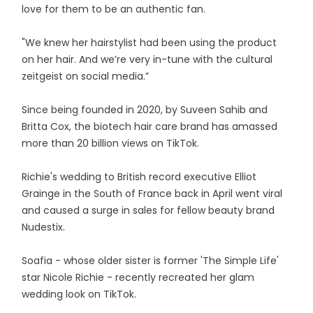
love for them to be an authentic fan.
"We knew her hairstylist had been using the product
on her hair. And we’re very in-tune with the cultural
zeitgeist on social media.”
Since being founded in 2020, by Suveen Sahib and
Britta Cox, the biotech hair care brand has amassed
more than 20 billion views on TikTok.
Richie's wedding to British record executive Elliot
Grainge in the South of France back in April went viral
and caused a surge in sales for fellow beauty brand
Nudestix.
Soafia - whose older sister is former 'The Simple Life'
star Nicole Richie - recently recreated her glam
wedding look on TikTok.