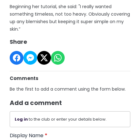
Beginning her tutorial, she said: "I really wanted
something timeless, not too heavy. Obviously covering
up any blemishes but keeping it super simple on my
skin.”
Share
Comments
Be the first to add a comment using the form below.
Add a comment
Log in
to the club or enter your details below.
Display Name
*