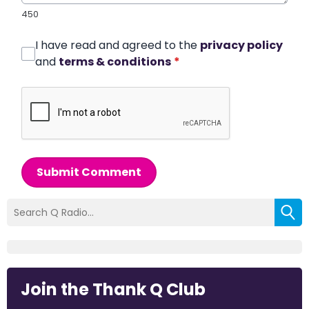
450
I have read and agreed to the
privacy policy
and
terms & conditions
*
Submit Comment
Join the Thank Q Club