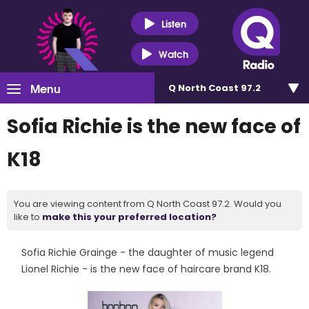
Listen
Watch
Menu
Q North Coast 97.2
Sofia Richie is the new face of
K18
You are viewing content from Q North Coast 97.2. Would you
like to
make this your preferred location?
Sofia Richie Grainge - the daughter of music legend
Lionel Richie - is the new face of haircare brand K18.