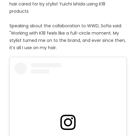
hair cared for by stylist Yuichi Ishida using K18
products.
Speaking about the collaboration to WWD, Sofia said:
"Working with K18 feels like a full-circle moment. My
stylist turned me on to the brand, and ever since then,
it’s all I use on my hair.