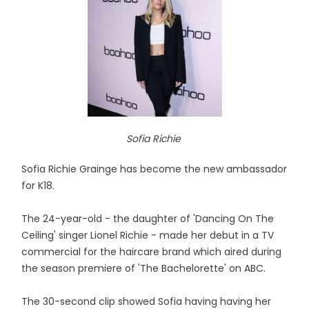
Sofia Richie
Sofia Richie Grainge has become the new ambassador
for K18.
The 24-year-old - the daughter of 'Dancing On The
Ceiling' singer Lionel Richie - made her debut in a TV
commercial for the haircare brand which aired during
the season premiere of 'The Bachelorette' on ABC.
The 30-second clip showed Sofia having having her