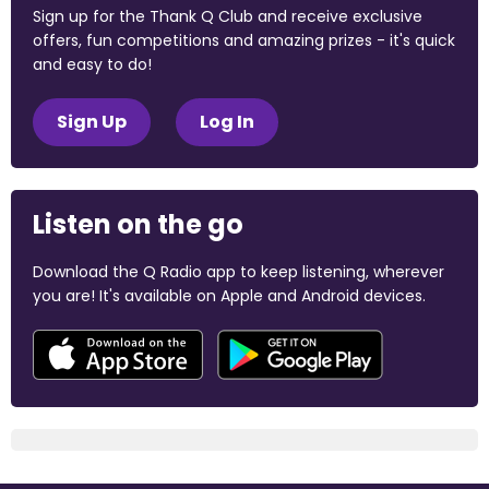
Sign up for the Thank Q Club and receive exclusive
offers, fun competitions and amazing prizes - it's quick
and easy to do!
Sign Up
Log In
Listen on the go
Download the Q Radio app to keep listening, wherever
you are! It's available on Apple and Android devices.