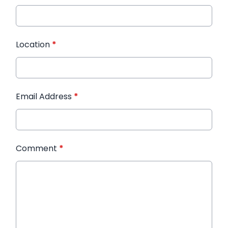
Location
*
Email Address
*
Comment
*