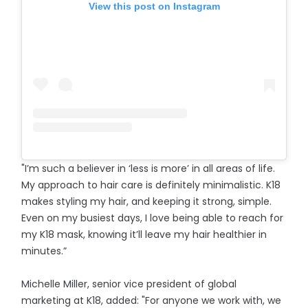
View this post on Instagram
"I’m such a believer in ‘less is more’ in all areas of life.
My approach to hair care is definitely minimalistic. K18
makes styling my hair, and keeping it strong, simple.
Even on my busiest days, I love being able to reach for
my K18 mask, knowing it’ll leave my hair healthier in
minutes.”
Michelle Miller, senior vice president of global
marketing at K18, added: "For anyone we work with, we