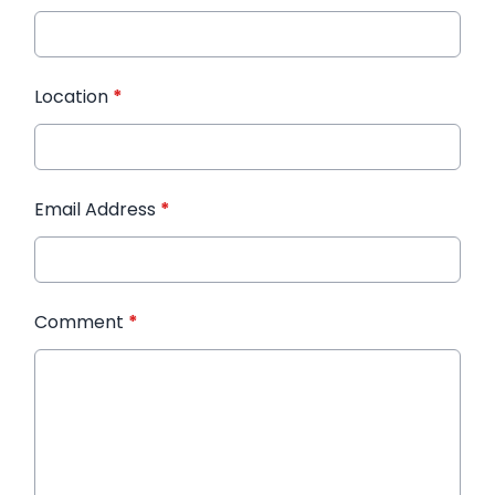
Location
*
Email Address
*
Comment
*