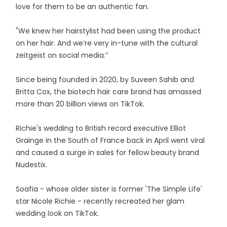
love for them to be an authentic fan.
"We knew her hairstylist had been using the product
on her hair. And we’re very in-tune with the cultural
zeitgeist on social media.”
Since being founded in 2020, by Suveen Sahib and
Britta Cox, the biotech hair care brand has amassed
more than 20 billion views on TikTok.
Richie's wedding to British record executive Elliot
Grainge in the South of France back in April went viral
and caused a surge in sales for fellow beauty brand
Nudestix.
Soafia - whose older sister is former 'The Simple Life'
star Nicole Richie - recently recreated her glam
wedding look on TikTok.