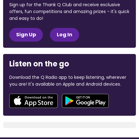
Sign up for the Thank Q Club and receive exclusive
offers, fun competitions and amazing prizes - it's quick
and easy to do!
Sign Up
Log In
Listen on the go
Download the Q Radio app to keep listening, wherever
you are! It's available on Apple and Android devices.