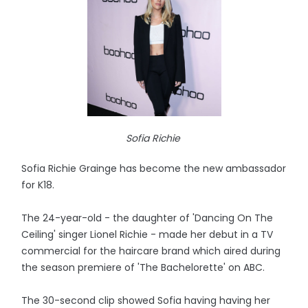
Sofia Richie
Sofia Richie Grainge has become the new ambassador
for K18.
The 24-year-old - the daughter of 'Dancing On The
Ceiling' singer Lionel Richie - made her debut in a TV
commercial for the haircare brand which aired during
the season premiere of 'The Bachelorette' on ABC.
The 30-second clip showed Sofia having having her