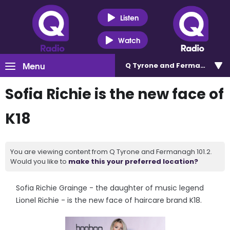
Listen
Watch
Menu
Q Tyrone and Fermanagh 101
Sofia Richie is the new face of
K18
You are viewing content from Q Tyrone and Fermanagh 101.2.
Would you like to
make this your preferred location?
Sofia Richie Grainge - the daughter of music legend
Lionel Richie - is the new face of haircare brand K18.