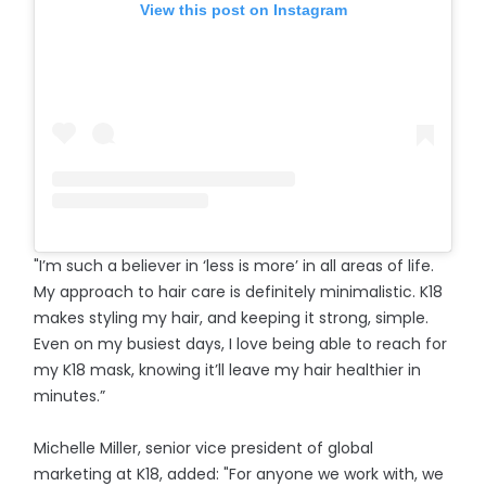
View this post on Instagram
"I’m such a believer in ‘less is more’ in all areas of life.
My approach to hair care is definitely minimalistic. K18
makes styling my hair, and keeping it strong, simple.
Even on my busiest days, I love being able to reach for
my K18 mask, knowing it’ll leave my hair healthier in
minutes.”
Michelle Miller, senior vice president of global
marketing at K18, added: "For anyone we work with, we