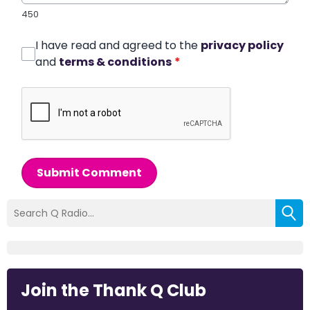
450
I have read and agreed to the
privacy policy
and
terms & conditions
*
Submit Comment
Join the Thank Q Club