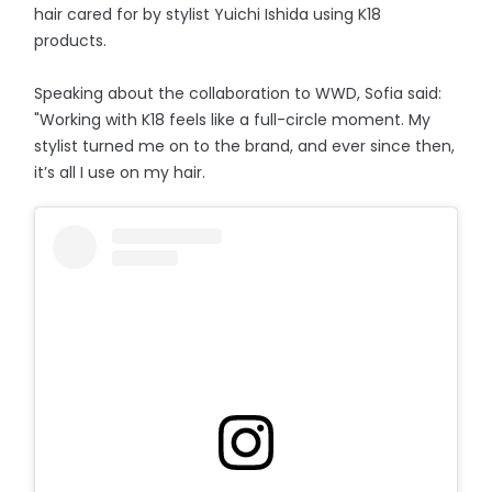
hair cared for by stylist Yuichi Ishida using K18
products.
Speaking about the collaboration to WWD, Sofia said:
"Working with K18 feels like a full-circle moment. My
stylist turned me on to the brand, and ever since then,
it’s all I use on my hair.