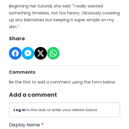
Beginning her tutorial, she said: "I really wanted
something timeless, not too heavy. Obviously covering
up any blemishes but keeping it super simple on my
skin.”
Share
Comments
Be the first to add a comment using the form below.
Add a comment
Log in
to the club or enter your details below.
Display Name
*