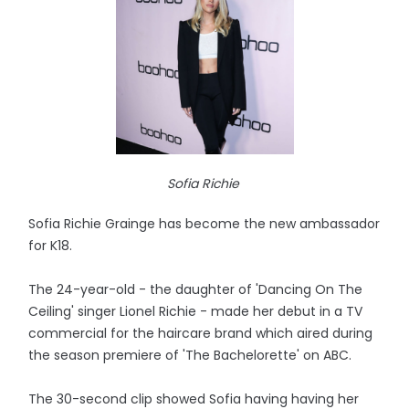
Sofia Richie
Sofia Richie Grainge has become the new ambassador
for K18.
The 24-year-old - the daughter of 'Dancing On The
Ceiling' singer Lionel Richie - made her debut in a TV
commercial for the haircare brand which aired during
the season premiere of 'The Bachelorette' on ABC.
The 30-second clip showed Sofia having having her