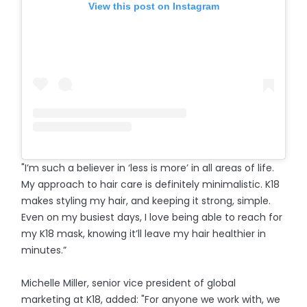
View this post on Instagram
"I’m such a believer in ‘less is more’ in all areas of life.
My approach to hair care is definitely minimalistic. K18
makes styling my hair, and keeping it strong, simple.
Even on my busiest days, I love being able to reach for
my K18 mask, knowing it’ll leave my hair healthier in
minutes.”
Michelle Miller, senior vice president of global
marketing at K18, added: "For anyone we work with, we