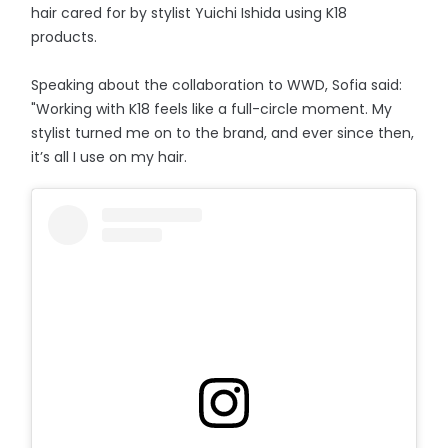
hair cared for by stylist Yuichi Ishida using K18
products.
Speaking about the collaboration to WWD, Sofia said:
"Working with K18 feels like a full-circle moment. My
stylist turned me on to the brand, and ever since then,
it’s all I use on my hair.