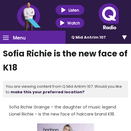
Listen
Watch
Menu
Q Mid Antrim 107
Sofia Richie is the new face of
K18
You are viewing content from Q Mid Antrim 107. Would you like
to
make this your preferred location?
Sofia Richie Grainge - the daughter of music legend
Lionel Richie - is the new face of haircare brand K18.