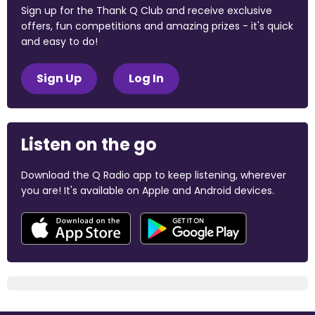
Sign up for the Thank Q Club and receive exclusive
offers, fun competitions and amazing prizes - it's quick
and easy to do!
Sign Up
Log In
Listen on the go
Download the Q Radio app to keep listening, wherever
you are! It's available on Apple and Android devices.