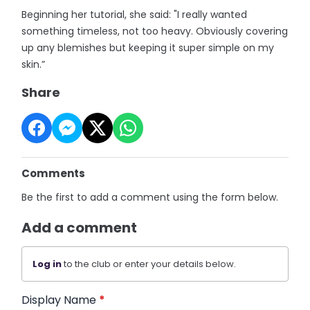
Beginning her tutorial, she said: "I really wanted
something timeless, not too heavy. Obviously covering
up any blemishes but keeping it super simple on my
skin.”
Share
Comments
Be the first to add a comment using the form below.
Add a comment
Log in
to the club or enter your details below.
Display Name
*