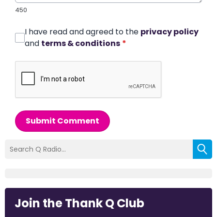
450
I have read and agreed to the
privacy policy
and
terms & conditions
*
Submit Comment
Join the Thank Q Club