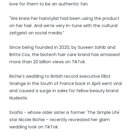
love for them to be an authentic fan.
"We knew her hairstylist had been using the product
on her hair. And we’re very in-tune with the cultural
zeitgeist on social media.”
Since being founded in 2020, by Suveen Sahib and
Britta Cox, the biotech hair care brand has amassed
more than 20 billion views on TikTok.
Richie's wedding to British record executive Elliot
Grainge in the South of France back in April went viral
and caused a surge in sales for fellow beauty brand
Nudestix.
Soafia - whose older sister is former 'The Simple Life'
star Nicole Richie - recently recreated her glam
wedding look on TikTok.