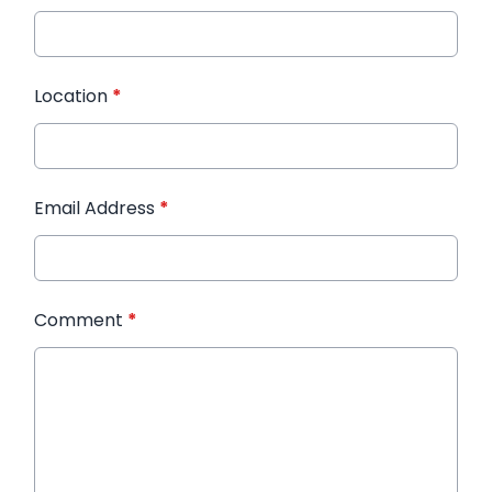
Location
*
Email Address
*
Comment
*