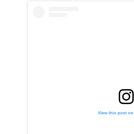
View this post on