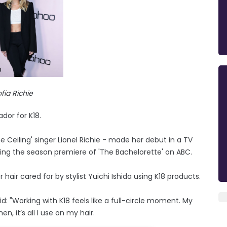
fia Richie
or for K18.
Ceiling' singer Lionel Richie - made her debut in a TV
ing the season premiere of 'The Bachelorette' on ABC.
air cared for by stylist Yuichi Ishida using K18 products.
: "Working with K18 feels like a full-circle moment. My
n, it’s all I use on my hair.