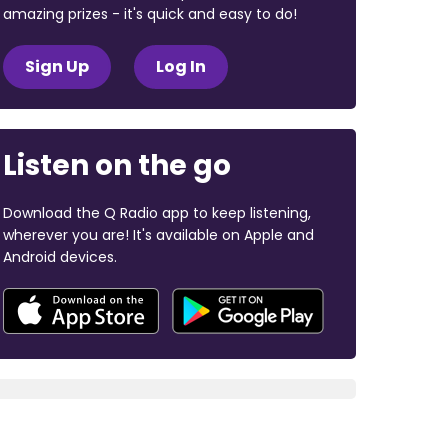
amazing prizes - it's quick and easy to do!
Sign Up
Log In
Listen on the go
Download the Q Radio app to keep listening,
wherever you are! It's available on Apple and
Android devices.