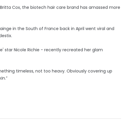
 Britta Cox, the biotech hair care brand has amassed more
rainge in the South of France back in April went viral and
estix.
fe' star Nicole Richie - recently recreated her glam
something timeless, not too heavy. Obviously covering up
in.”