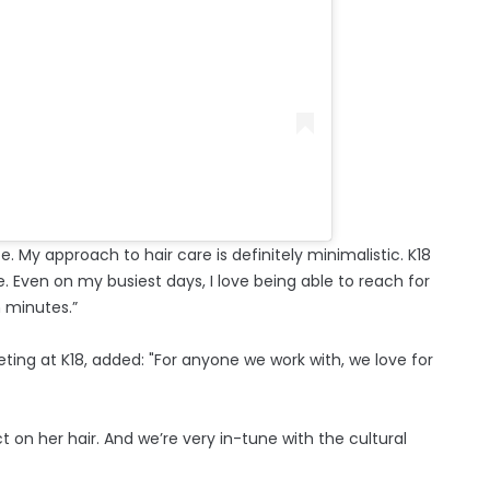
life. My approach to hair care is definitely minimalistic. K18
e. Even on my busiest days, I love being able to reach for
n minutes.”
keting at K18, added: "For anyone we work with, we love for
 on her hair. And we’re very in-tune with the cultural