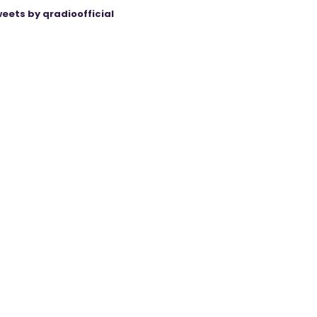
eets by qradioofficial