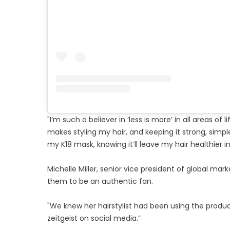
"I’m such a believer in ‘less is more’ in all areas of 
makes styling my hair, and keeping it strong, simpl
my K18 mask, knowing it’ll leave my hair healthier i
Michelle Miller, senior vice president of global mar
them to be an authentic fan.
"We knew her hairstylist had been using the product
zeitgeist on social media.”