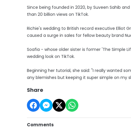
Since being founded in 2020, by Suveen Sahib and
than 20 billion views on TikTok.
Richie's wedding to British record executive Elliot G
caused a surge in sales for fellow beauty brand Nud
Soafia - whose older sister is former 'The Simple Li
wedding look on TikTok.
Beginning her tutorial, she said: "I really wanted 
any blemishes but keeping it super simple on my sk
Share
Comments