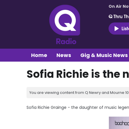
On Air N
Q Thru Th
Lis
Home
News
Gig & Music News
Sofia Richie is the 
You are viewing content from Q Newry and Mourne 100
Sofia Richie Grainge - the daughter of music legend