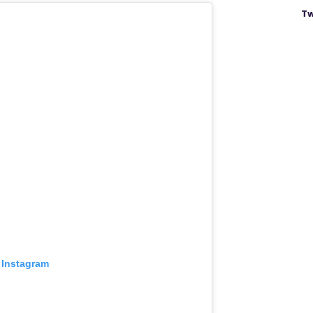
Tw
 Instagram