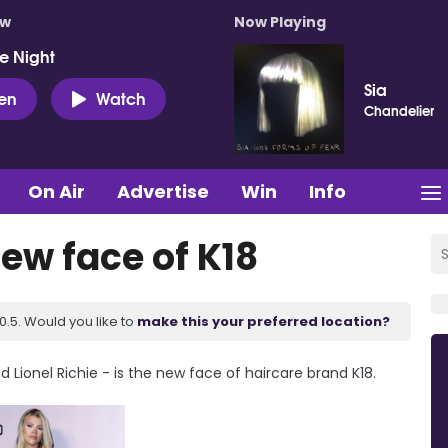
ow
Now Playing
e Night
Sia
ten
Watch
Chandelier
On Air
Advertise
Win
Info
new face of K18
.5. Would you like to
make this your preferred location?
 Lionel Richie - is the new face of haircare brand K18.