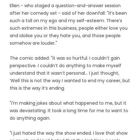
Ellen - who staged a question-and-answer session
after her comedy set - said of her downfall: "It’s been
such a toll on my ego and my self-esteem. There’s
such extremes in this business, people either love you
and idolise you or they hate you, and those people
somehow are louder."
The comic added: "It was so hurtful. I couldn’t gain
perspective. I couldn’t do anything to make myself
understand that it wasn’t personal… I just thought,
‘Well this is not the way I wanted to end my career, but
this is the way it’s ending.
"I'm making jokes about what happened to me, but it
was devastating. It took a long time for me to want to
do anything again.
"I just hated the way the show ended. I love that show