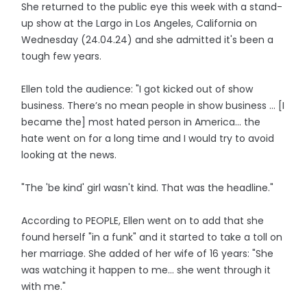
She returned to the public eye this week with a stand-
up show at the Largo in Los Angeles, California on
Wednesday (24.04.24) and she admitted it's been a
tough few years.
Ellen told the audience: "I got kicked out of show
business. There’s no mean people in show business ... [I
became the] most hated person in America... the
hate went on for a long time and I would try to avoid
looking at the news.
"The 'be kind' girl wasn't kind. That was the headline."
According to PEOPLE, Ellen went on to add that she
found herself "in a funk" and it started to take a toll on
her marriage. She added of her wife of 16 years: "She
was watching it happen to me... she went through it
with me."