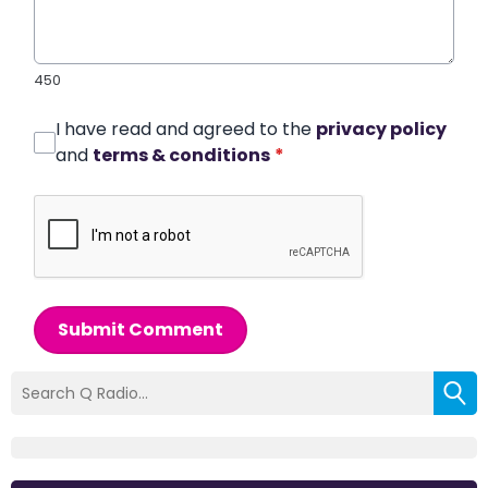
450
I have read and agreed to the
privacy policy
and
terms & conditions
*
Submit Comment