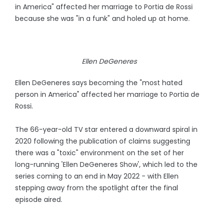
in America" affected her marriage to Portia de Rossi
because she was "in a funk" and holed up at home.
Ellen DeGeneres
Ellen DeGeneres says becoming the "most hated
person in America" affected her marriage to Portia de
Rossi.
The 66-year-old TV star entered a downward spiral in
2020 following the publication of claims suggesting
there was a "toxic" environment on the set of her
long-running 'Ellen DeGeneres Show', which led to the
series coming to an end in May 2022 - with Ellen
stepping away from the spotlight after the final
episode aired.