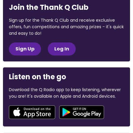
Join the Thank Q Club
Sign up for the Thank Q Club and receive exclusive
offers, fun competitions and amazing prizes - it's quick
and easy to do!
Sign Up
Log In
Listen on the go
Download the Q Radio app to keep listening, wherever
you are! It's available on Apple and Android devices.