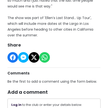
so much and I just hated that the last time people
would see me is that way."
The show was part of 'Ellen’s Last Stand… Up Tour',
which will include more dates at the Largo in Los
Angeles before heading to other cities in California
over the summer.
Share
Comments
Be the first to add a comment using the form below.
Add a comment
Log in
to the club or enter your details below.