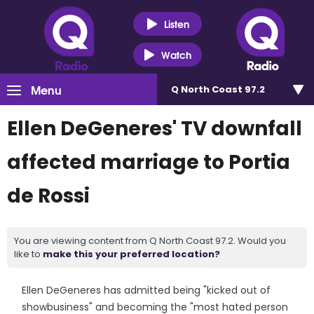
Listen
Watch
Menu
Q North Coast 97.2
Ellen DeGeneres' TV downfall
affected marriage to Portia
de Rossi
You are viewing content from Q North Coast 97.2. Would you
like to
make this your preferred location?
Ellen DeGeneres has admitted being "kicked out of
showbusiness" and becoming the "most hated person