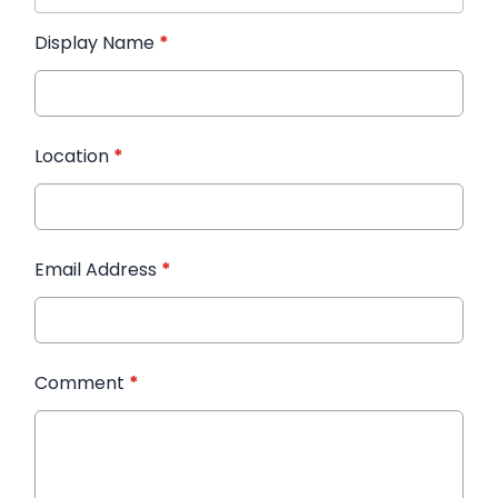
Display Name
*
Location
*
Email Address
*
Comment
*