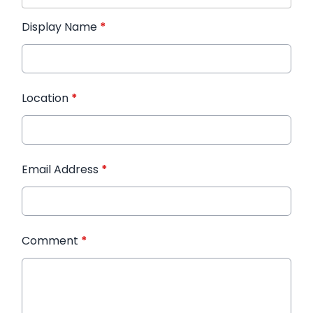
Display Name
*
Location
*
Email Address
*
Comment
*