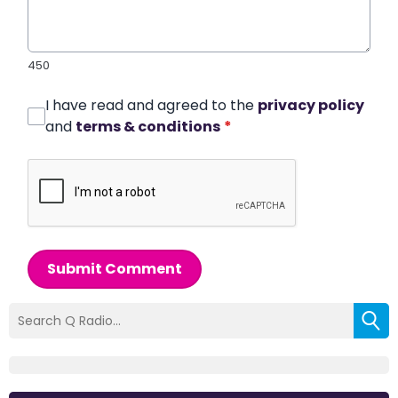
450
I have read and agreed to the
privacy policy
and
terms & conditions
*
Submit Comment