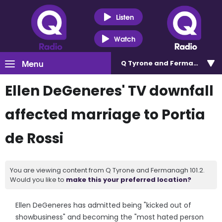
Listen
Watch
Menu
Q Tyrone and Fermanagh 101
Ellen DeGeneres' TV downfall
affected marriage to Portia
de Rossi
You are viewing content from Q Tyrone and Fermanagh 101.2.
Would you like to
make this your preferred location?
Ellen DeGeneres has admitted being "kicked out of
showbusiness" and becoming the "most hated person