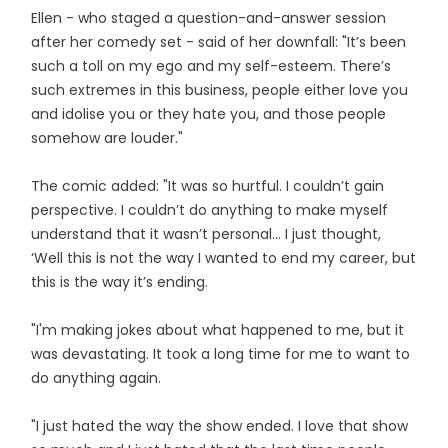
Ellen - who staged a question-and-answer session
after her comedy set - said of her downfall: "It’s been
such a toll on my ego and my self-esteem. There’s
such extremes in this business, people either love you
and idolise you or they hate you, and those people
somehow are louder."
The comic added: "It was so hurtful. I couldn’t gain
perspective. I couldn’t do anything to make myself
understand that it wasn’t personal… I just thought,
‘Well this is not the way I wanted to end my career, but
this is the way it’s ending.
"I'm making jokes about what happened to me, but it
was devastating. It took a long time for me to want to
do anything again.
"I just hated the way the show ended. I love that show