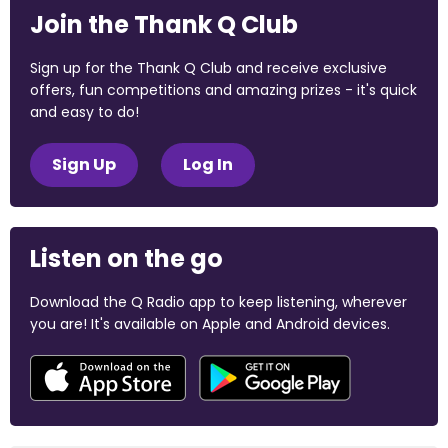
Join the Thank Q Club
Sign up for the Thank Q Club and receive exclusive
offers, fun competitions and amazing prizes - it's quick
and easy to do!
Sign Up
Log In
Listen on the go
Download the Q Radio app to keep listening, wherever
you are! It's available on Apple and Android devices.