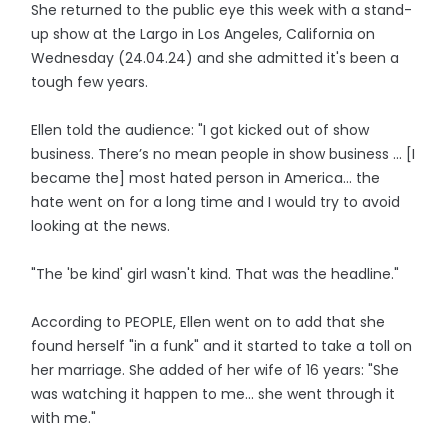
She returned to the public eye this week with a stand-
up show at the Largo in Los Angeles, California on
Wednesday (24.04.24) and she admitted it's been a
tough few years.
Ellen told the audience: "I got kicked out of show
business. There’s no mean people in show business ... [I
became the] most hated person in America... the
hate went on for a long time and I would try to avoid
looking at the news.
"The 'be kind' girl wasn't kind. That was the headline."
According to PEOPLE, Ellen went on to add that she
found herself "in a funk" and it started to take a toll on
her marriage. She added of her wife of 16 years: "She
was watching it happen to me... she went through it
with me."