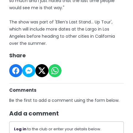
so much and I just hated that the last time people
would see me is that way."
The show was part of 'Ellen’s Last Stand… Up Tour',
which will include more dates at the Largo in Los
Angeles before heading to other cities in California
over the summer.
Share
Comments
Be the first to add a comment using the form below.
Add a comment
Log in
to the club or enter your details below.