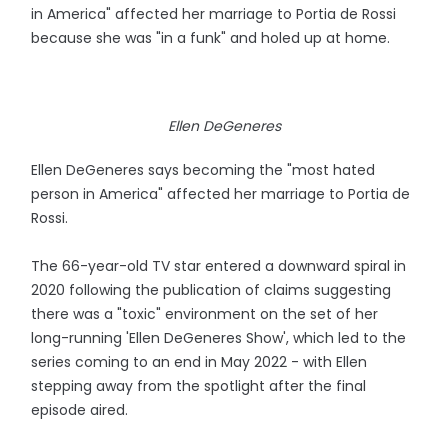
in America" affected her marriage to Portia de Rossi
because she was "in a funk" and holed up at home.
Ellen DeGeneres
Ellen DeGeneres says becoming the "most hated
person in America" affected her marriage to Portia de
Rossi.
The 66-year-old TV star entered a downward spiral in
2020 following the publication of claims suggesting
there was a "toxic" environment on the set of her
long-running 'Ellen DeGeneres Show', which led to the
series coming to an end in May 2022 - with Ellen
stepping away from the spotlight after the final
episode aired.