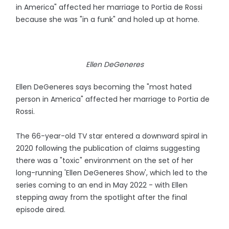
in America" affected her marriage to Portia de Rossi
because she was "in a funk" and holed up at home.
Ellen DeGeneres
Ellen DeGeneres says becoming the "most hated
person in America" affected her marriage to Portia de
Rossi.
The 66-year-old TV star entered a downward spiral in
2020 following the publication of claims suggesting
there was a "toxic" environment on the set of her
long-running 'Ellen DeGeneres Show', which led to the
series coming to an end in May 2022 - with Ellen
stepping away from the spotlight after the final
episode aired.