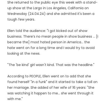
She returned to the public eye this week with a stand-
up show at the Largo in Los Angeles, California on
Wednesday (24.04.24) and she admitted it's been a
tough few years.
Ellen told the audience: "I got kicked out of show
business. There’s no mean people in show business ... [I
became the] most hated person in America... the
hate went on for a long time and I would try to avoid
looking at the news.
"The 'be kind' girl wasn't kind. That was the headline."
According to PEOPLE, Ellen went on to add that she
found herself "in a funk" and it started to take a toll on
her marriage. She added of her wife of 16 years: "She
was watching it happen to me... she went through it
with me."