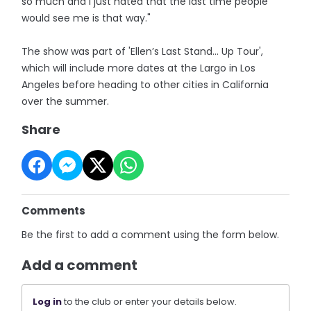
so much and I just hated that the last time people
would see me is that way."
The show was part of 'Ellen’s Last Stand… Up Tour',
which will include more dates at the Largo in Los
Angeles before heading to other cities in California
over the summer.
Share
Comments
Be the first to add a comment using the form below.
Add a comment
Log in
to the club or enter your details below.