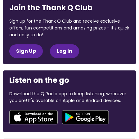
Join the Thank Q Club
Sign up for the Thank Q Club and receive exclusive
offers, fun competitions and amazing prizes - it's quick
and easy to do!
Sign Up
Log In
Listen on the go
Download the Q Radio app to keep listening, wherever
you are! It's available on Apple and Android devices.