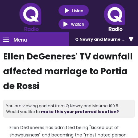
Listen
Watch
Menu
Q Newry and Mourne 100.5
Ellen DeGeneres' TV downfall
affected marriage to Portia
de Rossi
You are viewing content from Q Newry and Mourne 100.5.
Would you like to
make this your preferred location?
Ellen DeGeneres has admitted being "kicked out of
showbusiness" and becoming the "most hated person