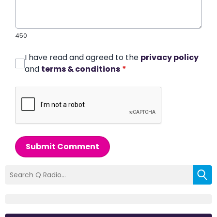
450
I have read and agreed to the
privacy policy
and
terms & conditions
*
Submit Comment