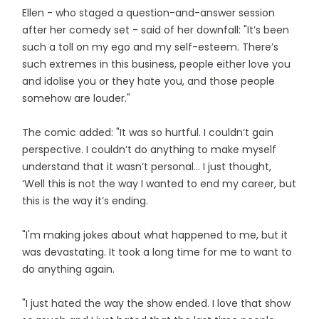
Ellen - who staged a question-and-answer session
after her comedy set - said of her downfall: "It’s been
such a toll on my ego and my self-esteem. There’s
such extremes in this business, people either love you
and idolise you or they hate you, and those people
somehow are louder."
The comic added: "It was so hurtful. I couldn’t gain
perspective. I couldn’t do anything to make myself
understand that it wasn’t personal… I just thought,
‘Well this is not the way I wanted to end my career, but
this is the way it’s ending.
"I'm making jokes about what happened to me, but it
was devastating. It took a long time for me to want to
do anything again.
"I just hated the way the show ended. I love that show