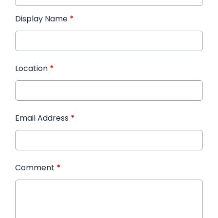
Display Name
*
Location
*
Email Address
*
Comment
*