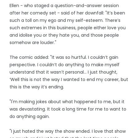
Ellen - who staged a question-and-answer session
after her comedy set - said of her downfall: "It’s been
such a toll on my ego and my self-esteem. There’s
such extremes in this business, people either love you
and idolise you or they hate you, and those people
somehow are louder."
The comic added: "It was so hurtful. I couldn’t gain
perspective. I couldn’t do anything to make myself
understand that it wasn’t personal… I just thought,
‘Well this is not the way I wanted to end my career, but
this is the way it’s ending.
"I'm making jokes about what happened to me, but it
was devastating. It took a long time for me to want to
do anything again.
"I just hated the way the show ended. I love that show