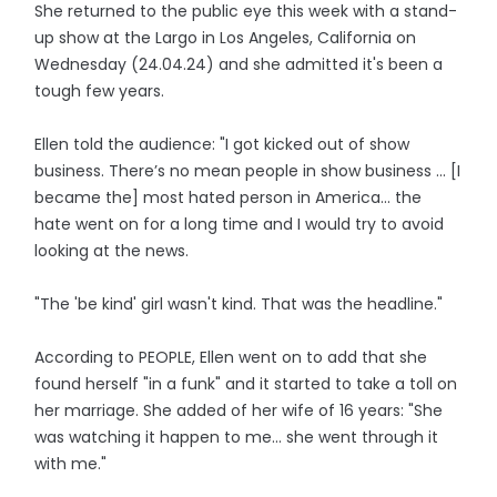
She returned to the public eye this week with a stand-
up show at the Largo in Los Angeles, California on
Wednesday (24.04.24) and she admitted it's been a
tough few years.
Ellen told the audience: "I got kicked out of show
business. There’s no mean people in show business ... [I
became the] most hated person in America... the
hate went on for a long time and I would try to avoid
looking at the news.
"The 'be kind' girl wasn't kind. That was the headline."
According to PEOPLE, Ellen went on to add that she
found herself "in a funk" and it started to take a toll on
her marriage. She added of her wife of 16 years: "She
was watching it happen to me... she went through it
with me."