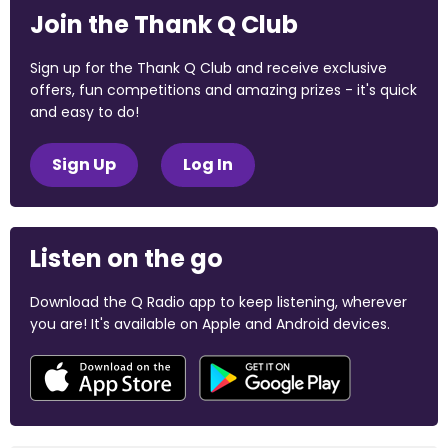
Join the Thank Q Club
Sign up for the Thank Q Club and receive exclusive
offers, fun competitions and amazing prizes - it's quick
and easy to do!
Sign Up
Log In
Listen on the go
Download the Q Radio app to keep listening, wherever
you are! It's available on Apple and Android devices.