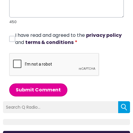
450
I have read and agreed to the
privacy policy
and
terms & conditions
*
Submit Comment