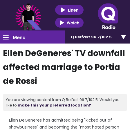
Listen
Watch
Menu
Q Belfast 96.7/102.5
Ellen DeGeneres' TV downfall
affected marriage to Portia
de Rossi
You are viewing content from Q Belfast 96.7/102.5. Would you
like to
make this your preferred location?
Ellen DeGeneres has admitted being "kicked out of
showbusiness" and becoming the "most hated person