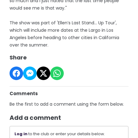
so much and I just hated that the last time people
would see me is that way."
The show was part of 'Ellen’s Last Stand… Up Tour',
which will include more dates at the Largo in Los
Angeles before heading to other cities in California
over the summer.
Share
Comments
Be the first to add a comment using the form below.
Add a comment
Log in
to the club or enter your details below.