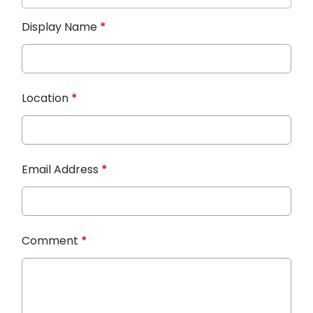
Display Name
*
Location
*
Email Address
*
Comment
*