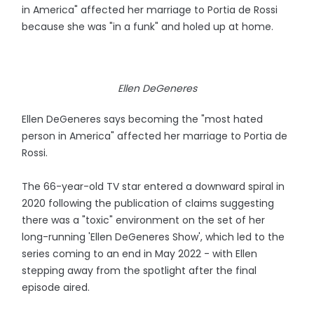
in America" affected her marriage to Portia de Rossi
because she was "in a funk" and holed up at home.
Ellen DeGeneres
Ellen DeGeneres says becoming the "most hated
person in America" affected her marriage to Portia de
Rossi.
The 66-year-old TV star entered a downward spiral in
2020 following the publication of claims suggesting
there was a "toxic" environment on the set of her
long-running 'Ellen DeGeneres Show', which led to the
series coming to an end in May 2022 - with Ellen
stepping away from the spotlight after the final
episode aired.