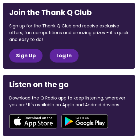
Join the Thank Q Club
Sign up for the Thank Q Club and receive exclusive
offers, fun competitions and amazing prizes - it's quick
and easy to do!
Sign Up
Log In
Listen on the go
Download the Q Radio app to keep listening, wherever
you are! It's available on Apple and Android devices.