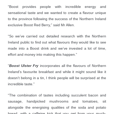
“Boost provides people with incredible energy and
sensational taste and we wanted to create a flavour unique
to the province following the success of the Northern Ireland
exclusive Boost Red Berry,” said Mr Allen.
“So we’ve carried out detailed research with the Northern
Ireland public to find out what flavours they would like to see
made into a Boost drink and we’ve invested a lot of time,
effort and money into making this happen.”
“
Boost Ulster Fry
incorporates all the flavours of Northern
Ireland’s favourite breakfast and while it might sound like it
doesn’t belong in a tin, I think people will be surprised at the
incredible taste.”
“The combination of tastes including succulent bacon and
sausage, handpicked mushrooms and tomatoes, sit
alongside the energising qualities of the soda and potato
bread, with a caffeine kick that you get from your much-