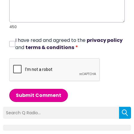
450
I have read and agreed to the
privacy policy
and
terms & conditions
*
Submit Comment