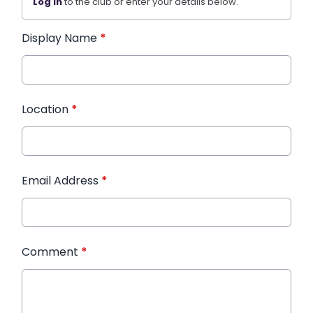
Log in
to the club or enter your details below.
Display Name
*
Location
*
Email Address
*
Comment
*