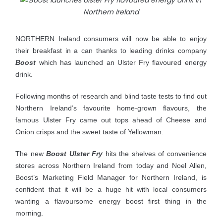
NORTHERN Ireland consumers will now be able to enjoy
their breakfast in a can thanks to leading drinks company
Boost
which has launched an Ulster Fry flavoured energy
drink.
Following months of research and blind taste tests to find out
Northern Ireland’s favourite home-grown flavours, the
famous Ulster Fry came out tops ahead of Cheese and
Onion crisps and the sweet taste of Yellowman.
The new
Boost Ulster Fry
hits the shelves of convenience
stores across Northern Ireland from today and Noel
Allen,
Boost’s Marketing Field Manager for Northern Ireland, is
confident that it will be a huge hit with local consumers
wanting a flavoursome energy boost first thing in the
morning.