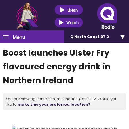
Listen
Watch
Menu
Q North Coast 97.2
Boost launches Ulster Fry
flavoured energy drink in
Northern Ireland
You are viewing content from Q North Coast 97.2. Would you
like to
make this your preferred location?