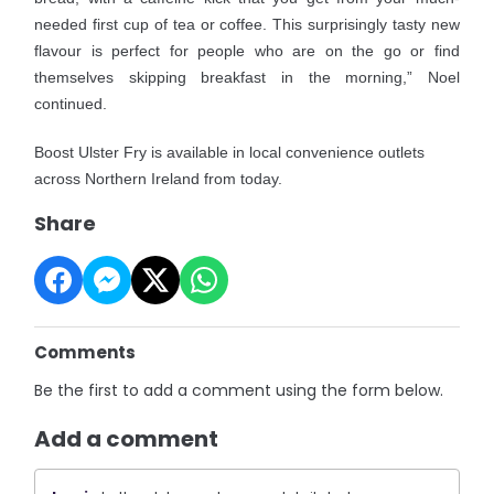
needed first cup of tea or coffee. This surprisingly tasty new
flavour is perfect for people who are on the go or find
themselves skipping breakfast in the morning,” Noel
continued.
Boost Ulster Fry is available in local convenience outlets
across Northern Ireland from today.
Share
Comments
Be the first to add a comment using the form below.
Add a comment