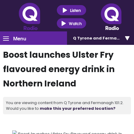
Listen
Watch
Menu
Q Tyrone and Fermanagh 101
Boost launches Ulster Fry
flavoured energy drink in
Northern Ireland
You are viewing content from Q Tyrone and Fermanagh 101.2.
Would you like to
make this your preferred location?