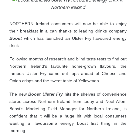
NORTHERN Ireland consumers will now be able to enjoy
their breakfast in a can thanks to leading drinks company
Boost
which has launched an Ulster Fry flavoured energy
drink.
Following months of research and blind taste tests to find out
Northern Ireland’s favourite home-grown flavours, the
famous Ulster Fry came out tops ahead of Cheese and
Onion crisps and the sweet taste of Yellowman.
The new
Boost Ulster Fry
hits the shelves of convenience
stores across Northern Ireland from today and Noel
Allen,
Boost’s Marketing Field Manager for Northern Ireland, is
confident that it will be a huge hit with local consumers
wanting a flavoursome energy boost first thing in the
morning.