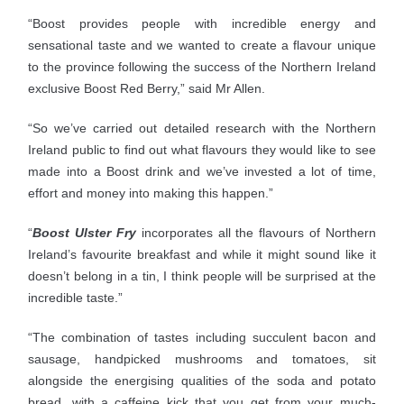
“Boost provides people with incredible energy and
sensational taste and we wanted to create a flavour unique
to the province following the success of the Northern Ireland
exclusive Boost Red Berry,” said Mr Allen.
“So we’ve carried out detailed research with the Northern
Ireland public to find out what flavours they would like to see
made into a Boost drink and we’ve invested a lot of time,
effort and money into making this happen.”
“
Boost Ulster Fry
incorporates all the flavours of Northern
Ireland’s favourite breakfast and while it might sound like it
doesn’t belong in a tin, I think people will be surprised at the
incredible taste.”
“The combination of tastes including succulent bacon and
sausage, handpicked mushrooms and tomatoes, sit
alongside the energising qualities of the soda and potato
bread, with a caffeine kick that you get from your much-