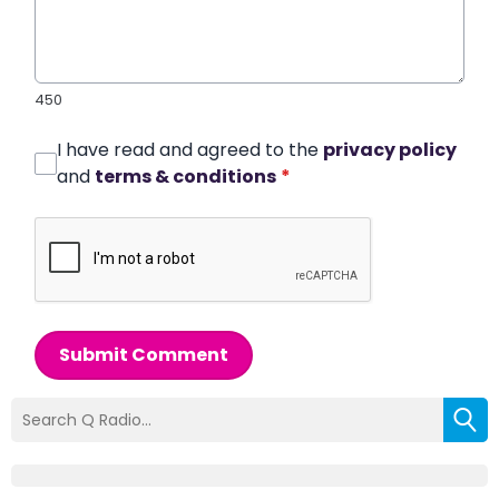
450
I have read and agreed to the
privacy policy
and
terms & conditions
*
Submit Comment