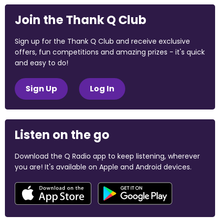
Join the Thank Q Club
Sign up for the Thank Q Club and receive exclusive
offers, fun competitions and amazing prizes - it's quick
and easy to do!
Sign Up
Log In
Listen on the go
Download the Q Radio app to keep listening, wherever
you are! It's available on Apple and Android devices.