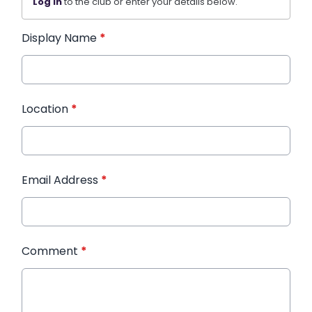
Log in
to the club or enter your details below.
Display Name
*
Location
*
Email Address
*
Comment
*