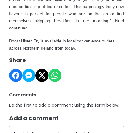
needed first cup of tea or coffee. This surprisingly tasty new
flavour is perfect for people who are on the go or find
themselves skipping breakfast in the morning,” Noel
continued.
Boost Ulster Fry is available in local convenience outlets
across Northern Ireland from today.
Share
Comments
Be the first to add a comment using the form below.
Add a comment