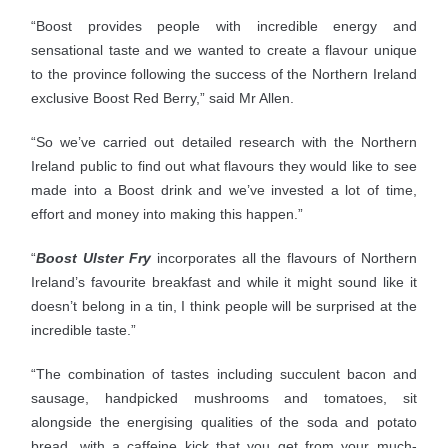
“Boost provides people with incredible energy and
sensational taste and we wanted to create a flavour unique
to the province following the success of the Northern Ireland
exclusive Boost Red Berry,” said Mr Allen.
“So we’ve carried out detailed research with the Northern
Ireland public to find out what flavours they would like to see
made into a Boost drink and we’ve invested a lot of time,
effort and money into making this happen.”
“
Boost Ulster Fry
incorporates all the flavours of Northern
Ireland’s favourite breakfast and while it might sound like it
doesn’t belong in a tin, I think people will be surprised at the
incredible taste.”
“The combination of tastes including succulent bacon and
sausage, handpicked mushrooms and tomatoes, sit
alongside the energising qualities of the soda and potato
bread, with a caffeine kick that you get from your much-