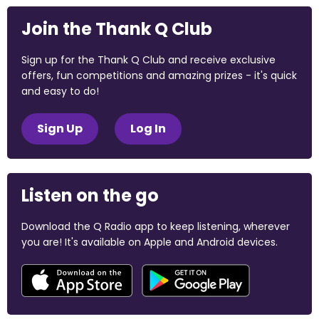
Join the Thank Q Club
Sign up for the Thank Q Club and receive exclusive
offers, fun competitions and amazing prizes - it's quick
and easy to do!
Sign Up
Log In
Listen on the go
Download the Q Radio app to keep listening, wherever
you are! It's available on Apple and Android devices.