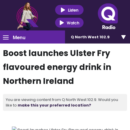
Listen
Watch
Menu
Q North West 102.9
Boost launches Ulster Fry
flavoured energy drink in
Northern Ireland
You are viewing content from Q North West 102.9. Would you
like to
make this your preferred location?