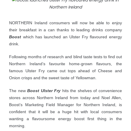
NORTHERN Ireland consumers will now be able to enjoy
their breakfast in a can thanks to leading drinks company
Boost
which has launched an Ulster Fry flavoured energy
drink.
Following months of research and blind taste tests to find out
Northern Ireland’s favourite home-grown flavours, the
famous Ulster Fry came out tops ahead of Cheese and
Onion crisps and the sweet taste of Yellowman.
The new
Boost Ulster Fry
hits the shelves of convenience
stores across Northern Ireland from today and Noel
Allen,
Boost’s Marketing Field Manager for Northern Ireland, is
confident that it will be a huge hit with local consumers
wanting a flavoursome energy boost first thing in the
morning.