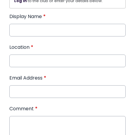
Log in
to the club or enter your details below.
Display Name
*
Location
*
Email Address
*
Comment
*