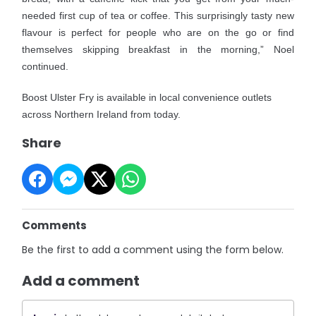
needed first cup of tea or coffee. This surprisingly tasty new
flavour is perfect for people who are on the go or find
themselves skipping breakfast in the morning,” Noel
continued.
Boost Ulster Fry is available in local convenience outlets
across Northern Ireland from today.
Share
Comments
Be the first to add a comment using the form below.
Add a comment