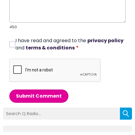
450
I have read and agreed to the
privacy policy
and
terms & conditions
*
Submit Comment