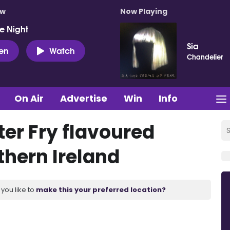
ow
Now Playing
e Night
Sia
ten
Watch
Chandelier
On Air
Advertise
Win
Info
ter Fry flavoured
thern Ireland
you like to
make this your preferred location?