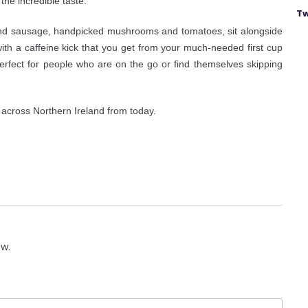
 the incredible taste.”
Tw
 and sausage, handpicked mushrooms and tomatoes, sit alongside
with a caffeine kick that you get from your much-needed first cup
 perfect for people who are on the go or find themselves skipping
s across Northern Ireland from today.
ow.