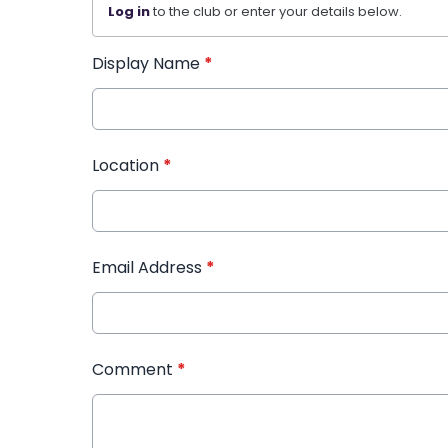
Log in
to the club or enter your details below.
Display Name
*
Location
*
Email Address
*
Comment
*