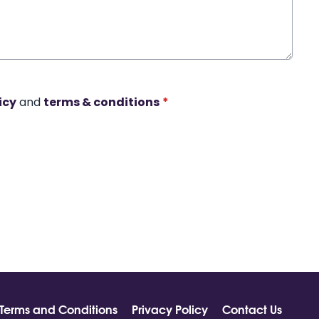
icy
and
terms & conditions
*
Terms and Conditions
Privacy Policy
Contact Us