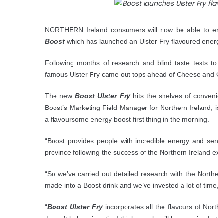
NORTHERN Ireland consumers will now be able to enjo
Boost
which has launched an Ulster Fry flavoured energ
Following months of research and blind taste tests to
famous Ulster Fry came out tops ahead of Cheese and O
The new
Boost Ulster Fry
hits the shelves of conven
Boost’s Marketing Field Manager for Northern Ireland, is
a flavoursome energy boost first thing in the morning.
“Boost provides people with incredible energy and sen
province following the success of the Northern Ireland e
“So we’ve carried out detailed research with the Norther
made into a Boost drink and we’ve invested a lot of time
“
Boost Ulster Fry
incorporates all the flavours of North