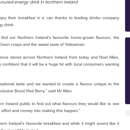
y their breakfast in a can thanks to leading drinks company
y drink.
 find out Northern Ireland’s favourite home-grown flavours, the
nion crisps and the sweet taste of Yellowman.
ience stores across Northern Ireland from today and Noel
Allen,
 confident that it will be a huge hit with local consumers wanting
sational taste and we wanted to create a flavour unique to the
xclusive Boost Red Berry,” said Mr Allen.
n Ireland public to find out what flavours they would like to see
, effort and money into making this happen.”
ern Ireland’s favourite breakfast and while it might sound like it