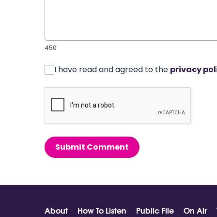
450
I have read and agreed to the
privacy pol
Submit Comment
About
How To Listen
Public File
On Air