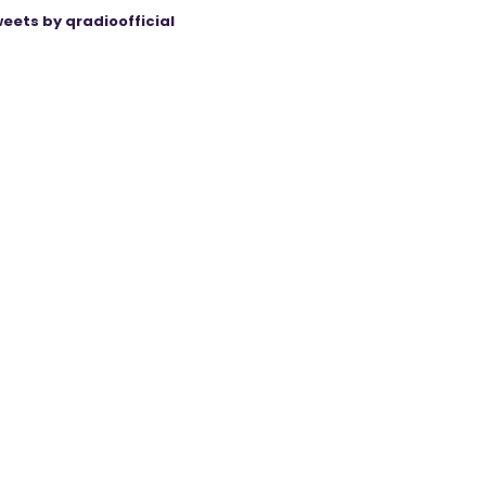
eets by qradioofficial