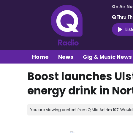
On Air N
Q Thru Th
Lis
Home
News
Gig & Music News
Boost launches Uls
energy drink in Nor
You are viewing content from Q Mid Antrim 107. Would 