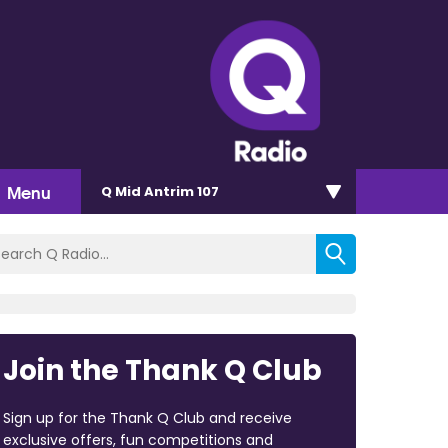
Menu
Q Mid Antrim 107
Join the Thank Q Club
Sign up for the Thank Q Club and receive
exclusive offers, fun competitions and