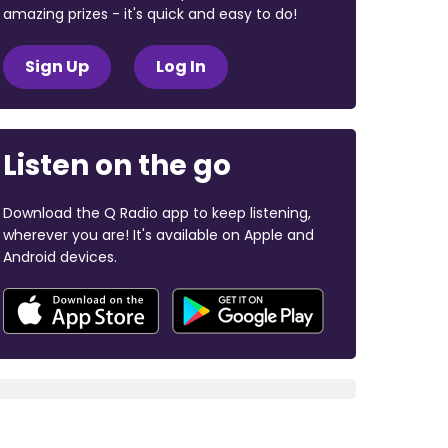
amazing prizes - it's quick and easy to do!
Sign Up
Log In
Listen on the go
Download the Q Radio app to keep listening,
wherever you are! It's available on Apple and
Android devices.