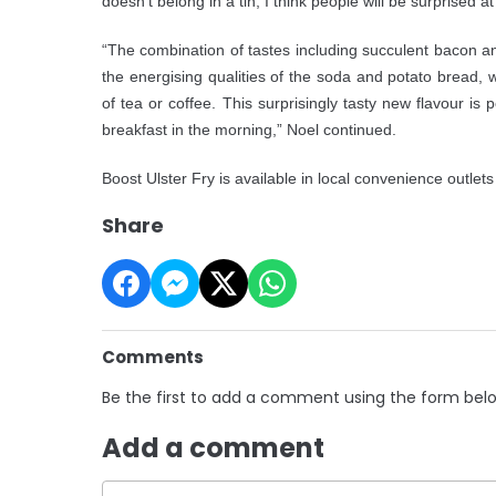
doesn’t belong in a tin, I think people will be surprised at
“The combination of tastes including succulent bacon
the energising qualities of the soda and potato bread, 
of tea or coffee. This surprisingly tasty new flavour is
breakfast in the morning,” Noel continued.
Boost Ulster Fry is available in local convenience outlet
Share
Comments
Be the first to add a comment using the form bel
Add a comment