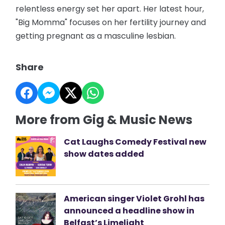
relentless energy set her apart. Her latest hour,
"Big Momma" focuses on her fertility journey and
getting pregnant as a masculine lesbian.
Share
More from Gig & Music News
Cat Laughs Comedy Festival new
show dates added
American singer Violet Grohl has
announced a headline show in
Belfast’s Limelight