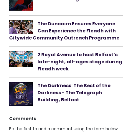
The Duncairn Ensures Everyone
Can Experience the Fleadh with
Citywide Community Outreach Programme
2 Royal Avenue to host Belfast’s
late-night, all-ages stage during
Fleadh week
The Darkness: The Best of the
Darkness - The Telegraph
Building, Belfast
Comments
Be the first to add a comment using the form below.