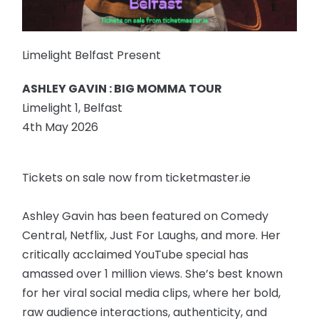
Limelight Belfast Present
ASHLEY GAVIN : BIG MOMMA TOUR
Limelight 1, Belfast
4th May 2026
Tickets on sale now from ticketmaster.ie
Ashley Gavin has been featured on Comedy
Central, Netflix, Just For Laughs, and more. Her
critically acclaimed YouTube special has
amassed over 1 million views. She’s best known
for her viral social media clips, where her bold,
raw audience interactions, authenticity, and