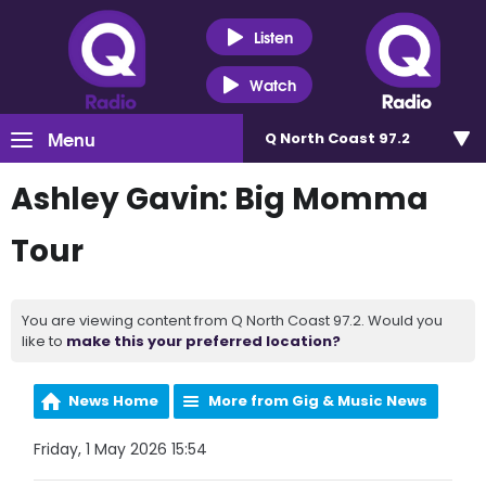
Listen
Watch
Menu
Q North Coast 97.2
Ashley Gavin: Big Momma
Tour
You are viewing content from Q North Coast 97.2. Would you
like to
make this your preferred location?
News Home
More from Gig & Music News
Friday, 1 May 2026 15:54