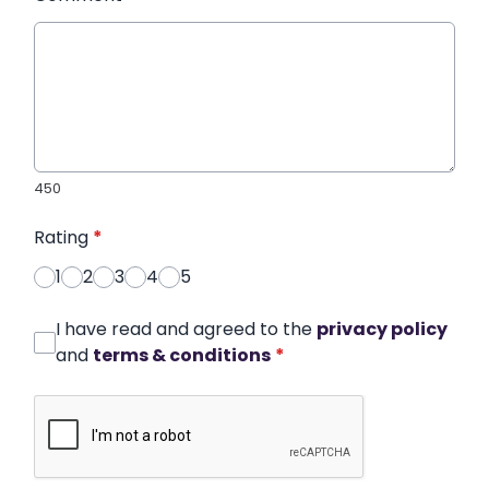
450
Rating
*
1
2
3
4
5
I have read and agreed to the
privacy policy
and
terms & conditions
*