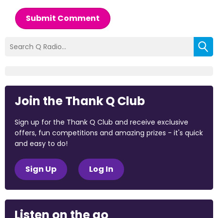
Submit Comment
Join the Thank Q Club
Sign up for the Thank Q Club and receive exclusive
offers, fun competitions and amazing prizes - it's quick
and easy to do!
Sign Up
Log In
Listen on the go