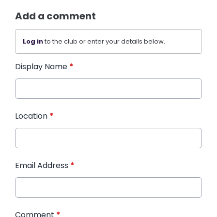
Add a comment
Log in
to the club or enter your details below.
Display Name
*
Location
*
Email Address
*
Comment
*