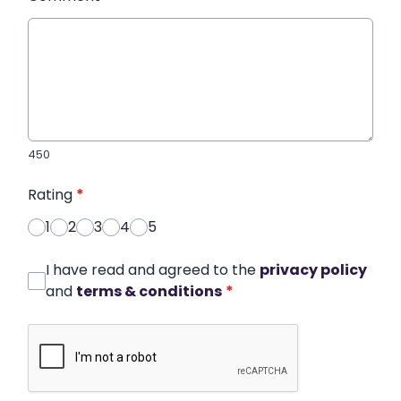
450
Rating
*
1
2
3
4
5
I have read and agreed to the
privacy policy
and
terms & conditions
*