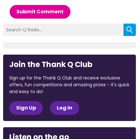
Submit Comment
Join the Thank Q Club
Sign up for the Thank Q Club and receive exclusive
offers, fun competitions and amazing prizes - it's quick
and easy to do!
Sign Up
Log In
Listen on the go