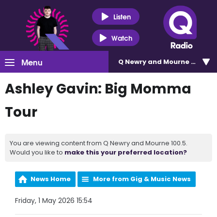
Listen
Watch
Menu
Q Newry and Mourne 100.5
Ashley Gavin: Big Momma
Tour
You are viewing content from Q Newry and Mourne 100.5.
Would you like to
make this your preferred location?
News Home
More from Gig & Music News
Friday, 1 May 2026 15:54