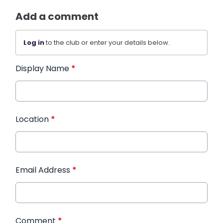
Add a comment
Log in
to the club or enter your details below.
Display Name
*
Location
*
Email Address
*
Comment
*