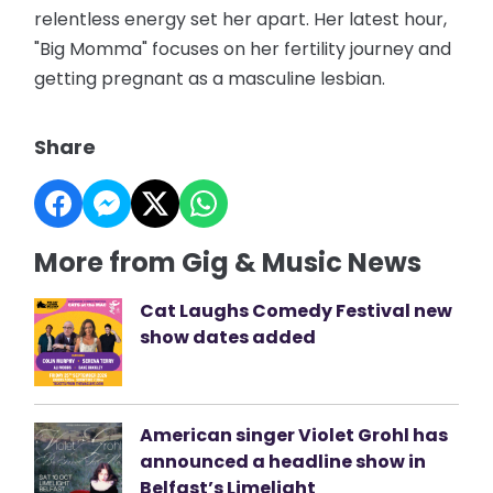
relentless energy set her apart. Her latest hour,
"Big Momma" focuses on her fertility journey and
getting pregnant as a masculine lesbian.
Share
More from Gig & Music News
Cat Laughs Comedy Festival new
show dates added
American singer Violet Grohl has
announced a headline show in
Belfast’s Limelight