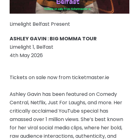
Limelight Belfast Present
ASHLEY GAVIN : BIG MOMMA TOUR
Limelight 1, Belfast
4th May 2026
Tickets on sale now from ticketmaster.ie
Ashley Gavin has been featured on Comedy
Central, Netflix, Just For Laughs, and more. Her
critically acclaimed YouTube special has
amassed over 1 million views. She’s best known
for her viral social media clips, where her bold,
raw audience interactions, authenticity, and