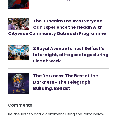
The Duncairn Ensures Everyone
Can Experience the Fleadh with
Citywide Community Outreach Programme
2 Royal Avenue to host Belfast’s
late-night, all-ages stage during
Fleadh week
The Darkness: The Best of the
Darkness - The Telegraph
Building, Belfast
Comments
Be the first to add a comment using the form below.