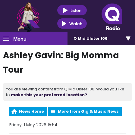
Listen
Watch
Menu
Q Mid Ulster 106
Ashley Gavin: Big Momma
Tour
You are viewing content from Q Mid Ulster 106. Would you like
to
make this your preferred location?
News Home
More from Gig & Music News
Friday, 1 May 2026 15:54