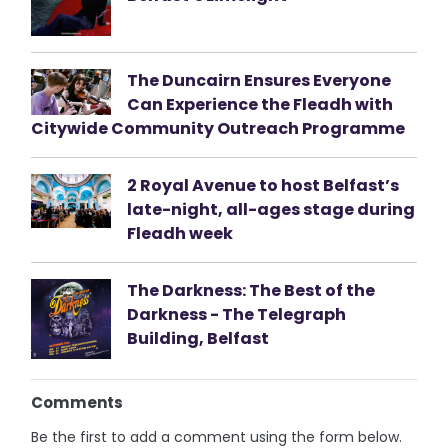
The Duncairn Ensures Everyone
Can Experience the Fleadh with
Citywide Community Outreach Programme
2 Royal Avenue to host Belfast’s
late-night, all-ages stage during
Fleadh week
The Darkness: The Best of the
Darkness - The Telegraph
Building, Belfast
Comments
Be the first to add a comment using the form below.