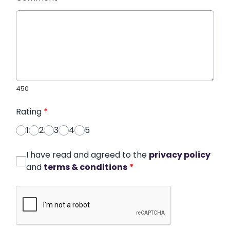
450
Rating
*
1
2
3
4
5
I have read and agreed to the
privacy policy
and
terms & conditions
*