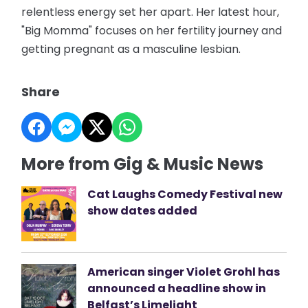
relentless energy set her apart. Her latest hour,
"Big Momma" focuses on her fertility journey and
getting pregnant as a masculine lesbian.
Share
More from Gig & Music News
Cat Laughs Comedy Festival new
show dates added
American singer Violet Grohl has
announced a headline show in
Belfast’s Limelight