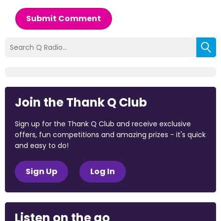
Submit Comment
Join the Thank Q Club
Sign up for the Thank Q Club and receive exclusive
offers, fun competitions and amazing prizes - it's quick
and easy to do!
Sign Up
Log In
Listen on the go