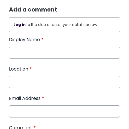
Add a comment
Log in
to the club or enter your details below.
Display Name
*
Location
*
Email Address
*
Comment
*