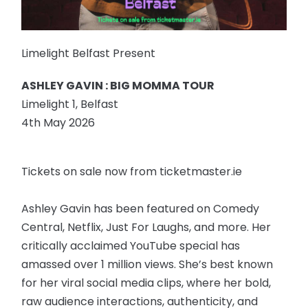
Limelight Belfast Present
ASHLEY GAVIN : BIG MOMMA TOUR
Limelight 1, Belfast
4th May 2026
Tickets on sale now from ticketmaster.ie
Ashley Gavin has been featured on Comedy
Central, Netflix, Just For Laughs, and more. Her
critically acclaimed YouTube special has
amassed over 1 million views. She’s best known
for her viral social media clips, where her bold,
raw audience interactions, authenticity, and