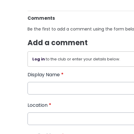
Comments
Be the first to add a comment using the form bel
Add a comment
Log in
to the club or enter your details below.
Display Name
*
Location
*