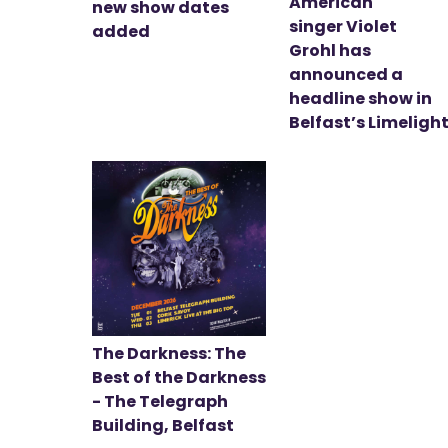
American
new show dates
singer Violet
added
Grohl has
announced a
headline show in
Belfast’s Limeligh
The Darkness: The
Best of the Darkness
- The Telegraph
Building, Belfast