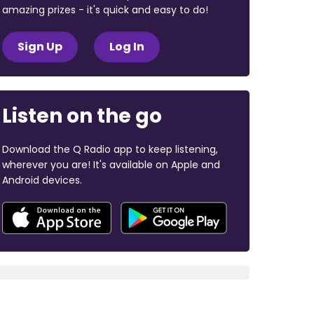
amazing prizes - it's quick and easy to do!
Sign Up
Log In
Listen on the go
Download the Q Radio app to keep listening,
wherever you are! It's available on Apple and
Android devices.