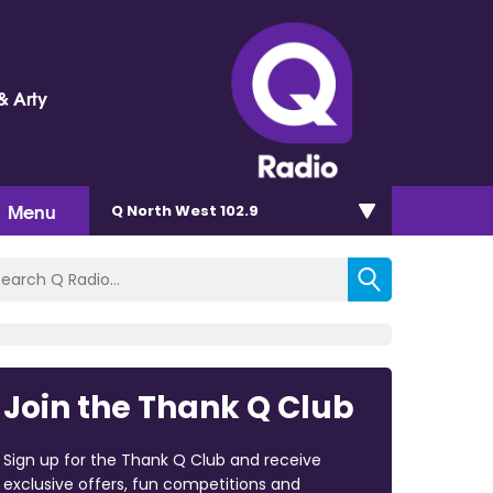
& Arty
Menu
Q North West 102.9
Join the Thank Q Club
Sign up for the Thank Q Club and receive
exclusive offers, fun competitions and