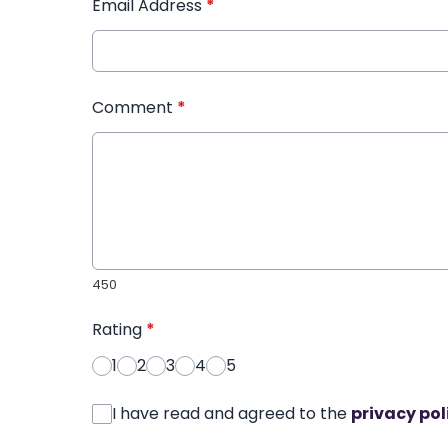
Email Address
*
Comment
*
450
Rating
*
1
2
3
4
5
I have read and agreed to the
privacy pol