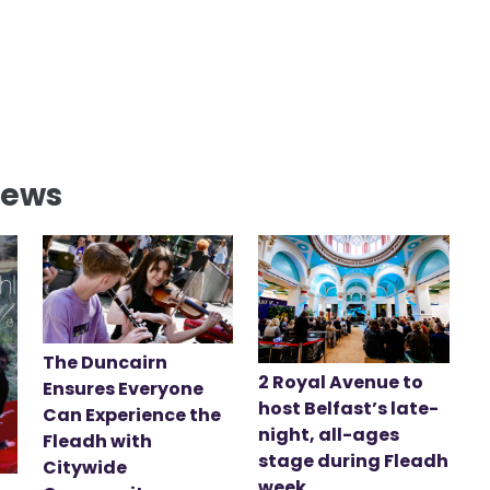
News
The Duncairn
2 Royal Avenue to
Ensures Everyone
host Belfast’s late-
Can Experience the
night, all-ages
Fleadh with
stage during Fleadh
Citywide
week