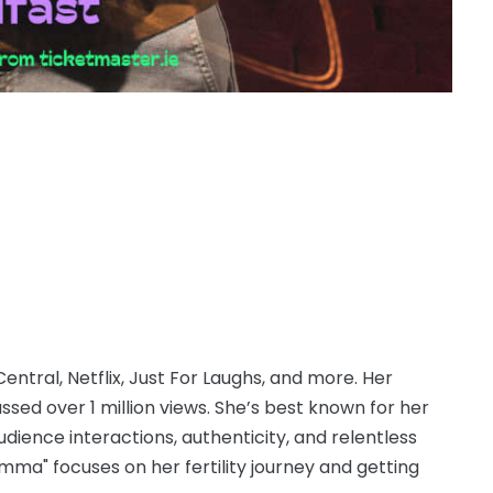
tral, Netflix, Just For Laughs, and more. Her
sed over 1 million views. She’s best known for her
audience interactions, authenticity, and relentless
omma" focuses on her fertility journey and getting