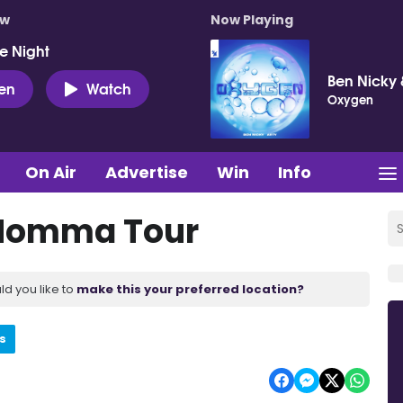
ow
Now Playing
e Night
Ben Nicky 
ten
Watch
Oxygen
On Air
Advertise
Win
Info
 Momma Tour
ld you like to
make this your preferred location?
s