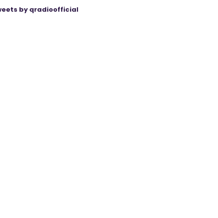
eets by qradioofficial