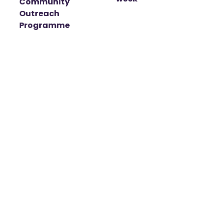
Community
Outreach
Programme
t