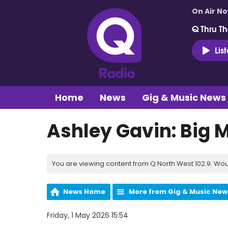
On Air N
Q Thru Th
Lis
Home
News
Gig & Music News
Ashley Gavin: Big
You are viewing content from Q North West 102.9. Wou
News Home
More from Gig & Music New
Friday, 1 May 2026 15:54