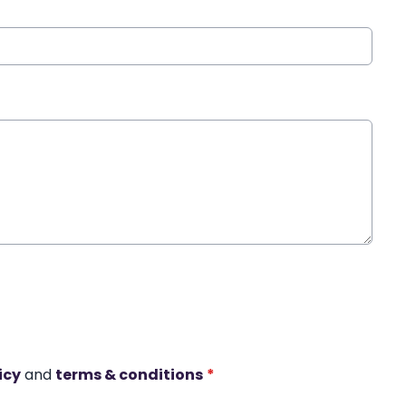
icy
and
terms & conditions
*