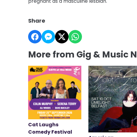
pregnant as a masculine lesbian.
Share
More from Gig & Music 
Cat Laughs
Comedy Festival