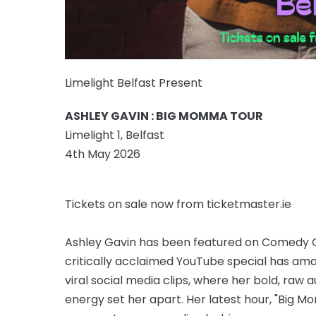
Limelight Belfast Present
ASHLEY GAVIN : BIG MOMMA TOUR
Limelight 1, Belfast
4th May 2026
Tickets on sale now from ticketmaster.ie
Ashley Gavin has been featured on Comedy Cen
critically acclaimed YouTube special has amas
viral social media clips, where her bold, raw 
energy set her apart. Her latest hour, "Big M