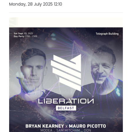
Monday, 28 July 2025 12:10