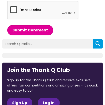
Submit Comment
Join the Thank Q Club
Sign up for the Thank Q Club and receive exclusive
offers, fun competitions and amazing prizes - it's quick
and easy to do!
Sign Up
Log In