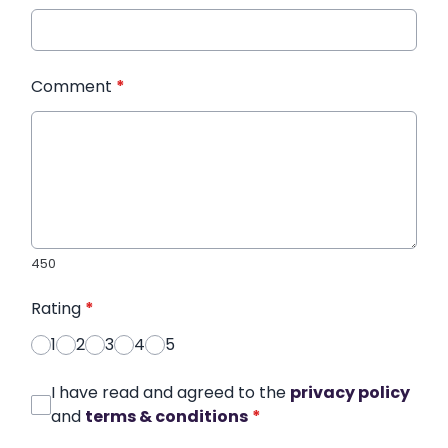
Comment
*
450
Rating
*
1
2
3
4
5
I have read and agreed to the
privacy policy
and
terms & conditions
*