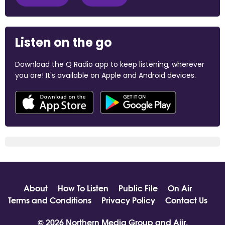
Listen on the go
Download the Q Radio app to keep listening, wherever
you are! It's available on Apple and Android devices.
About
How To Listen
Public File
On Air
Terms and Conditions
Privacy Policy
Contact Us
© 2026 Northern Media Group and
Aiir
.