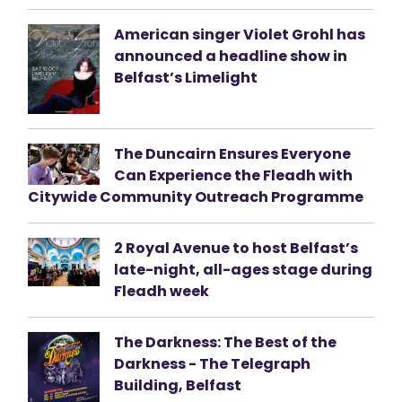
American singer Violet Grohl has
announced a headline show in
Belfast’s Limelight
The Duncairn Ensures Everyone
Can Experience the Fleadh with
Citywide Community Outreach Programme
2 Royal Avenue to host Belfast’s
late-night, all-ages stage during
Fleadh week
The Darkness: The Best of the
Darkness - The Telegraph
Building, Belfast