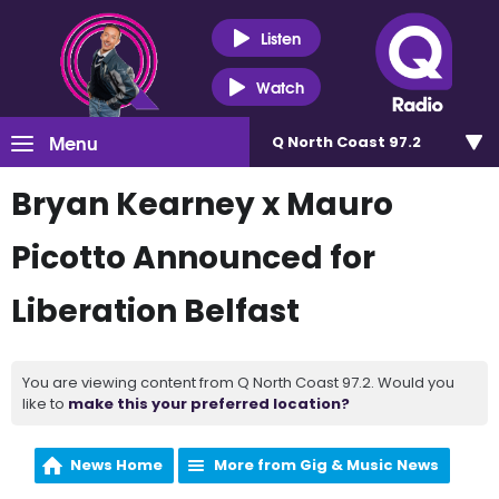
Listen
Watch
Menu
Q North Coast 97.2
Bryan Kearney x Mauro
Picotto Announced for
Liberation Belfast
You are viewing content from Q North Coast 97.2. Would you
like to
make this your preferred location?
News Home
More from Gig & Music News