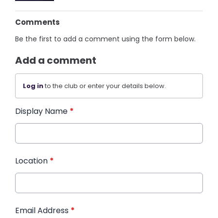
Comments
Be the first to add a comment using the form below.
Add a comment
Log in
to the club or enter your details below.
Display Name
*
Location
*
Email Address
*