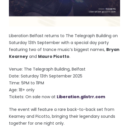
Liberation Belfast returns to The Telegraph Building on
Saturday 13th September with a special day party
featuring two of trance music’s biggest names,
Bryan
Kearney
and
Mauro Picotto
.
Venue: The Telegraph Building, Belfast
Date: Saturday 13th September 2025
Time: 5PM to 11PM
Age: 18+ only
Tickets: On sale now at
Liberation.glistrr.com
The event will feature a rare back-to-back set from
Kearney and Picotto, bringing their legendary sounds
together for one night only.