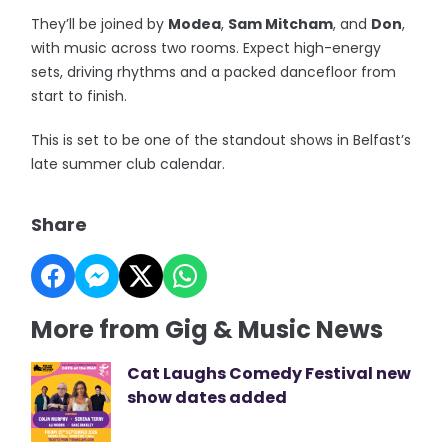
They’ll be joined by
Modea
,
Sam Mitcham
, and
Don
,
with music across two rooms. Expect high-energy
sets, driving rhythms and a packed dancefloor from
start to finish.
This is set to be one of the standout shows in Belfast’s
late summer club calendar.
Share
More from Gig & Music News
Cat Laughs Comedy Festival new
show dates added