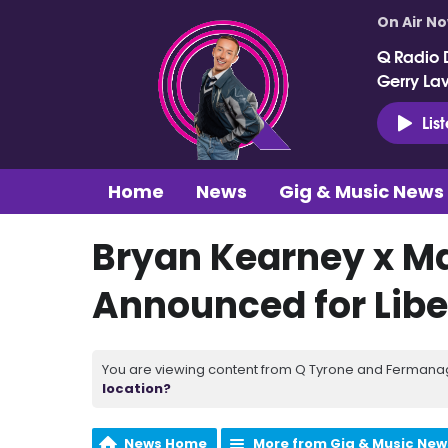
On Air N
Q Radio 
Gerry La
Lis
Home
News
Gig & Music News
Bryan Kearney x Ma
Announced for Libe
You are viewing content from Q Tyrone and Fermanagh
location?
News Home
More from Gig & Music New