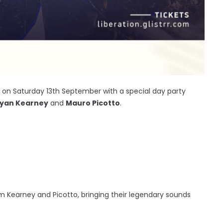
ng on Saturday 13th September with a special day party
yan Kearney
and
Mauro Picotto
.
m Kearney and Picotto, bringing their legendary sounds