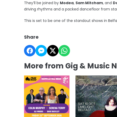
They’ll be joined by
Modea
,
Sam Mitcham
, and
D
driving rhythms and a packed dancefloor from start
This is set to be one of the standout shows in Belf
Share
More from Gig & Music 