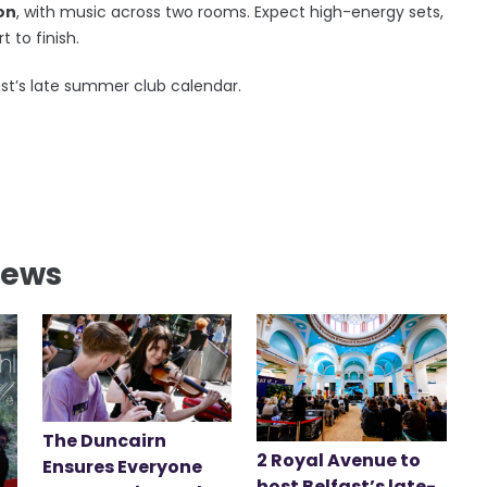
on
, with music across two rooms. Expect high-energy sets,
 to finish.
ast’s late summer club calendar.
News
The Duncairn
2 Royal Avenue to
Ensures Everyone
host Belfast’s late-