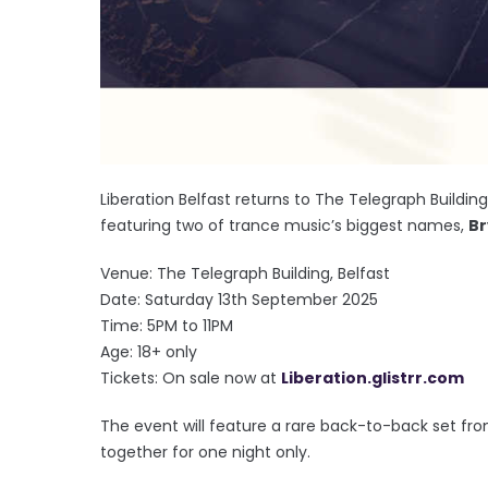
Liberation Belfast returns to The Telegraph Buildi
featuring two of trance music’s biggest names,
Br
Venue: The Telegraph Building, Belfast
Date: Saturday 13th September 2025
Time: 5PM to 11PM
Age: 18+ only
Tickets: On sale now at
Liberation.glistrr.com
The event will feature a rare back-to-back set fro
together for one night only.