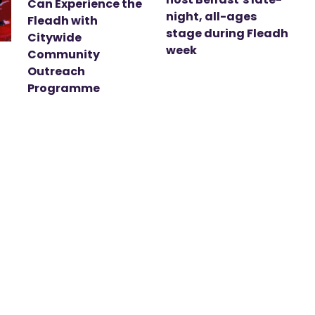
Can Experience the
night, all-ages
Fleadh with
stage during Fleadh
Citywide
week
Community
Outreach
Programme
t