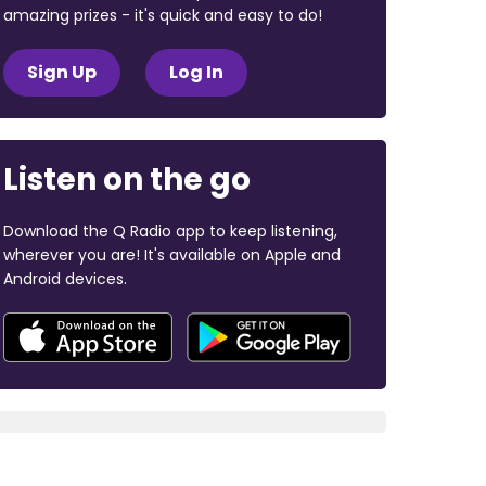
amazing prizes - it's quick and easy to do!
Sign Up
Log In
Listen on the go
Download the Q Radio app to keep listening,
wherever you are! It's available on Apple and
Android devices.