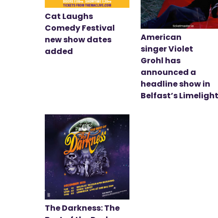
Cat Laughs
Comedy Festival
American
new show dates
singer Violet
added
Grohl has
announced a
headline show in
Belfast’s Limeligh
The Darkness: The