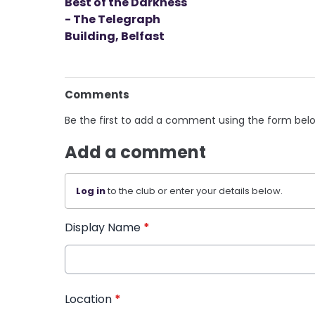
Best of the Darkness
- The Telegraph
Building, Belfast
Comments
Be the first to add a comment using the form bel
Add a comment
Log in
to the club or enter your details below.
Display Name
*
Location
*