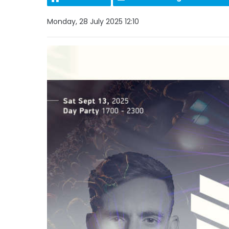
Monday, 28 July 2025 12:10