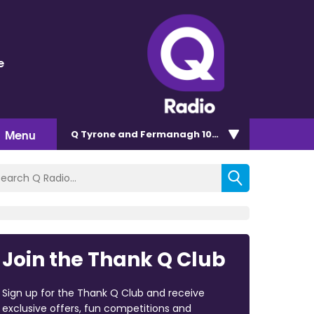
e
Menu
Q Tyrone and Fermanagh 101.2
Join the Thank Q Club
Sign up for the Thank Q Club and receive
exclusive offers, fun competitions and