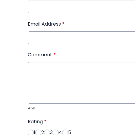
Email Address
*
Comment
*
450
Rating
*
1
2
3
4
5