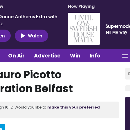
ow
Now Playing
Dance Anthems Extra with
vz
Supermod
Tell Me Why
ten
Watch
On Air
Advertise
Win
Info
uro Picotto
ration Belfast
 101.2. Would you like to
make this your preferred
s