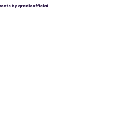
eets by qradioofficial