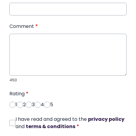
Comment
*
450
Rating
*
1
2
3
4
5
I have read and agreed to the
privacy policy
and
terms & conditions
*