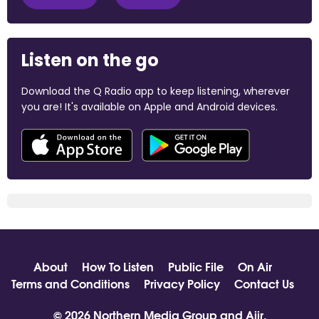
Listen on the go
Download the Q Radio app to keep listening, wherever
you are! It's available on Apple and Android devices.
About
How To Listen
Public File
On Air
Terms and Conditions
Privacy Policy
Contact Us
© 2026 Northern Media Group and
Aiir
.