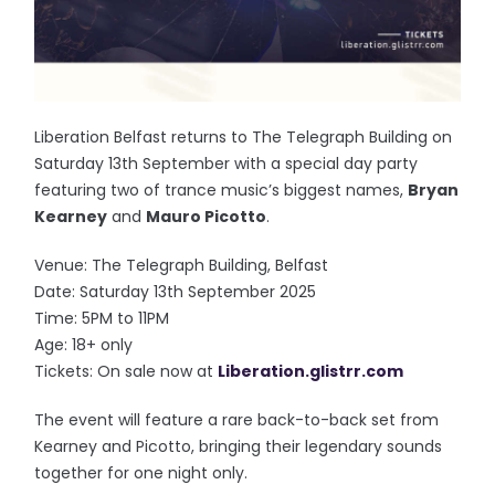
Liberation Belfast returns to The Telegraph Building on
Saturday 13th September with a special day party
featuring two of trance music’s biggest names,
Bryan
Kearney
and
Mauro Picotto
.
Venue: The Telegraph Building, Belfast
Date: Saturday 13th September 2025
Time: 5PM to 11PM
Age: 18+ only
Tickets: On sale now at
Liberation.glistrr.com
The event will feature a rare back-to-back set from
Kearney and Picotto, bringing their legendary sounds
together for one night only.