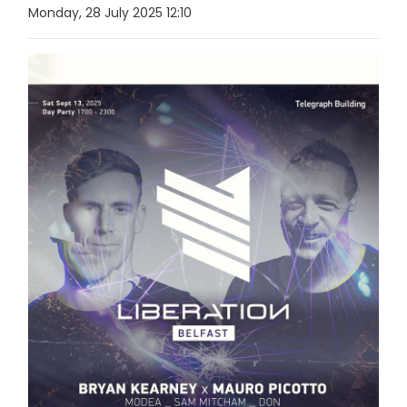
Monday, 28 July 2025 12:10