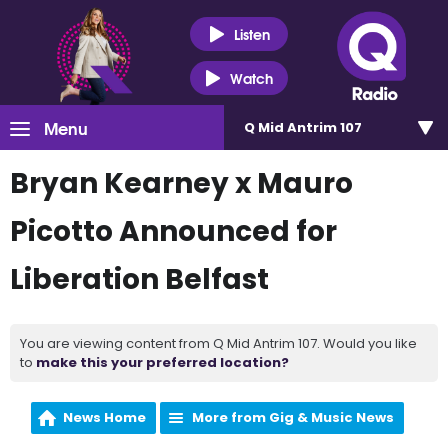
Listen
Watch
Menu
Q Mid Antrim 107
Bryan Kearney x Mauro
Picotto Announced for
Liberation Belfast
You are viewing content from Q Mid Antrim 107. Would you like
to
make this your preferred location?
News Home
More from Gig & Music News