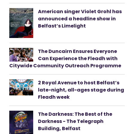
American singer Violet Grohl has
announced a headline show in
Belfast’s Limelight
The Duncairn Ensures Everyone
Can Experience the Fleadh with
Citywide Community Outreach Programme
2 Royal Avenue to host Belfast’s
late-night, all-ages stage during
Fleadh week
The Darkness: The Best of the
Darkness - The Telegraph
Building, Belfast