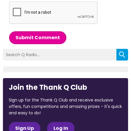
Submit Comment
Join the Thank Q Club
Sign up for the Thank Q Club and receive exclusive
offers, fun competitions and amazing prizes - it's quick
and easy to do!
Sign Up
Log In