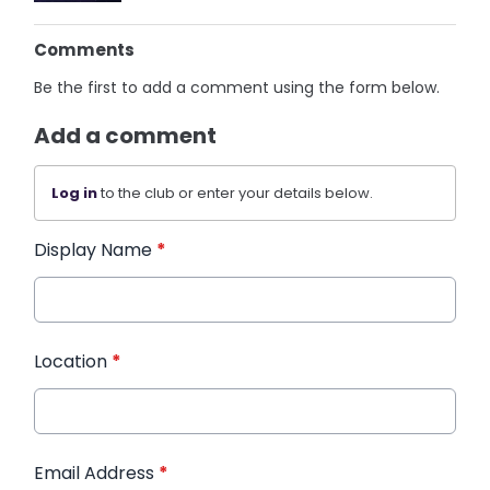
Comments
Be the first to add a comment using the form below.
Add a comment
Log in
to the club or enter your details below.
Display Name
*
Location
*
Email Address
*