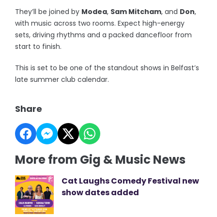
They’ll be joined by
Modea
,
Sam Mitcham
, and
Don
,
with music across two rooms. Expect high-energy
sets, driving rhythms and a packed dancefloor from
start to finish.
This is set to be one of the standout shows in Belfast’s
late summer club calendar.
Share
More from Gig & Music News
Cat Laughs Comedy Festival new
show dates added