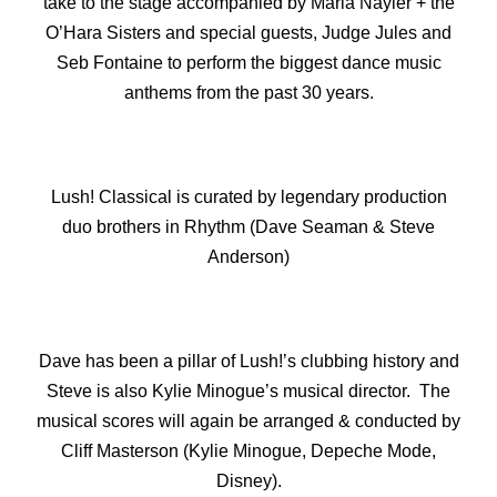
take to the stage accompanied by Maria Nayler + the
O’Hara Sisters and special guests, Judge Jules and
Seb Fontaine to perform the biggest dance music
anthems from the past 30 years.
Lush! Classical is curated by legendary production
duo brothers in Rhythm (Dave Seaman & Steve
Anderson)
Dave has been a pillar of Lush!’s clubbing history and
Steve is also Kylie Minogue’s musical director. The
musical scores will again be arranged & conducted by
Cliff Masterson (Kylie Minogue, Depeche Mode,
Disney).