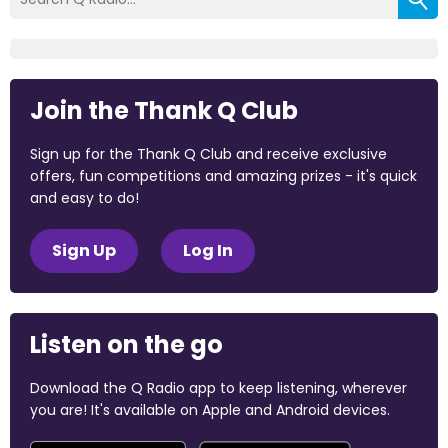
Join the Thank Q Club
Sign up for the Thank Q Club and receive exclusive
offers, fun competitions and amazing prizes - it's quick
and easy to do!
Sign Up
Log In
Listen on the go
Download the Q Radio app to keep listening, wherever
you are! It's available on Apple and Android devices.