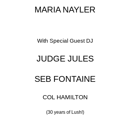
MARIA NAYLER
With Special Guest DJ
JUDGE JULES
SEB FONTAINE
COL HAMILTON
(30 years of Lush!)