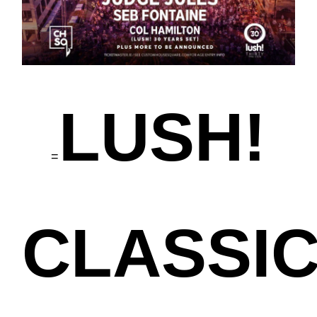
LUSH!
=
CLASSI