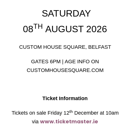
SATURDAY
TH
08
AUGUST 2026
CUSTOM HOUSE SQUARE, BELFAST
GATES 6PM | AGE INFO ON
CUSTOMHOUSESQUARE.COM
Ticket Information
th
Tickets on sale Friday 12
December at 10am
www.ticketmaster.ie
via