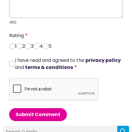
450
Rating
*
1
2
3
4
5
I have read and agreed to the
privacy policy
and
terms & conditions
*
Submit Comment