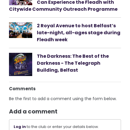
Can Experience the Fleadh with
Citywide Community Outreach Programme
2 Royal Avenue to host Belfast’s
late-night, all-ages stage during
Fleadh week
The Darkness: The Best of the
Darkness - The Telegraph
Building, Belfast
Comments
Be the first to add a comment using the form below.
Add a comment
Log in
to the club or enter your details below.