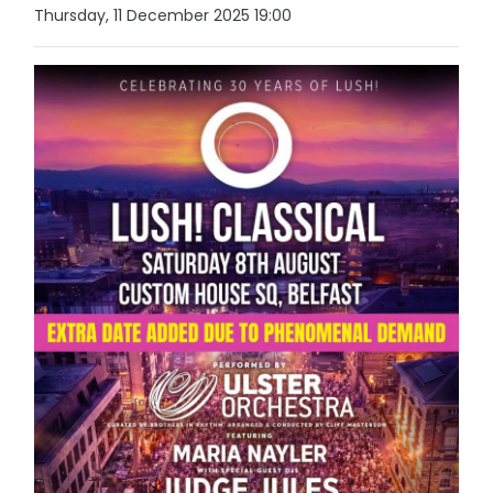
Thursday, 11 December 2025 19:00