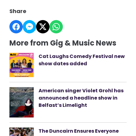
Share
More from Gig & Music News
Cat Laughs Comedy Festival new
show dates added
American singer Violet Grohl has
announced a headline show in
Belfast’s Limelight
The Duncairn Ensures Everyone