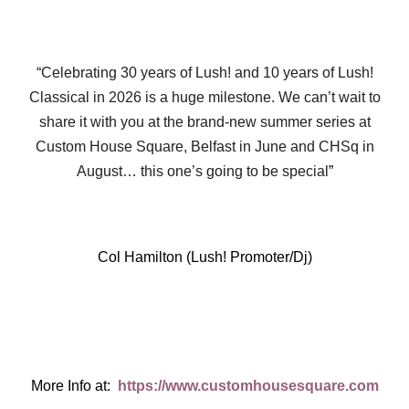
“Celebrating 30 years of Lush! and 10 years of Lush!
Classical in 2026 is a huge milestone. We can’t wait to
share it with you at the brand-new summer series at
Custom House Square, Belfast in June and CHSq in
August… this one’s going to be special
”
Col Hamilton (Lush! Promoter/Dj)
More Info at:
https://www.customhousesquare.com