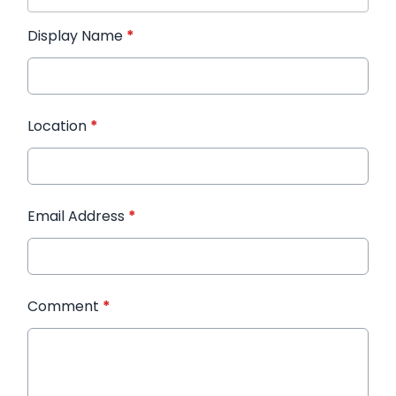
Display Name
*
Location
*
Email Address
*
Comment
*