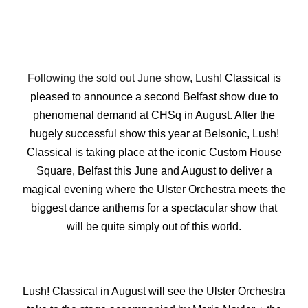
Following the sold out June show, Lush
! Classical is
pleased to announce a second Belfast show due to
phenomenal demand at CHSq in August. After the
hugely successful show this year at Belsonic, Lush!
Classical is taking place at the iconic Custom House
Square, Belfast this June and August to deliver a
magical evening where the Ulster Orchestra meets the
biggest dance anthems for a spectacular show that
will be quite simply out of this world.
Lush! Classical in August will see the Ulster Orchestra