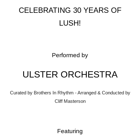
CELEBRATING 30 YEARS OF
LUSH!
Performed by
ULSTER ORCHESTRA
Curated by Brothers In Rhythm - Arranged & Conducted by
Cliff Masterson
Featuring