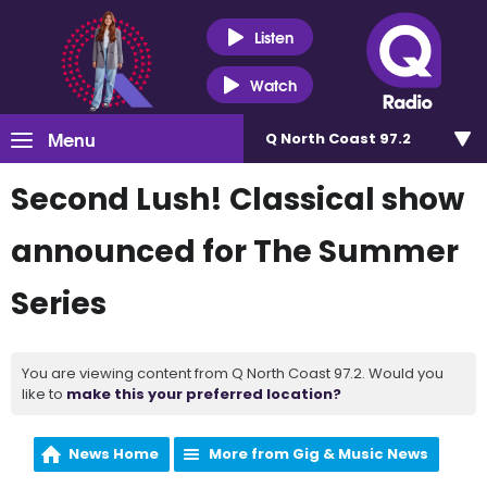
Listen
Watch
Menu
Q North Coast 97.2
Second Lush! Classical show
announced for The Summer
Series
You are viewing content from Q North Coast 97.2. Would you
like to
make this your preferred location?
News Home
More from Gig & Music News