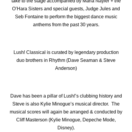
take to the stage accompanied by Maria Nayler + the
O’Hara Sisters and special guests, Judge Jules and
Seb Fontaine to perform the biggest dance music
anthems from the past 30 years.
Lush! Classical is curated by legendary production
duo brothers in Rhythm (Dave Seaman & Steve
Anderson)
Dave has been a pillar of Lush!’s clubbing history and
Steve is also Kylie Minogue’s musical director. The
musical scores will again be arranged & conducted by
Cliff Masterson (Kylie Minogue, Depeche Mode,
Disney).