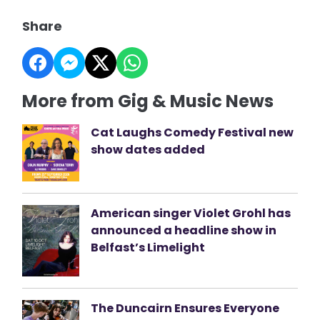
Share
More from Gig & Music News
Cat Laughs Comedy Festival new
show dates added
American singer Violet Grohl has
announced a headline show in
Belfast’s Limelight
The Duncairn Ensures Everyone