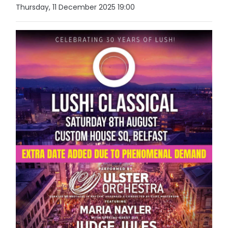
Thursday, 11 December 2025 19:00