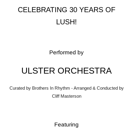
CELEBRATING 30 YEARS OF
LUSH!
Performed by
ULSTER ORCHESTRA
Curated by Brothers In Rhythm - Arranged & Conducted by
Cliff Masterson
Featuring