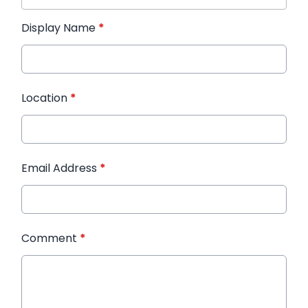
Display Name
*
Location
*
Email Address
*
Comment
*