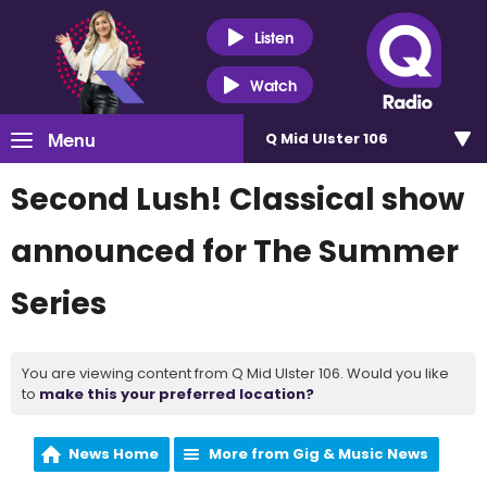
Listen
Watch
Menu
Q Mid Ulster 106
Second Lush! Classical show
announced for The Summer
Series
You are viewing content from Q Mid Ulster 106. Would you like
to
make this your preferred location?
News Home
More from Gig & Music News