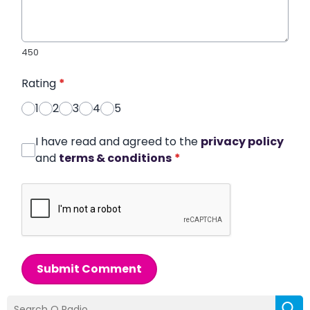
450
Rating
*
1
2
3
4
5
I have read and agreed to the
privacy policy
and
terms & conditions
*
Submit Comment