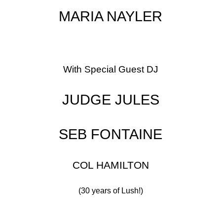
MARIA NAYLER
With Special Guest DJ
JUDGE JULES
SEB FONTAINE
COL HAMILTON
(30 years of Lush!)