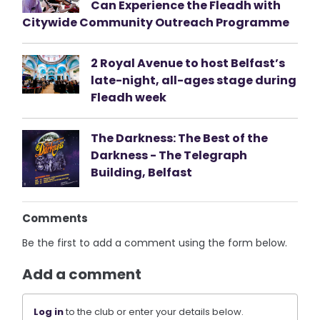
Can Experience the Fleadh with
Citywide Community Outreach Programme
2 Royal Avenue to host Belfast’s
late-night, all-ages stage during
Fleadh week
The Darkness: The Best of the
Darkness - The Telegraph
Building, Belfast
Comments
Be the first to add a comment using the form below.
Add a comment
Log in
to the club or enter your details below.