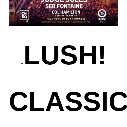
LUSH!
=
CLASSI