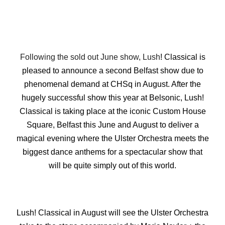
Following the sold out June show, Lush
! Classical is
pleased to announce a second Belfast show due to
phenomenal demand at CHSq in August. After the
hugely successful show this year at Belsonic, Lush!
Classical is taking place at the iconic Custom House
Square, Belfast this June and August to deliver a
magical evening where the Ulster Orchestra meets the
biggest dance anthems for a spectacular show that
will be quite simply out of this world.
Lush! Classical in August will see the Ulster Orchestra