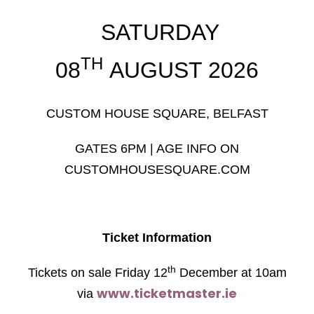
SATURDAY
TH
08
AUGUST 2026
CUSTOM HOUSE SQUARE, BELFAST
GATES 6PM | AGE INFO ON
CUSTOMHOUSESQUARE.COM
Ticket Information
th
Tickets on sale Friday 12
December at 10am
www.ticketmaster.ie
via