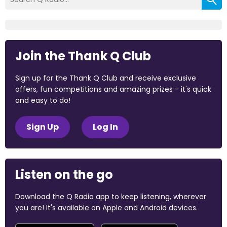
Join the Thank Q Club
Sign up for the Thank Q Club and receive exclusive
offers, fun competitions and amazing prizes - it's quick
and easy to do!
Sign Up
Log In
Listen on the go
Download the Q Radio app to keep listening, wherever
you are! It's available on Apple and Android devices.