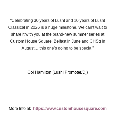
“Celebrating 30 years of Lush! and 10 years of Lush!
Classical in 2026 is a huge milestone. We can’t wait to
share it with you at the brand-new summer series at
Custom House Square, Belfast in June and CHSq in
August… this one’s going to be special
”
Col Hamilton (Lush! Promoter/Dj)
More Info at:
https://www.customhousesquare.com