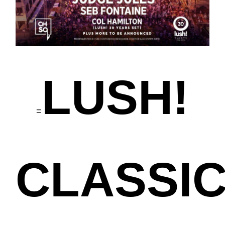
LUSH!
=
CLASSI