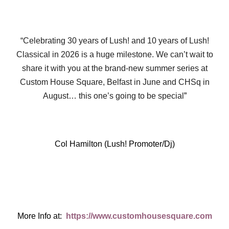
“Celebrating 30 years of Lush! and 10 years of Lush!
Classical in 2026 is a huge milestone. We can’t wait to
share it with you at the brand-new summer series at
Custom House Square, Belfast in June and CHSq in
August… this one’s going to be special
”
Col Hamilton (Lush! Promoter/Dj)
More Info at:
https://www.customhousesquare.com