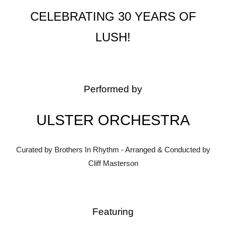
CELEBRATING 30 YEARS OF
LUSH!
Performed by
ULSTER ORCHESTRA
Curated by Brothers In Rhythm - Arranged & Conducted by
Cliff Masterson
Featuring