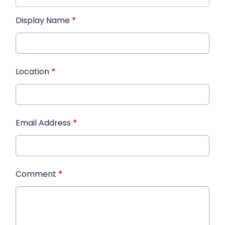
Display Name
*
Location
*
Email Address
*
Comment
*