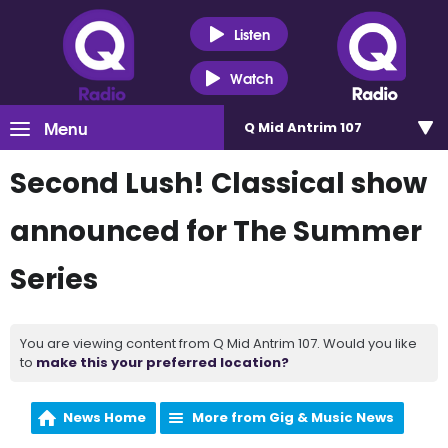
Listen
Watch
Menu
Q Mid Antrim 107
Second Lush! Classical show
announced for The Summer
Series
You are viewing content from Q Mid Antrim 107. Would you like
to
make this your preferred location?
News Home
More from Gig & Music News