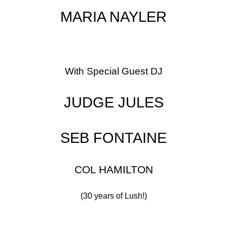
MARIA NAYLER
With Special Guest DJ
JUDGE JULES
SEB FONTAINE
COL HAMILTON
(30 years of Lush!)