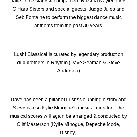
take to the stage accompanied by Maria Nayler + the
O’Hara Sisters and special guests, Judge Jules and
Seb Fontaine to perform the biggest dance music
anthems from the past 30 years.
Lush! Classical is curated by legendary production
duo brothers in Rhythm (Dave Seaman & Steve
Anderson)
Dave has been a pillar of Lush!’s clubbing history and
Steve is also Kylie Minogue’s musical director. The
musical scores will again be arranged & conducted by
Cliff Masterson (Kylie Minogue, Depeche Mode,
Disney).