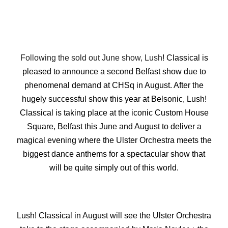
Following the sold out June show, Lush
! Classical is
pleased to announce a second Belfast show due to
phenomenal demand at CHSq in August. After the
hugely successful show this year at Belsonic, Lush!
Classical is taking place at the iconic Custom House
Square, Belfast this June and August to deliver a
magical evening where the Ulster Orchestra meets the
biggest dance anthems for a spectacular show that
will be quite simply out of this world.
Lush! Classical in August will see the Ulster Orchestra