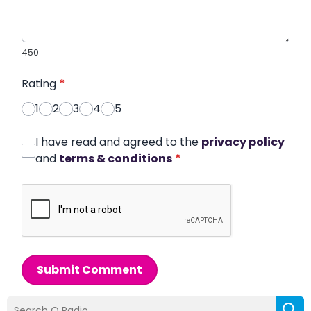
450
Rating
*
1
2
3
4
5
I have read and agreed to the
privacy policy
and
terms & conditions
*
Submit Comment