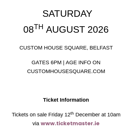
SATURDAY
TH
08
AUGUST 2026
CUSTOM HOUSE SQUARE, BELFAST
GATES 6PM | AGE INFO ON
CUSTOMHOUSESQUARE.COM
Ticket Information
th
Tickets on sale Friday 12
December at 10am
www.ticketmaster.ie
via