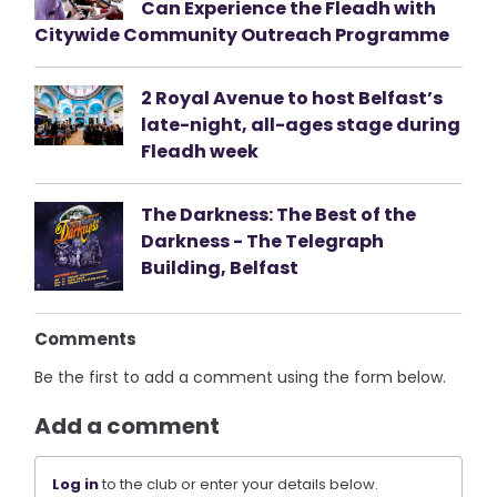
Can Experience the Fleadh with
Citywide Community Outreach Programme
2 Royal Avenue to host Belfast’s
late-night, all-ages stage during
Fleadh week
The Darkness: The Best of the
Darkness - The Telegraph
Building, Belfast
Comments
Be the first to add a comment using the form below.
Add a comment
Log in
to the club or enter your details below.