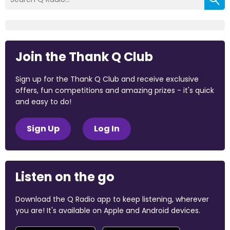
Join the Thank Q Club
Sign up for the Thank Q Club and receive exclusive
offers, fun competitions and amazing prizes - it's quick
and easy to do!
Sign Up
Log In
Listen on the go
Download the Q Radio app to keep listening, wherever
you are! It's available on Apple and Android devices.