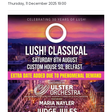
Thursday, 11 December 2025 19:00