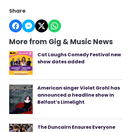
Share
More from Gig & Music News
Cat Laughs Comedy Festival new
show dates added
American singer Violet Grohl has
announced a headline show in
Belfast’s Limelight
The Duncairn Ensures Everyone