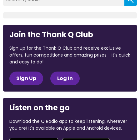
Join the Thank Q Club
Sign up for the Thank Q Club and receive exclusive
offers, fun competitions and amazing prizes - it's quick
and easy to do!
Sign Up
Log In
Listen on the go
Download the Q Radio app to keep listening, wherever
you are! It's available on Apple and Android devices.