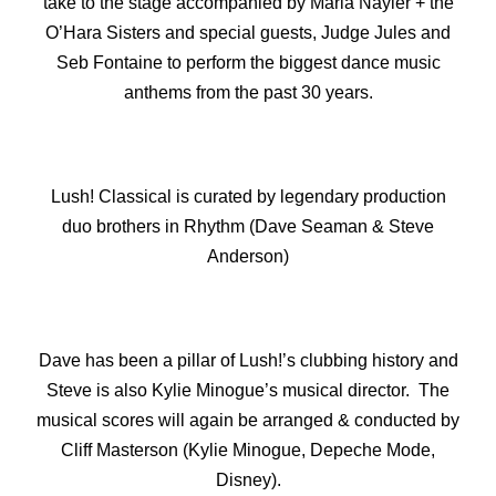
take to the stage accompanied by Maria Nayler + the
O’Hara Sisters and special guests, Judge Jules and
Seb Fontaine to perform the biggest dance music
anthems from the past 30 years.
Lush! Classical is curated by legendary production
duo brothers in Rhythm (Dave Seaman & Steve
Anderson)
Dave has been a pillar of Lush!’s clubbing history and
Steve is also Kylie Minogue’s musical director. The
musical scores will again be arranged & conducted by
Cliff Masterson (Kylie Minogue, Depeche Mode,
Disney).