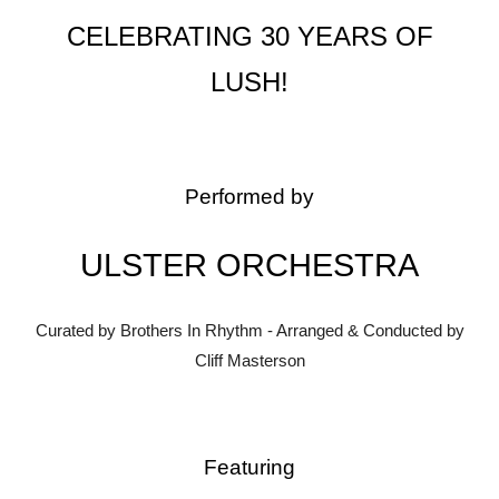
CELEBRATING 30 YEARS OF
LUSH!
Performed by
ULSTER ORCHESTRA
Curated by Brothers In Rhythm - Arranged & Conducted by
Cliff Masterson
Featuring