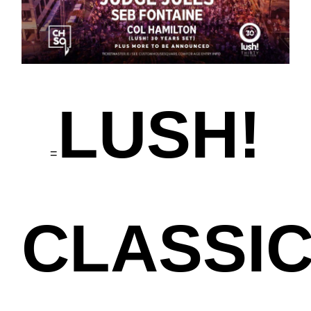
LUSH!
=
CLASSI