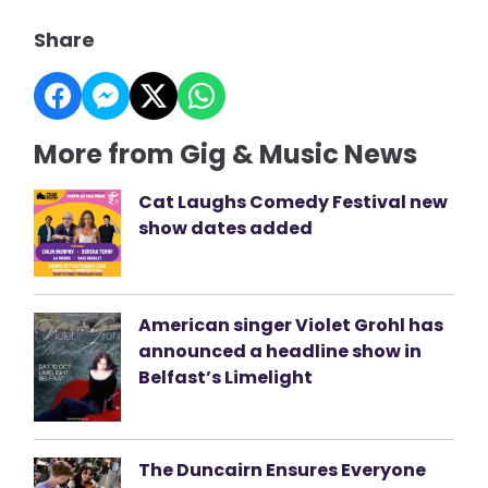
Share
More from Gig & Music News
Cat Laughs Comedy Festival new
show dates added
American singer Violet Grohl has
announced a headline show in
Belfast’s Limelight
The Duncairn Ensures Everyone