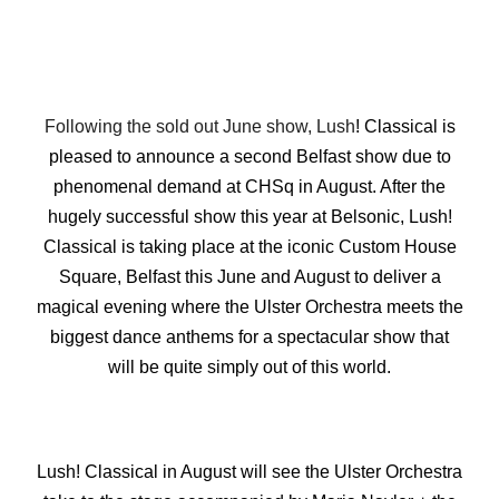
Following the sold out June show, Lush
! Classical is
pleased to announce a second Belfast show due to
phenomenal demand at CHSq in August. After the
hugely successful show this year at Belsonic, Lush!
Classical is taking place at the iconic Custom House
Square, Belfast this June and August to deliver a
magical evening where the Ulster Orchestra meets the
biggest dance anthems for a spectacular show that
will be quite simply out of this world.
Lush! Classical in August will see the Ulster Orchestra