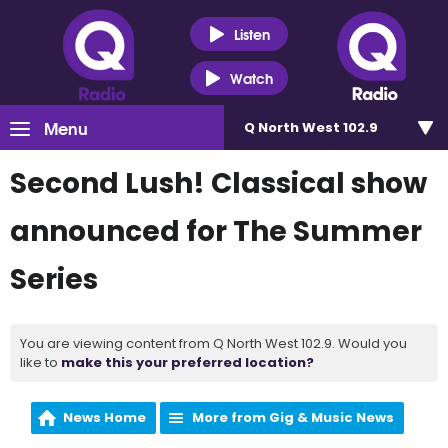
Listen
Watch
Menu
Q North West 102.9
Second Lush! Classical show
announced for The Summer
Series
You are viewing content from Q North West 102.9. Would you
like to
make this your preferred location?
News Home
More from Gig & Music News