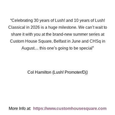
“Celebrating 30 years of Lush! and 10 years of Lush!
Classical in 2026 is a huge milestone. We can’t wait to
share it with you at the brand-new summer series at
Custom House Square, Belfast in June and CHSq in
August… this one’s going to be special
”
Col Hamilton (Lush! Promoter/Dj)
More Info at:
https://www.customhousesquare.com