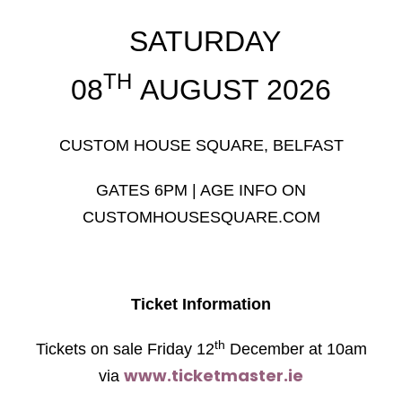
SATURDAY
TH
08
AUGUST 2026
CUSTOM HOUSE SQUARE, BELFAST
GATES 6PM | AGE INFO ON
CUSTOMHOUSESQUARE.COM
Ticket Information
th
Tickets on sale Friday 12
December at 10am
www.ticketmaster.ie
via