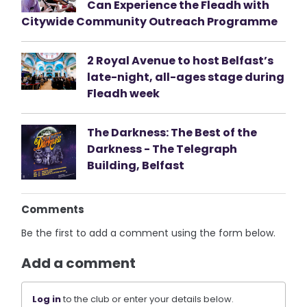
Can Experience the Fleadh with
Citywide Community Outreach Programme
2 Royal Avenue to host Belfast’s
late-night, all-ages stage during
Fleadh week
The Darkness: The Best of the
Darkness - The Telegraph
Building, Belfast
Comments
Be the first to add a comment using the form below.
Add a comment
Log in
to the club or enter your details below.