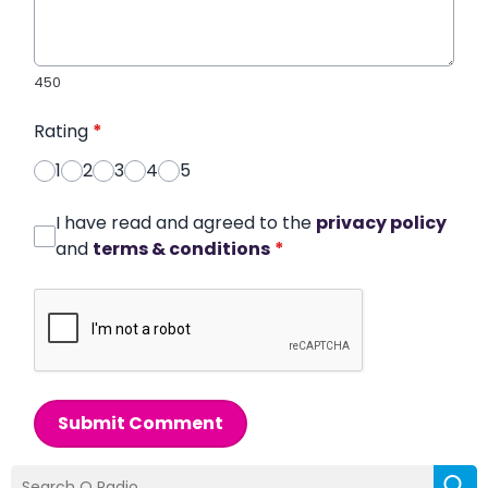
450
Rating
*
1
2
3
4
5
I have read and agreed to the
privacy policy
and
terms & conditions
*
Submit Comment