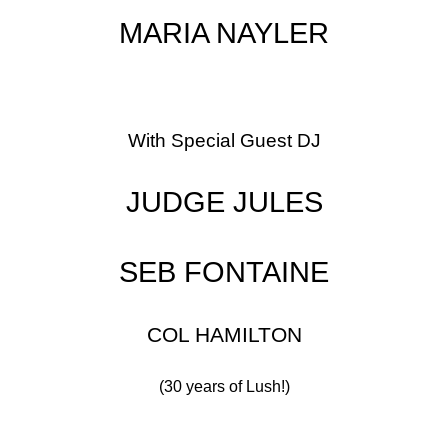
MARIA NAYLER
With Special Guest DJ
JUDGE JULES
SEB FONTAINE
COL HAMILTON
(30 years of Lush!)