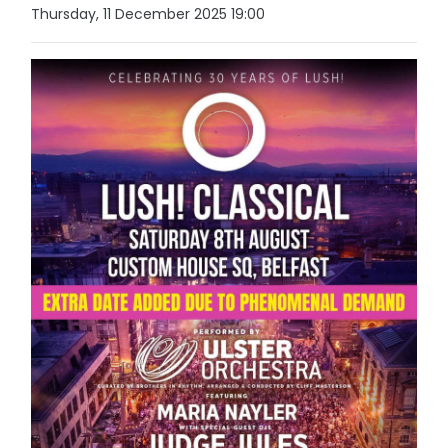
Thursday, 11 December 2025 19:00