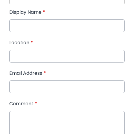
Display Name
*
Location
*
Email Address
*
Comment
*