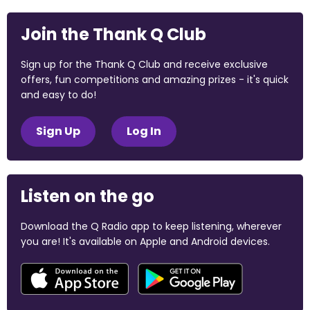
Join the Thank Q Club
Sign up for the Thank Q Club and receive exclusive
offers, fun competitions and amazing prizes - it's quick
and easy to do!
Sign Up
Log In
Listen on the go
Download the Q Radio app to keep listening, wherever
you are! It's available on Apple and Android devices.