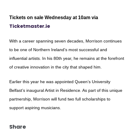
Tickets on sale Wednesday at 10am via
Ticketmaster.ie
With a career spanning seven decades, Morrison continues
to be one of Northern Ireland’s most successful and
influential artists. In his 80th year, he remains at the forefront
of creative innovation in the city that shaped him.
Earlier this year he was appointed Queen’s University
Belfast’s inaugural Artist in Residence. As part of this unique
partnership, Morrison will fund two full scholarships to
support aspiring musicians.
Share