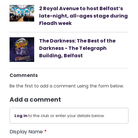
2 Royal Avenue to host Belfast’s
late-night, all-ages stage during
Fleadh week
The Darkness: The Best of the
Darkness - The Telegraph
Building, Belfast
Comments
Be the first to add a comment using the form below.
Add a comment
Log in
to the club or enter your details below.
Display Name
*