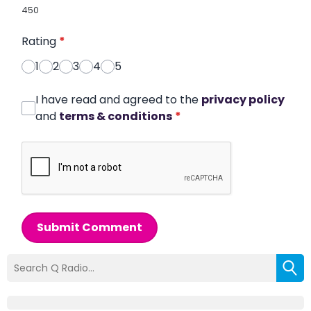
450
Rating
*
1
2
3
4
5
I have read and agreed to the
privacy policy
and
terms & conditions
*
Submit Comment