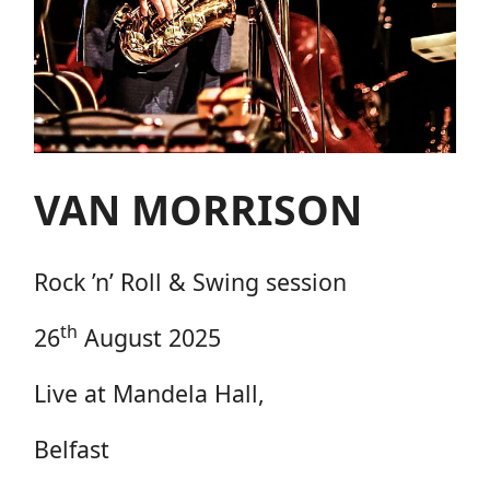
VAN MORRISON
Rock ’n’ Roll & Swing session
th
26
August 2025
Live at Mandela Hall,
Belfast