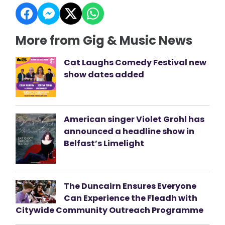
More from Gig & Music News
Cat Laughs Comedy Festival new
show dates added
American singer Violet Grohl has
announced a headline show in
Belfast’s Limelight
The Duncairn Ensures Everyone
Can Experience the Fleadh with
Citywide Community Outreach Programme