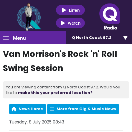
Listen
Watch
Menu
Q North Coast 97.2
Van Morrison's Rock 'n' Roll
Swing Session
You are viewing content from Q North Coast 97.2. Would you
like to
make this your preferred location?
News Home
More from Gig & Music News
Tuesday, 8 July 2025 08:43