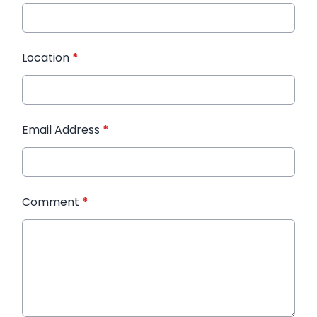
Location
*
Email Address
*
Comment
*