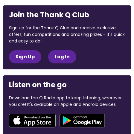
Join the Thank Q Club
Sign up for the Thank Q Club and receive exclusive
offers, fun competitions and amazing prizes - it's quick
and easy to do!
Sign Up
Log In
Listen on the go
Download the Q Radio app to keep listening, wherever
you are! It's available on Apple and Android devices.