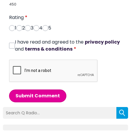
450
Rating
*
1
2
3
4
5
I have read and agreed to the
privacy policy
and
terms & conditions
*
Submit Comment