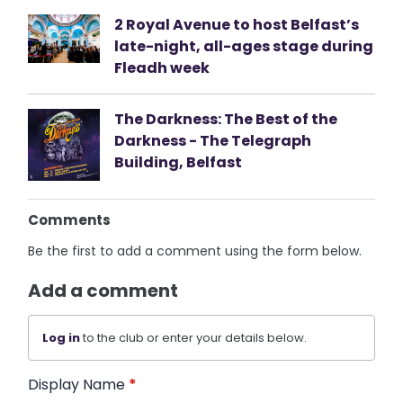
2 Royal Avenue to host Belfast’s
late-night, all-ages stage during
Fleadh week
The Darkness: The Best of the
Darkness - The Telegraph
Building, Belfast
Comments
Be the first to add a comment using the form below.
Add a comment
Log in
to the club or enter your details below.
Display Name
*