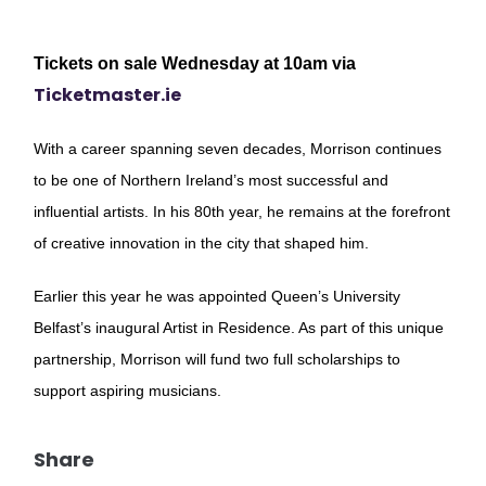
Tickets on sale Wednesday at 10am via
Ticketmaster.ie
With a career spanning seven decades, Morrison continues
to be one of Northern Ireland’s most successful and
influential artists. In his 80th year, he remains at the forefront
of creative innovation in the city that shaped him.
Earlier this year he was appointed Queen’s University
Belfast’s inaugural Artist in Residence. As part of this unique
partnership, Morrison will fund two full scholarships to
support aspiring musicians.
Share