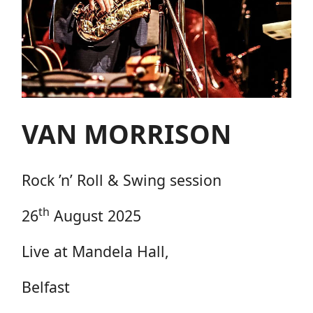
VAN MORRISON
Rock ’n’ Roll & Swing session
th
26
August 2025
Live at Mandela Hall,
Belfast