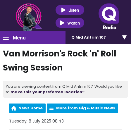
Listen
Watch
Menu
Q Mid Antrim 107
Van Morrison's Rock 'n' Roll
Swing Session
You are viewing content from Q Mid Antrim 107. Would you like
to
make this your preferred location?
News Home
More from Gig & Music News
Tuesday, 8 July 2025 08:43