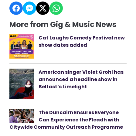
More from Gig & Music News
Cat Laughs Comedy Festival new
show dates added
American singer Violet Grohl has
announced a headline show in
Belfast’s Limelight
The Duncairn Ensures Everyone
Can Experience the Fleadh with
Citywide Community Outreach Programme