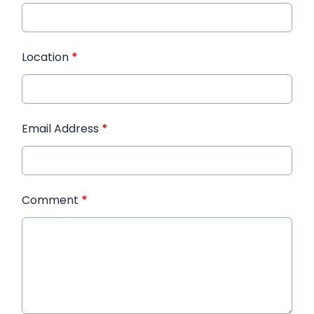
Location
*
Email Address
*
Comment
*