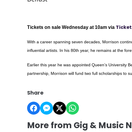
Ticket
Tickets on sale Wednesday at 10am via
With a career spanning seven decades, Morrison continu
influential artists. In his 80th year, he remains at the for
Earlier this year he was appointed Queen’s University Bel
partnership, Morrison will fund two full scholarships to s
Share
More from Gig & Music 