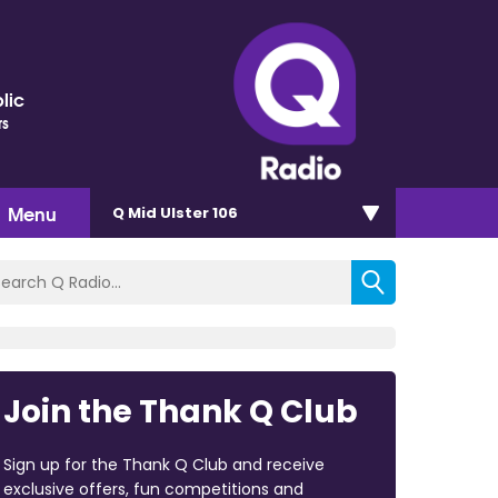
lic
rs
Menu
Q Mid Ulster 106
Join the Thank Q Club
Sign up for the Thank Q Club and receive
exclusive offers, fun competitions and