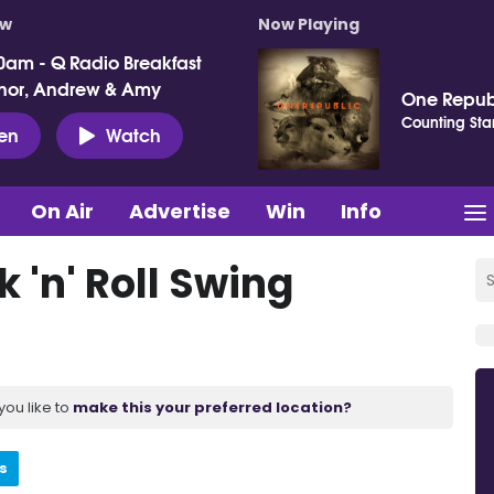
ow
Now Playing
0am - Q Radio Breakfast
nor, Andrew & Amy
One Repub
Counting Sta
ten
Watch
On Air
Advertise
Win
Info
 'n' Roll Swing
you like to
make this your preferred location?
s