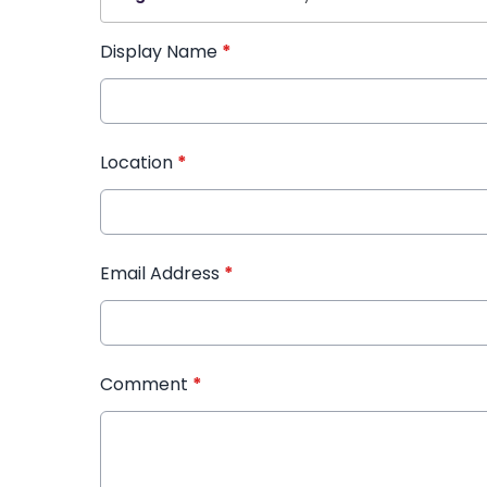
Display Name
*
Location
*
Email Address
*
Comment
*