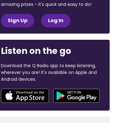
amazing prizes - it's quick and easy to do!
Sign Up
Log In
Listen on the go
Download the Q Radio app to keep listening,
wherever you are! It's available on Apple and
Android devices.