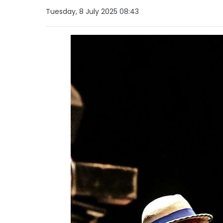
Tuesday, 8 July 2025 08:43