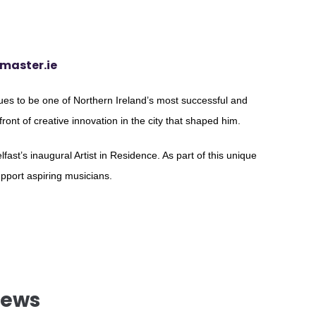
master.ie
es to be one of Northern Ireland’s most successful and
efront of creative innovation in the city that shaped him.
fast’s inaugural Artist in Residence. As part of this unique
upport aspiring musicians.
News