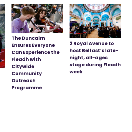
The Duncairn
2 Royal Avenue to
Ensures Everyone
host Belfast’s late-
Can Experience the
night, all-ages
Fleadh with
stage during Fleadh
Citywide
week
Community
Outreach
Programme
t