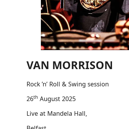
VAN MORRISON
Rock ’n’ Roll & Swing session
th
26
August 2025
Live at Mandela Hall,
Belfast