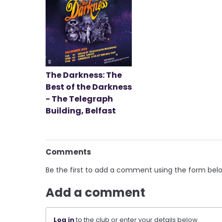
The Darkness: The
Best of the Darkness
- The Telegraph
Building, Belfast
Comments
Be the first to add a comment using the form bel
Add a comment
Log in
to the club or enter your details below.