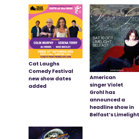
Cat Laughs
Comedy Festival
American
new show dates
singer Violet
added
Grohl has
announced a
headline show in
Belfast’s Limeligh