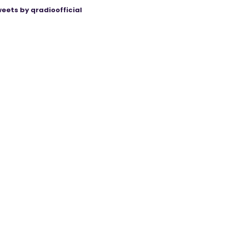
eets by qradioofficial