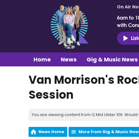
On Air N
6am to 1
with Con
Lis
Home
News
Gig & Music News
Van Morrison's Rock
Session
You are viewing content from Q Mid Ulster 106. Would 
News Home
More from Gig & Music New