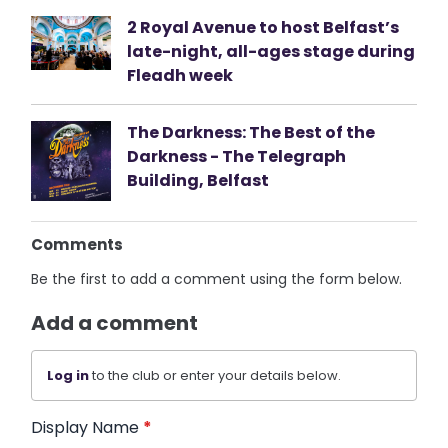
2 Royal Avenue to host Belfast’s
late-night, all-ages stage during
Fleadh week
The Darkness: The Best of the
Darkness - The Telegraph
Building, Belfast
Comments
Be the first to add a comment using the form below.
Add a comment
Log in
to the club or enter your details below.
Display Name
*