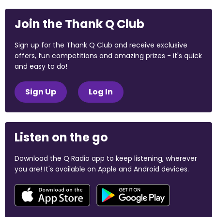
Join the Thank Q Club
Sign up for the Thank Q Club and receive exclusive
offers, fun competitions and amazing prizes - it's quick
and easy to do!
Sign Up
Log In
Listen on the go
Download the Q Radio app to keep listening, wherever
you are! It's available on Apple and Android devices.