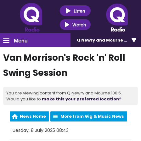
Listen
Watch
Menu
Q Newry and Mourne 100.5
Van Morrison's Rock 'n' Roll
Swing Session
You are viewing content from Q Newry and Mourne 100.5.
Would you like to
make this your preferred location?
News Home
More from Gig & Music News
Tuesday, 8 July 2025 08:43