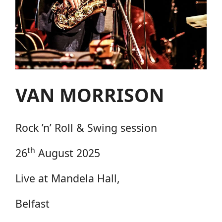
VAN MORRISON
Rock ’n’ Roll & Swing session
th
26
August 2025
Live at Mandela Hall,
Belfast