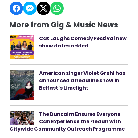
More from Gig & Music News
Cat Laughs Comedy Festival new
show dates added
American singer Violet Grohl has
announced a headline show in
Belfast’s Limelight
The Duncairn Ensures Everyone
Can Experience the Fleadh with
Citywide Community Outreach Programme