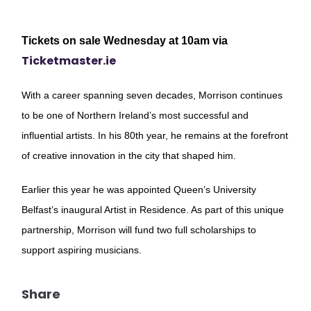
Tickets on sale Wednesday at 10am via
Ticketmaster.ie
With a career spanning seven decades, Morrison continues
to be one of Northern Ireland’s most successful and
influential artists. In his 80th year, he remains at the forefront
of creative innovation in the city that shaped him.
Earlier this year he was appointed Queen’s University
Belfast’s inaugural Artist in Residence. As part of this unique
partnership, Morrison will fund two full scholarships to
support aspiring musicians.
Share