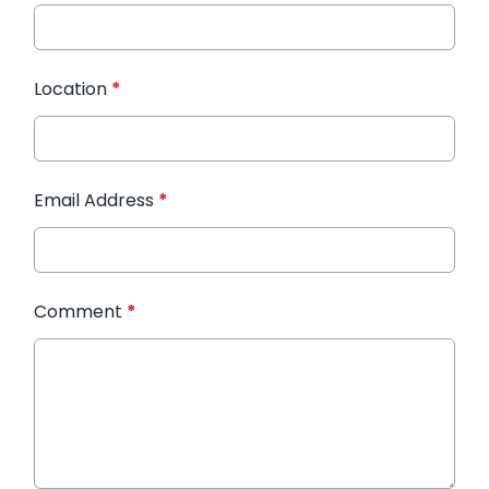
Location
*
Email Address
*
Comment
*