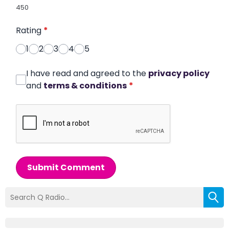
450
Rating
*
1
2
3
4
5
I have read and agreed to the
privacy policy
and
terms & conditions
*
Submit Comment