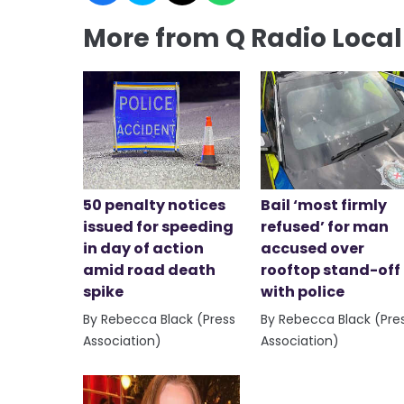
More from Q Radio Loca
50 penalty notices
Bail ‘most firmly
issued for speeding
refused’ for man
in day of action
accused over
amid road death
rooftop stand-off
spike
with police
By Rebecca Black (Press
By Rebecca Black (Pre
Association)
Association)