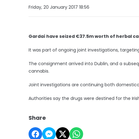
Friday, 20 January 2017 18:56
Gardaí have seized €37.5m worth of herbal can
It was part of ongoing joint investigations, targeti
The consignment arrived into Dublin, and a subsequ
cannabis.
Joint investigations are continuing both domestical
Authorities say the drugs were destined for the Ir
Share