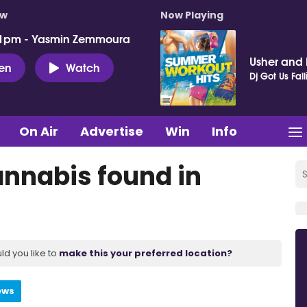
ow
Now Playing
 1pm - Yasmin Zemmoura
Usher and P
ten
Watch
Dj Got Us Fall
On Air
Advertise
Win
Info
nnabis found in
ld you like to
make this your preferred location?
ews