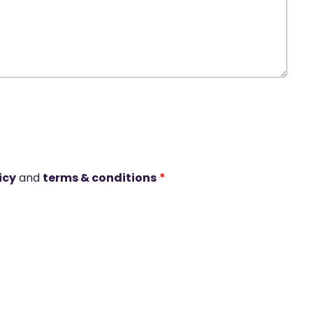
icy
and
terms & conditions
*