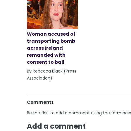
Woman accused of
transporting bomb
across Ireland
remanded with
consent to bail
By Rebecca Black (Press
Association)
Comments
Be the first to add a comment using the form bel
Add a comment