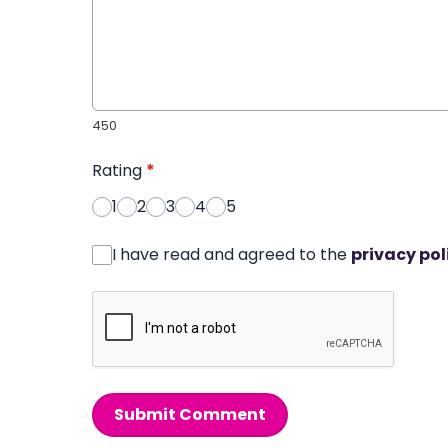
450
Rating
*
1
2
3
4
5
I have read and agreed to the
privacy pol
Submit Comment