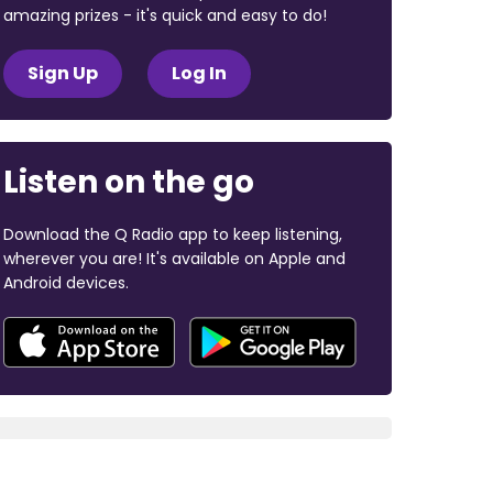
amazing prizes - it's quick and easy to do!
Sign Up
Log In
Listen on the go
Download the Q Radio app to keep listening,
wherever you are! It's available on Apple and
Android devices.