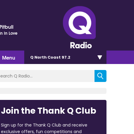
itbull
in In Love
Menu
Q North Coast 97.2
Join the Thank Q Club
Sign up for the Thank Q Club and receive
exclusive offers, fun competitions and