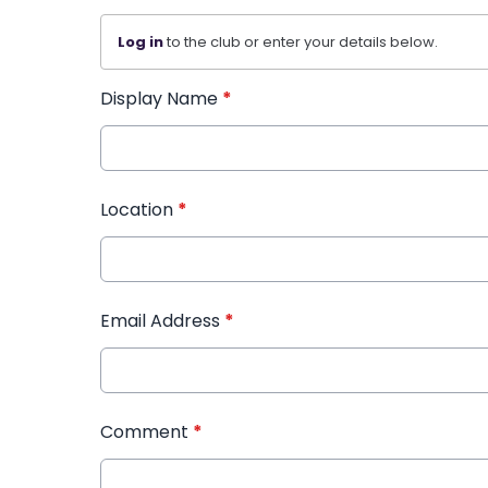
Log in
to the club or enter your details below.
Display Name
*
Location
*
Email Address
*
Comment
*