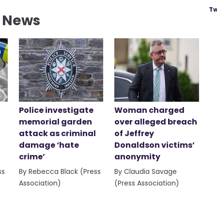
Tw
l News
Police investigate
Woman charged
memorial garden
over alleged breach
attack as criminal
of Jeffrey
damage ‘hate
Donaldson victims’
crime’
anonymity
ss
By Rebecca Black (Press
By Claudia Savage
Association)
(Press Association)