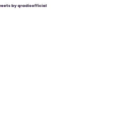
eets by qradioofficial