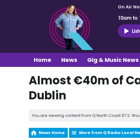
On Air N
10am to
Lis
Home
News
Gig & Music News
Almost €40m of Ca
Dublin
You are viewing content from Q North Coast 97.2. Wou
News Home
More from Q Radio Local N