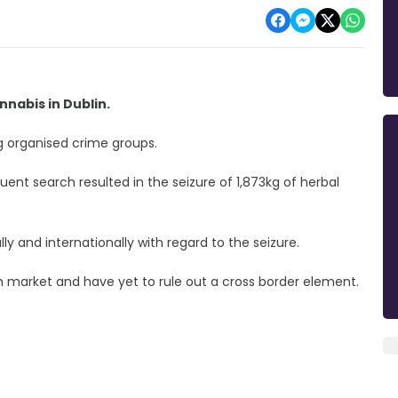
nabis in Dublin.
ng organised crime groups.
ent search resulted in the seizure of 1,873kg of herbal
ly and internationally with regard to the seizure.
ish market and have yet to rule out a cross border element.