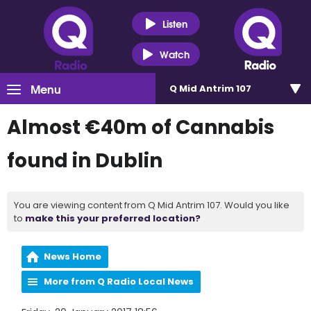
Listen
Watch
Menu
Q Mid Antrim 107
Almost €40m of Cannabis
found in Dublin
You are viewing content from Q Mid Antrim 107. Would you like
to
make this your preferred location?
News Home
More from Q Radio Local News