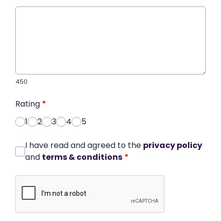
450
Rating
*
1
2
3
4
5
I have read and agreed to the
privacy policy
and
terms & conditions
*