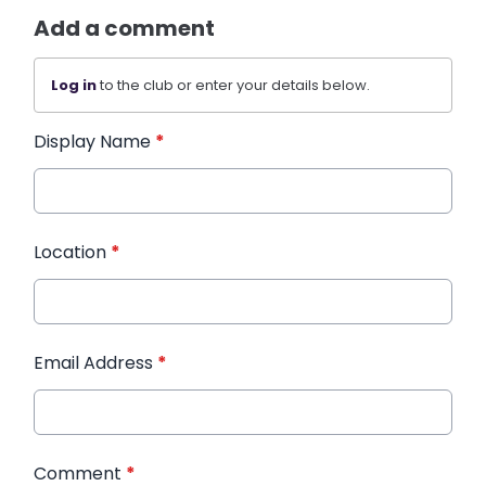
Add a comment
Log in
to the club or enter your details below.
Display Name
*
Location
*
Email Address
*
Comment
*