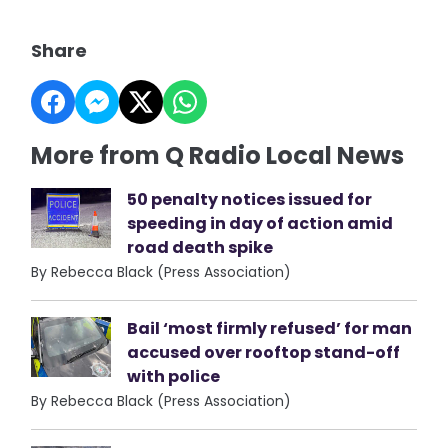
Share
More from Q Radio Local News
50 penalty notices issued for
speeding in day of action amid
road death spike
By Rebecca Black (Press Association)
Bail ‘most firmly refused’ for man
accused over rooftop stand-off
with police
By Rebecca Black (Press Association)