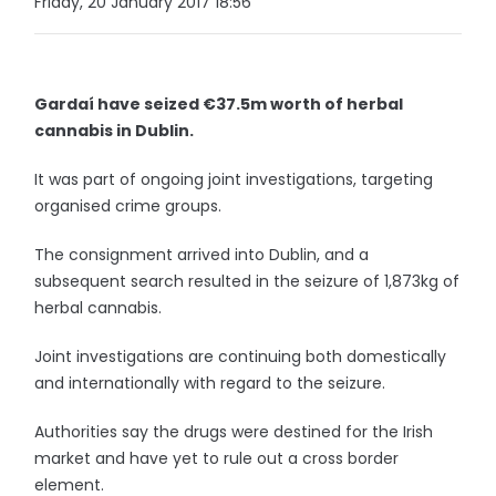
Friday, 20 January 2017 18:56
Gardaí have seized €37.5m worth of herbal
cannabis in Dublin.
It was part of ongoing joint investigations, targeting
organised crime groups.
The consignment arrived into Dublin, and a
subsequent search resulted in the seizure of 1,873kg of
herbal cannabis.
Joint investigations are continuing both domestically
and internationally with regard to the seizure.
Authorities say the drugs were destined for the Irish
market and have yet to rule out a cross border
element.