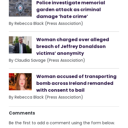
Police investigate memorial
garden attack as criminal
damage ‘hate crime’
By Rebecca Black (Press Association)
Woman charged over alleged
breach of Jeffrey Donaldson
victims’ anonymity
By Claudia Savage (Press Association)
Woman accused of transporting
bomb across Ireland remanded
with consent to bail
By Rebecca Black (Press Association)
Comments
Be the first to add a comment using the form below.