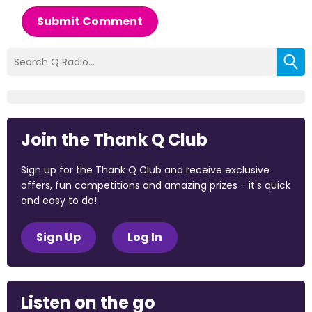
Submit Comment
Join the Thank Q Club
Sign up for the Thank Q Club and receive exclusive
offers, fun competitions and amazing prizes - it's quick
and easy to do!
Sign Up
Log In
Listen on the go