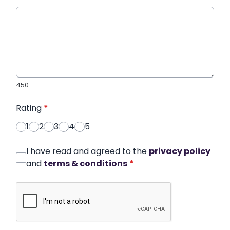
450
Rating
*
1
2
3
4
5
I have read and agreed to the
privacy policy
and
terms & conditions
*