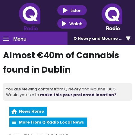
Listen
Watch
Menu
Q Newry and Mourne 100.5
Almost €40m of Cannabis
found in Dublin
You are viewing content from Q Newry and Mourne 100.5.
Would you like to
make this your preferred location?
News Home
More from Q Radio Local News