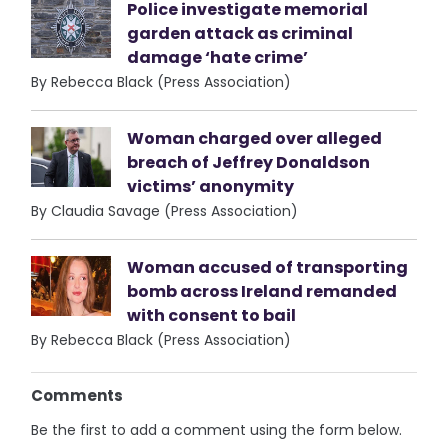
Police investigate memorial
garden attack as criminal
damage ‘hate crime’
By Rebecca Black (Press Association)
Woman charged over alleged
breach of Jeffrey Donaldson
victims’ anonymity
By Claudia Savage (Press Association)
Woman accused of transporting
bomb across Ireland remanded
with consent to bail
By Rebecca Black (Press Association)
Comments
Be the first to add a comment using the form below.