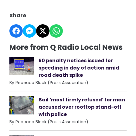
Share
More from Q Radio Local News
50 penalty notices issued for
speeding in day of action amid
road death spike
By Rebecca Black (Press Association)
Bail ‘most firmly refused’ for man
accused over rooftop stand-off
with police
By Rebecca Black (Press Association)