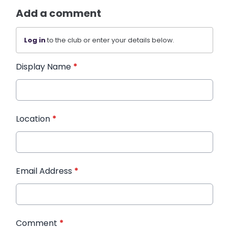
Add a comment
Log in
to the club or enter your details below.
Display Name
*
Location
*
Email Address
*
Comment
*