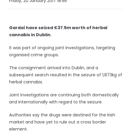
Friday, 20 January 2017 18:56
Gardaí have seized €37.5m worth of herbal
cannabis in Dublin.
It was part of ongoing joint investigations, targeting
organised crime groups.
The consignment arrived into Dublin, and a
subsequent search resulted in the seizure of 1,873kg of
herbal cannabis.
Joint investigations are continuing both domestically
and internationally with regard to the seizure.
Authorities say the drugs were destined for the Irish
market and have yet to rule out a cross border
element.