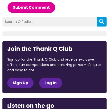
Submit Comment
Join the Thank Q Club
Sign up for the Thank Q Club and receive exclusive
offers, fun competitions and amazing prizes - it's quick
and easy to do!
Sign Up
Log In
Listen on the go