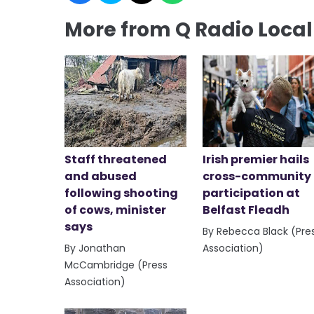
More from Q Radio Loca
Staff threatened
Irish premier hails
and abused
cross-community
following shooting
participation at
of cows, minister
Belfast Fleadh
says
By Rebecca Black (Pre
By Jonathan
Association)
McCambridge (Press
Association)