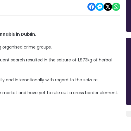
nabis in Dublin.
ng organised crime groups.
ent search resulted in the seizure of 1,873kg of herbal
ly and internationally with regard to the seizure.
ish market and have yet to rule out a cross border element.