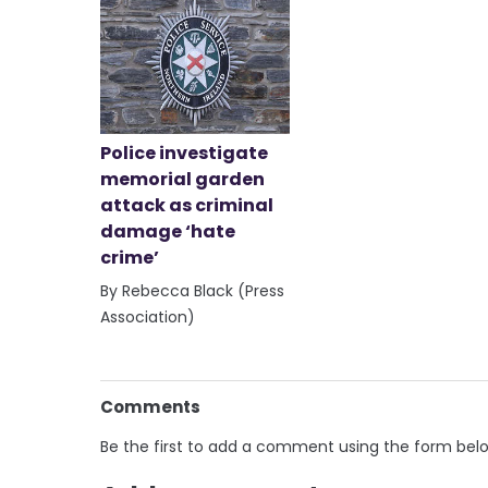
Police investigate
memorial garden
attack as criminal
damage ‘hate
crime’
By Rebecca Black (Press
Association)
Comments
Be the first to add a comment using the form bel