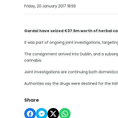
Friday, 20 January 2017 18:56
Gardaí have seized €37.5m worth of herbal can
It was part of ongoing joint investigations, targeti
The consignment arrived into Dublin, and a subsequ
cannabis.
Joint investigations are continuing both domestical
Authorities say the drugs were destined for the Ir
Share