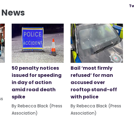
Tw
l News
50 penalty notices
Bail ‘most firmly
issued for speeding
refused’ for man
in day of action
accused over
amid road death
rooftop stand-off
spike
with police
ss
By Rebecca Black (Press
By Rebecca Black (Press
Association)
Association)