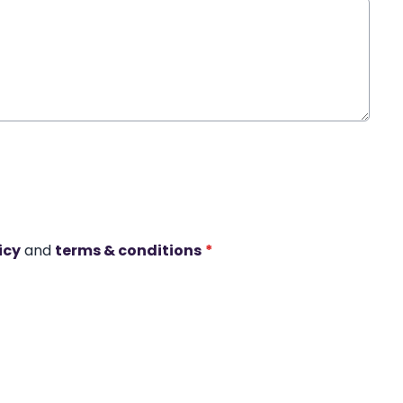
icy
and
terms & conditions
*