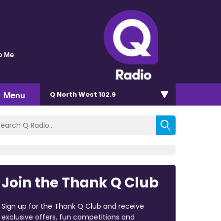
o Me
Menu
Q North West 102.9
Join the Thank Q Club
Sign up for the Thank Q Club and receive
exclusive offers, fun competitions and