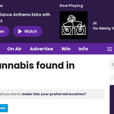
ow
Now Playing
Dance Anthems Extra with
vz
Jx
You Belong T
ten
Watch
On Air
Advertise
Win
Info
nnabis found in
ld you like to
make this your preferred location?
ews