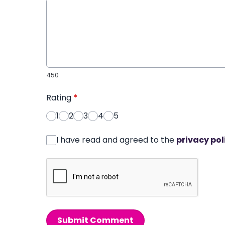
450
Rating
*
1
2
3
4
5
I have read and agreed to the
privacy pol
Submit Comment