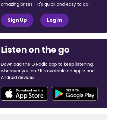
amazing prizes - it's quick and easy to do!
Sign Up
Log In
Listen on the go
Download the Q Radio app to keep listening,
wherever you are! It's available on Apple and
Android devices.