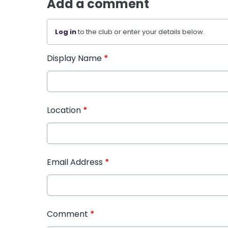
Add a comment
Log in
to the club or enter your details below.
Display Name
*
Location
*
Email Address
*
Comment
*