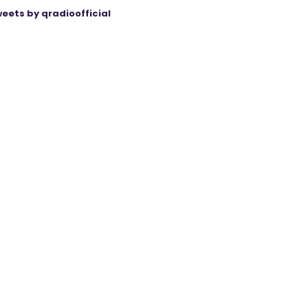
eets by qradioofficial