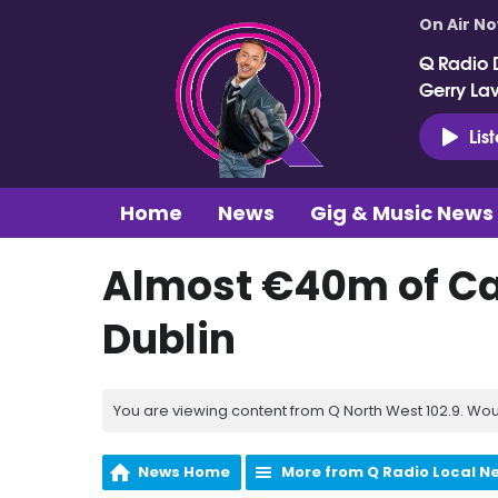
On Air N
Q Radio 
Gerry La
Lis
Home
News
Gig & Music News
Almost €40m of Ca
Dublin
You are viewing content from Q North West 102.9. Wou
News Home
More from Q Radio Local N