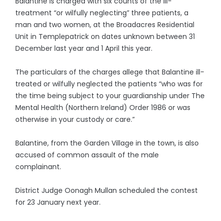
Balantine is charged with six counts of the ill-
treatment “or wilfully neglecting” three patients, a
man and two women, at the Broadacres Residential
Unit in Templepatrick on dates unknown between 31
December last year and 1 April this year.
The particulars of the charges allege that Balantine ill-
treated or wilfully neglected the patients “who was for
the time being subject to your guardianship under The
Mental Health (Northern Ireland) Order 1986 or was
otherwise in your custody or care.”
Balantine, from the Garden Village in the town, is also
accused of common assault of the male
complainant.
District Judge Oonagh Mullan scheduled the contest
for 23 January next year.