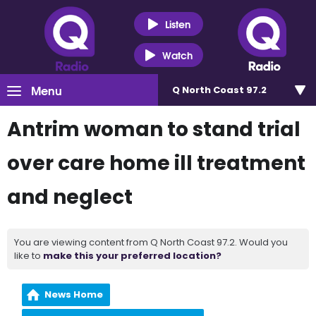
Listen
Watch
Menu
Q North Coast 97.2
Antrim woman to stand trial
over care home ill treatment
and neglect
You are viewing content from Q North Coast 97.2. Would you
like to
make this your preferred location?
News Home