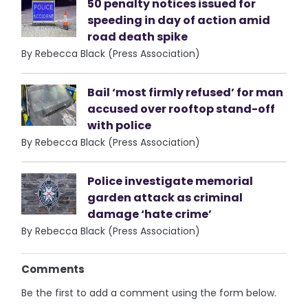
50 penalty notices issued for
speeding in day of action amid
road death spike
By Rebecca Black (Press Association)
Bail ‘most firmly refused’ for man
accused over rooftop stand-off
with police
By Rebecca Black (Press Association)
Police investigate memorial
garden attack as criminal
damage ‘hate crime’
By Rebecca Black (Press Association)
Comments
Be the first to add a comment using the form below.