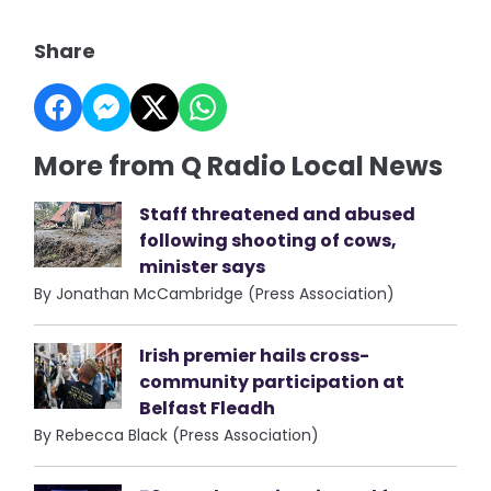
Share
More from Q Radio Local News
Staff threatened and abused
following shooting of cows,
minister says
By Jonathan McCambridge (Press Association)
Irish premier hails cross-
community participation at
Belfast Fleadh
By Rebecca Black (Press Association)