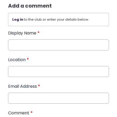
Add a comment
Log in
to the club or enter your details below.
Display Name
*
Location
*
Email Address
*
Comment
*