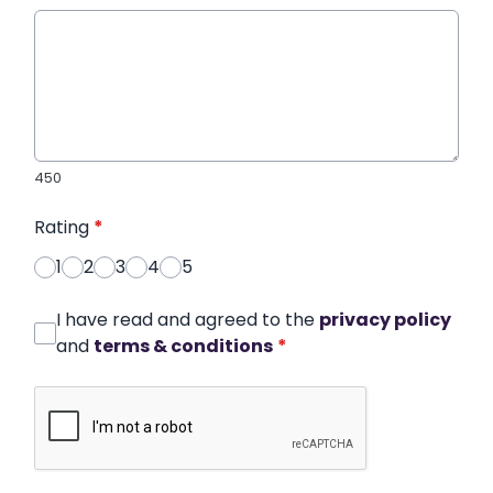
450
Rating
*
1
2
3
4
5
I have read and agreed to the
privacy policy
and
terms & conditions
*