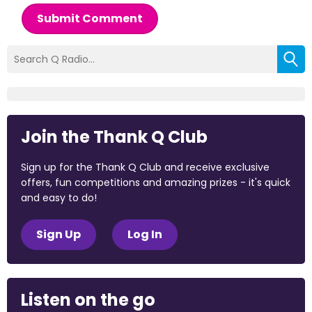
Submit Comment
Join the Thank Q Club
Sign up for the Thank Q Club and receive exclusive
offers, fun competitions and amazing prizes - it's quick
and easy to do!
Sign Up
Log In
Listen on the go