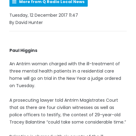
More from Q Radio Local News
Tuesday, 12 December 2017 11:47
By David Hunter
Paul Higgins
An Antrim woman charged with the ill-treatment of
three mental health patients in a residential care
home will go on trial in the New Year a judge ordered
on Tuesday.
A prosecuting lawyer told Antrim Magistrates Court
that as there are four civilian witnesses as well as
police officers to testify, the contest of 29-year-old
Tracey Balantine “could take some considerable time.”